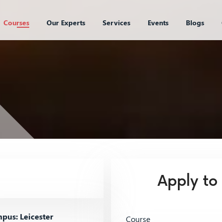
Courses
Our Experts
Services
Events
Blogs
Apply to
us: Leicester
Course