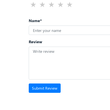
Name*
Review
Submit Review