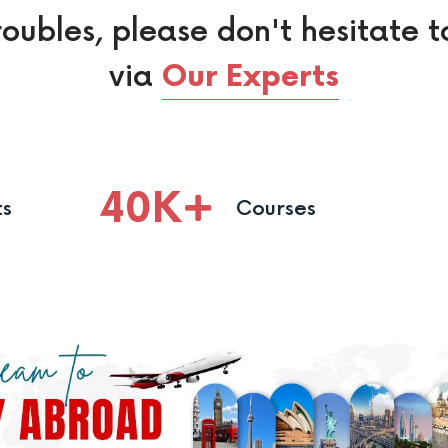
roubles, please don't hesitate t
via
Our Experts
40
K
ts
Courses