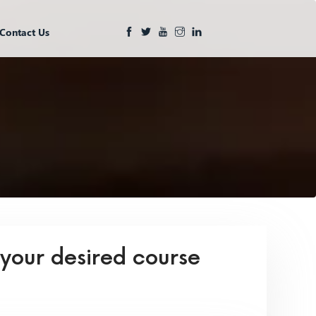
Contact Us
 your desired course