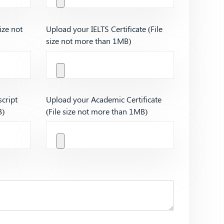
ize not
Upload your IELTS Certificate (File
size not more than 1MB)
cript
Upload your Academic Certificate
B)
(File size not more than 1MB)