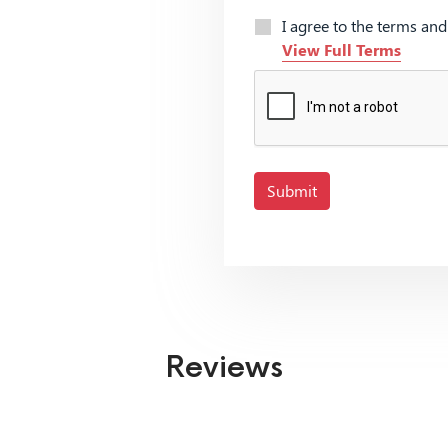
I agree to the terms an
View Full Terms
Submit
Reviews