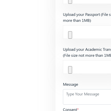
Upload your Passport (File s
more than 1MB)
Upload your Academic Trans
(File size not more than 1M
Message
Consent
*