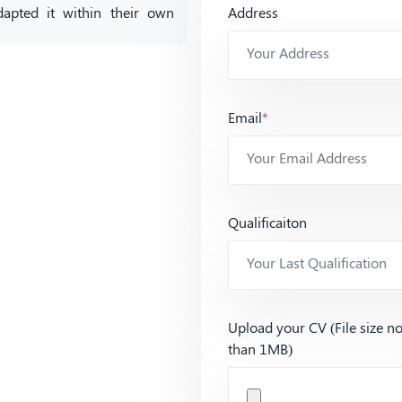
dapted it within their own
Address
Email
*
Qualificaiton
Upload your CV (File size n
than 1MB)