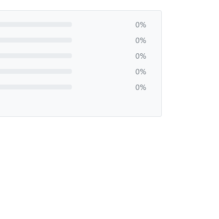
0%
0%
0%
0%
0%