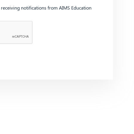
d receiving notifications from AIMS Education