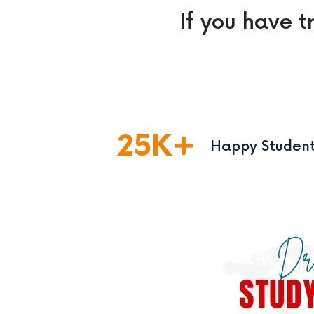
If you have t
25
K
Happy Studen