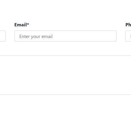
Email*
P