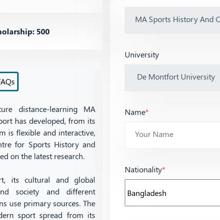
olarship: 500
University
FAQs
ture distance-learning MA
Name
*
ort has developed, from its
 is flexible and interactive,
ntre for Sports History and
ed on the latest research.
Nationality
*
, its cultural and global
d society and different
ans use primary sources. The
ern sport spread from its