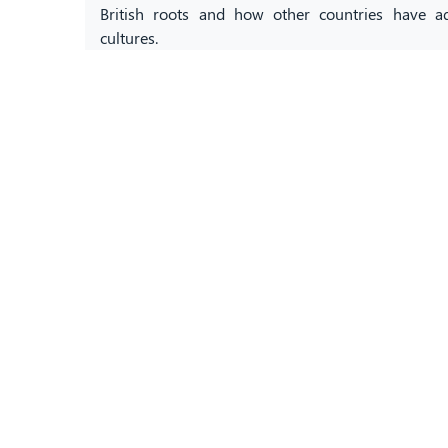
British roots and how other countries have a
cultures.