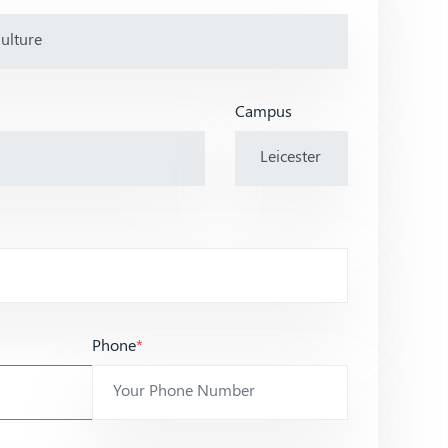
Campus
Phone
*