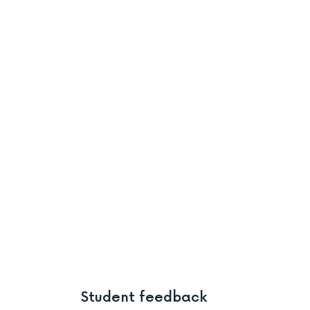
Student feedback