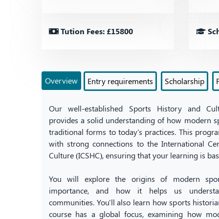
Tution Fees: £15800
Sch
Overview
Entry requirements
Scholarship
Our well-established Sports History and Cul
provides a solid understanding of how modern sp
traditional forms to today's practices. This program
with strong connections to the International Ce
Culture (ICSHC), ensuring that your learning is bas
You will explore the origins of modern sport
importance, and how it helps us understan
communities. You'll also learn how sports histori
course has a global focus, examining how mod