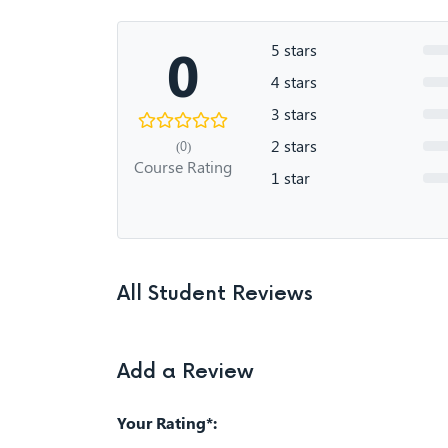
0
5 stars
4 stars
3 stars
2 stars
(0)
Course Rating
1 star
All Student Reviews
Add a Review
Your Rating*: