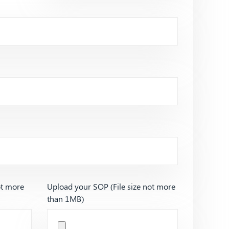
ot more
Upload your SOP (File size not more
than 1MB)