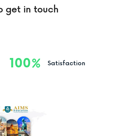
o get in touch
100
Satisfaction