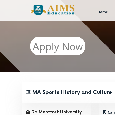
Home
Apply Now
MA Sports History and Culture
Camp
De Montfort University