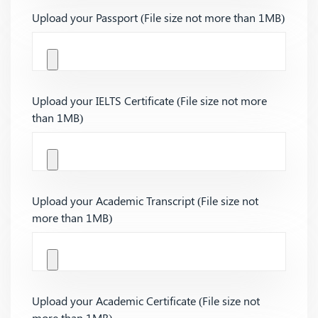
Upload your Passport (File size not more than 1MB)
Upload your IELTS Certificate (File size not more
than 1MB)
Upload your Academic Transcript (File size not
more than 1MB)
Upload your Academic Certificate (File size not
more than 1MB)