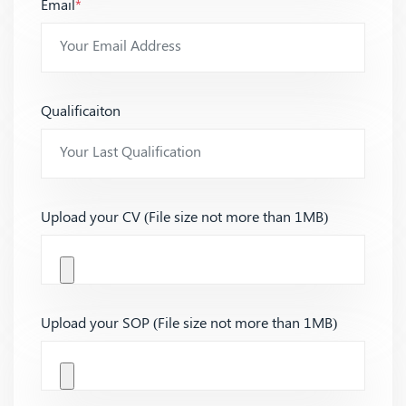
Email
*
Qualificaiton
Upload your CV (File size not more than 1MB)
Upload your SOP (File size not more than 1MB)