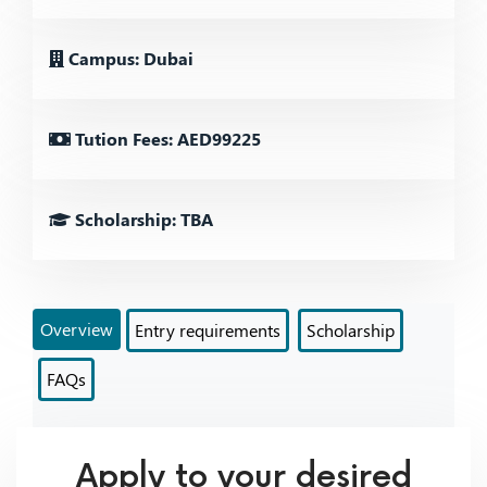
Campus: Dubai
Tution Fees: AED99225
Scholarship: TBA
Overview
Entry requirements
Scholarship
FAQs
Apply to your desired