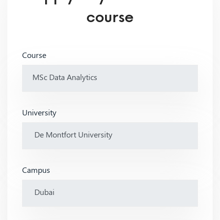
course
Course
University
Campus