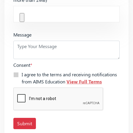
Message
Consent
*
I agree to the terms and receiving notifications
from AIMS Education
View Full Terms
Submit