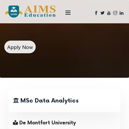
Apply Now
MSc Data Analytics
De Montfort University