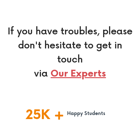
If you have troubles, please
don't hesitate to get in
touch
via
Our Experts
25
K
Happy Students