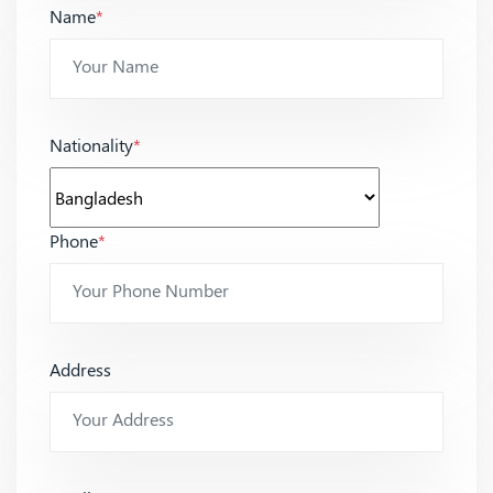
Name
*
Nationality
*
Phone
*
Address