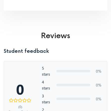
Reviews
Student feedback
5
0%
stars
4
0
0%
stars
3
0%
stars
(0)
2