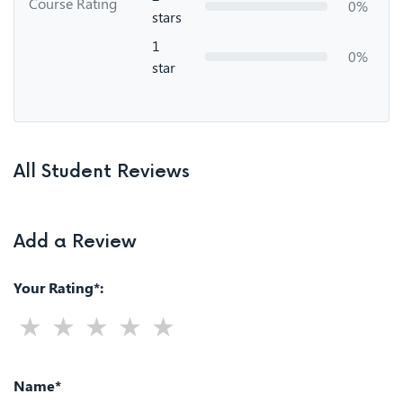
Course Rating
0%
stars
1
0%
star
All Student Reviews
Add a Review
Your Rating*:
Name*