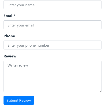
Email*
Phone
Review
Submit Review