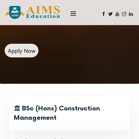
Apply Now
BSc (Hons) Construction
Management