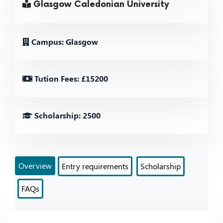
Glasgow Caledonian University
Campus: Glasgow
Tution Fees: £15200
Scholarship: 2500
Overview
Entry requirements
Scholarship
FAQs