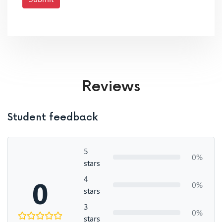
Reviews
Student feedback
5
0%
stars
4
0
0%
stars
3
0%
stars