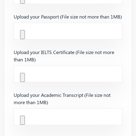
Upload your Passport (File size not more than 1MB)
Upload your IELTS Certificate (File size not more
than 1MB)
Upload your Academic Transcript (File size not
more than 1MB)