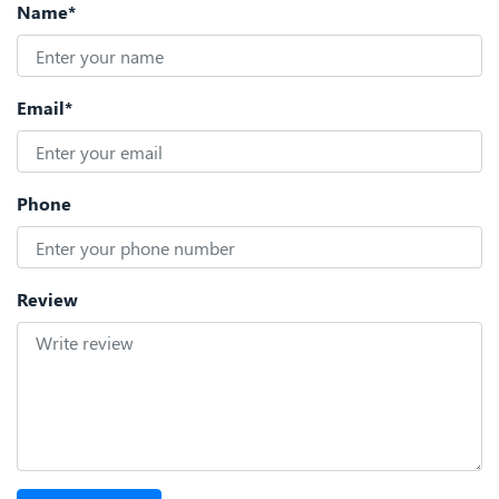
Name*
Email*
Phone
Review