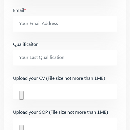
Email
*
Qualificaiton
Upload your CV (File size not more than 1MB)
Upload your SOP (File size not more than 1MB)