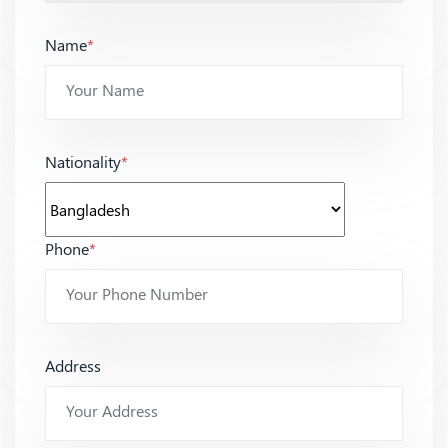
Name
*
Nationality
*
Phone
*
Address