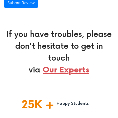
Submit Review
If you have troubles, please
don't hesitate to get in
touch
via
Our Experts
25
K
Happy Students