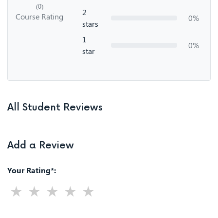
(0)
2
Course Rating
0%
stars
1
0%
star
All Student Reviews
Add a Review
Your Rating*: