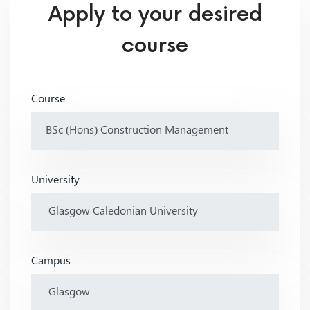
Apply to your desired
course
Course
University
Campus