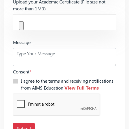
Upload your Academic Certificate (File size not
more than 1MB)
Message
Consent
*
I agree to the terms and receiving notifications
from AIMS Education
View Full Terms
Submit