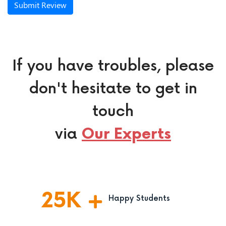
Submit Review
If you have troubles, please
don't hesitate to get in
touch
via
Our Experts
25
K
Happy Students