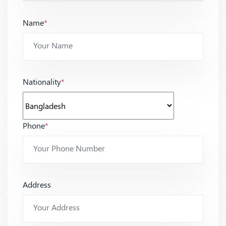
Name
*
Nationality
*
Phone
*
Address