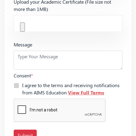
Upload your Academic Certificate (File size not
more than 1MB)
Message
Consent
*
I agree to the terms and receiving notifications
from AIMS Education
View Full Terms
Submit