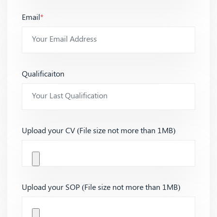
Email
*
Qualificaiton
Upload your CV (File size not more than 1MB)
Upload your SOP (File size not more than 1MB)