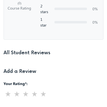
(0)
2
Course Rating
0%
stars
1
0%
star
All Student Reviews
Add a Review
Your Rating*: