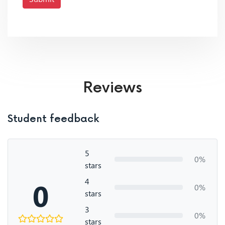
Reviews
Student feedback
5
0%
stars
4
0
0%
stars
3
0%
stars