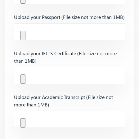
Upload your Passport (File size not more than 1MB)
Upload your IELTS Certificate (File size not more
than 1MB)
Upload your Academic Transcript (File size not
more than 1MB)