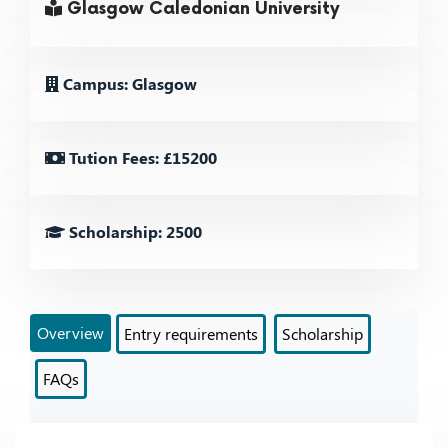
Glasgow Caledonian University
Campus: Glasgow
Tution Fees: £15200
Scholarship: 2500
Overview
Entry requirements
Scholarship
FAQs