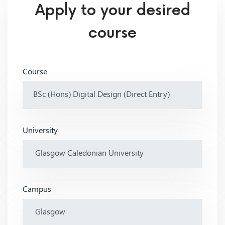
Apply to your desired
course
Course
University
Campus