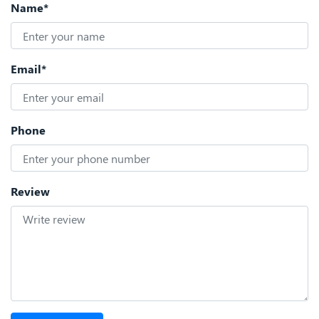
Name*
Email*
Phone
Review