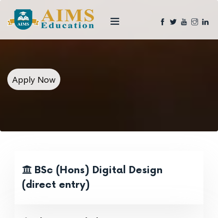
Apply Now
BSc (Hons) Digital Design
(direct entry)