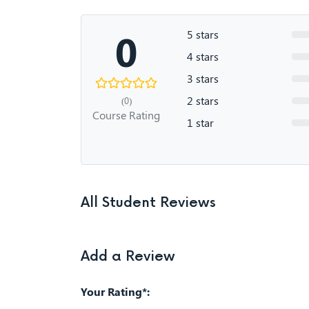
0
5 stars
4 stars
3 stars
2 stars
(0)
Course Rating
1 star
All Student Reviews
Add a Review
Your Rating*: