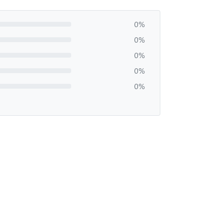
0%
0%
0%
0%
0%