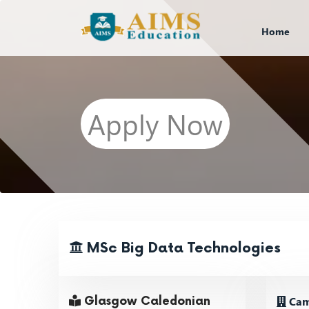
Home
Apply Now
MSc Big Data Technologies
Cam
Glasgow Caledonian