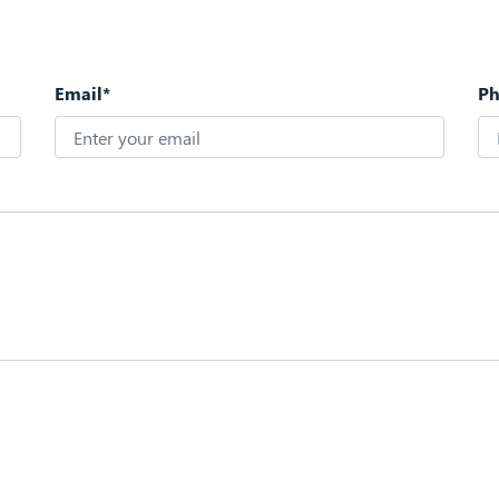
Email*
P