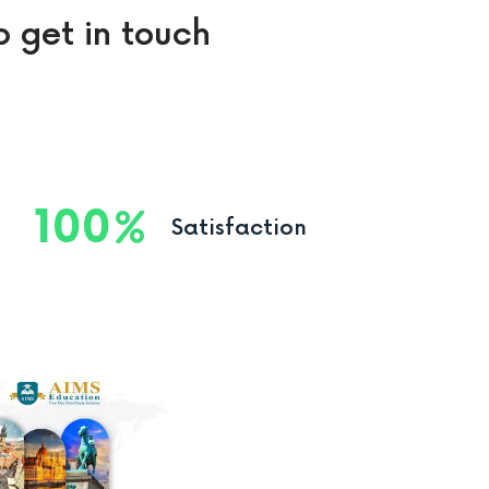
o get in touch
100
Satisfaction