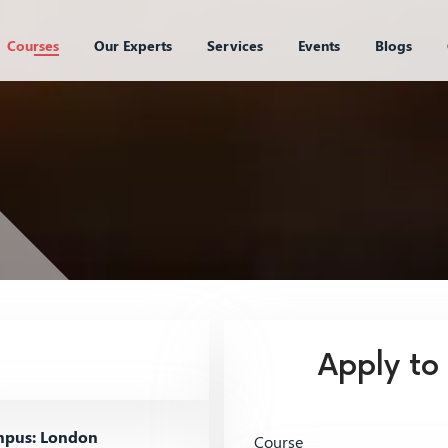
Courses
Our Experts
Services
Events
Blogs
Apply to
pus: London
Course