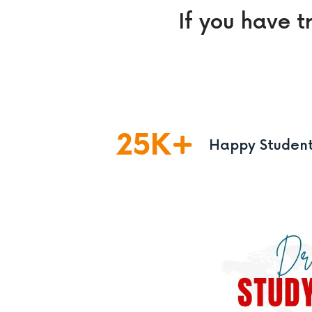
If you have t
25
K
Happy Studen