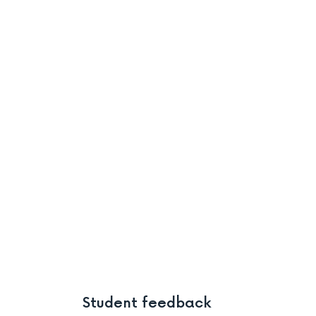
Student feedback