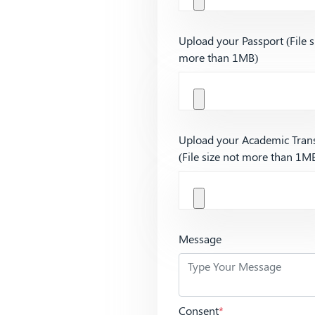
Upload your Passport (File s
more than 1MB)
Upload your Academic Trans
(File size not more than 1M
Message
Consent
*