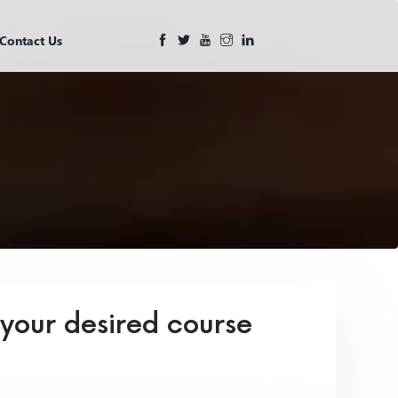
Contact Us
 your desired course