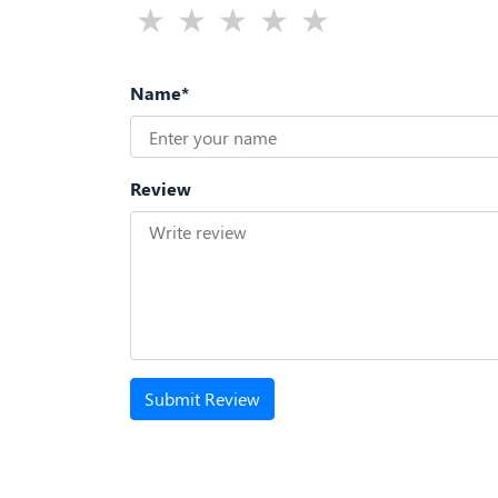
Name*
Review
Submit Review