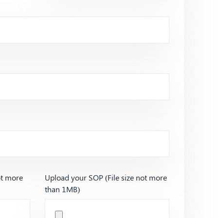
ot more
Upload your SOP (File size not more
than 1MB)