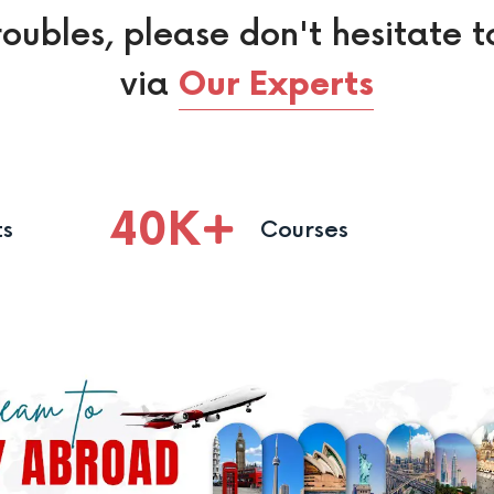
roubles, please don't hesitate t
via
Our Experts
40
K
ts
Courses