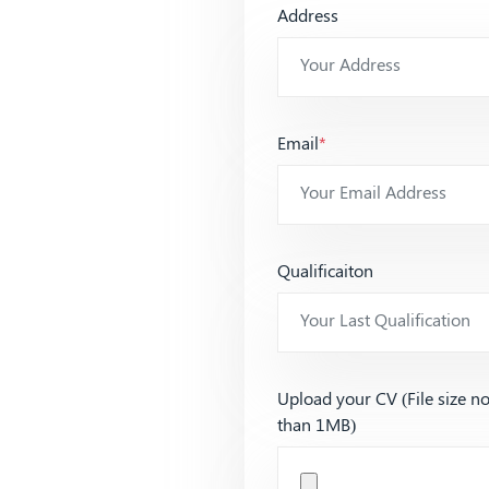
Address
Email
*
Qualificaiton
Upload your CV (File size n
than 1MB)