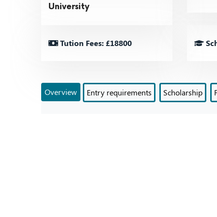
University
Tution Fees: £18800
Sch
Overview
Entry requirements
Scholarship