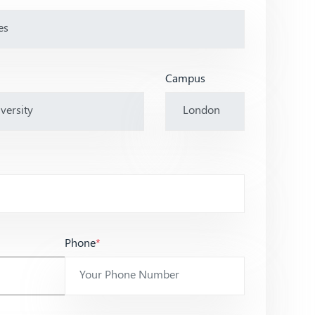
Campus
Phone
*