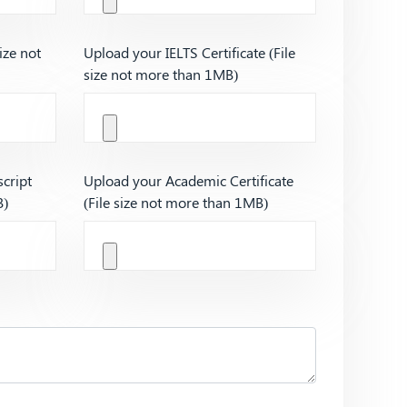
ize not
Upload your IELTS Certificate (File
size not more than 1MB)
cript
Upload your Academic Certificate
B)
(File size not more than 1MB)