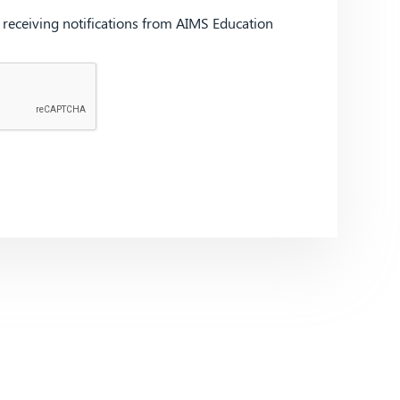
d receiving notifications from AIMS Education