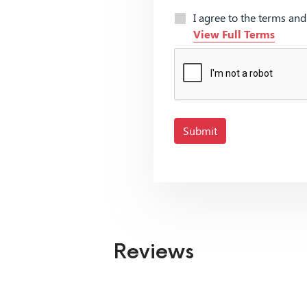
I agree to the terms an
View Full Terms
Submit
Reviews