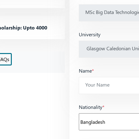
olarship: Upto 4000
University
FAQs
Name
*
Nationality
*