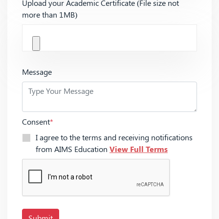
Upload your Academic Certificate (File size not
more than 1MB)
Message
Consent
*
I agree to the terms and receiving notifications
from AIMS Education
View Full Terms
Submit