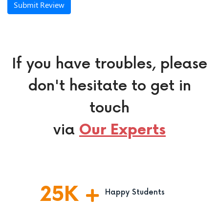
Submit Review
If you have troubles, please
don't hesitate to get in
touch
via
Our Experts
25
K
Happy Students