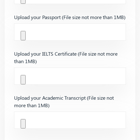
Upload your Passport (File size not more than 1MB)
Upload your IELTS Certificate (File size not more
than 1MB)
Upload your Academic Transcript (File size not
more than 1MB)