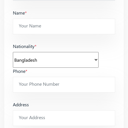
Name
*
Nationality
*
Phone
*
Address