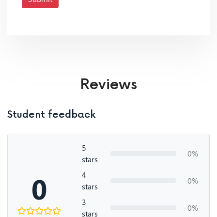
Reviews
Student feedback
5
0%
stars
4
0
0%
stars
3
0%
stars