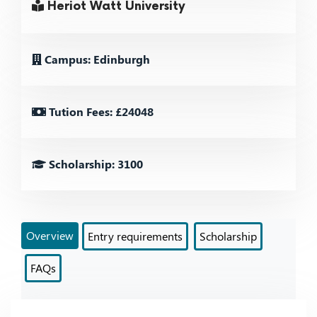
Heriot Watt University
Campus: Edinburgh
Tution Fees: £24048
Scholarship: 3100
Overview
Entry requirements
Scholarship
FAQs