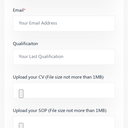
Email
*
Qualificaiton
Upload your CV (File size not more than 1MB)
Upload your SOP (File size not more than 1MB)