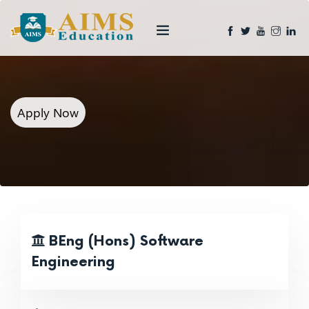
Apply Now
BEng (Hons) Software
Engineering