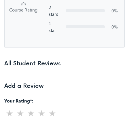
(0)
2
Course Rating
0%
stars
1
0%
star
All Student Reviews
Add a Review
Your Rating*: