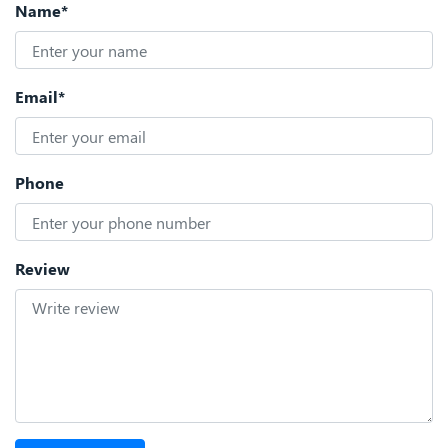
Name*
Email*
Phone
Review