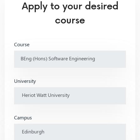
Apply to your desired
course
Course
University
Campus