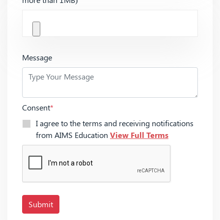
Message
Consent
*
I agree to the terms and receiving notifications
from AIMS Education
View Full Terms
Submit