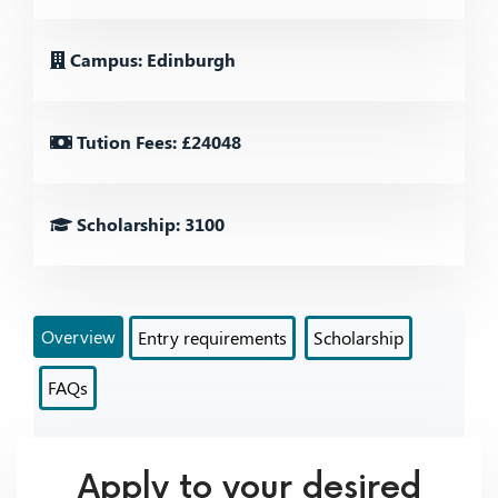
Campus: Edinburgh
Tution Fees: £24048
Scholarship: 3100
Overview
Entry requirements
Scholarship
FAQs
Apply to your desired