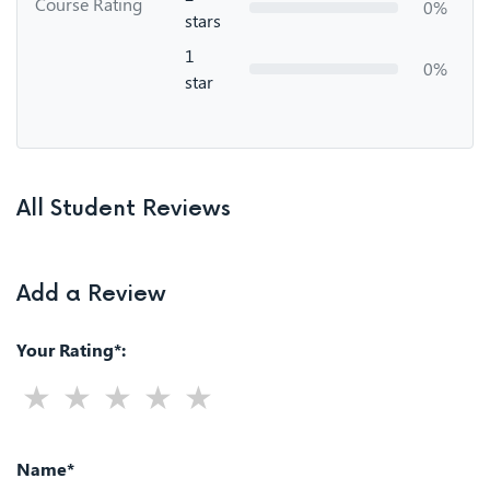
Course Rating
0%
stars
1
0%
star
All Student Reviews
Add a Review
Your Rating*:
Name*