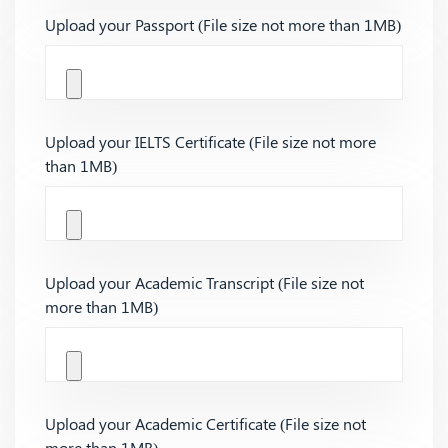
Upload your Passport (File size not more than 1MB)
Upload your IELTS Certificate (File size not more
than 1MB)
Upload your Academic Transcript (File size not
more than 1MB)
Upload your Academic Certificate (File size not
more than 1MB)