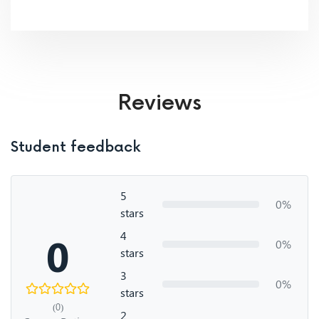
Reviews
Student feedback
5
0%
stars
4
0
0%
stars
3
0%
stars
(0)
2