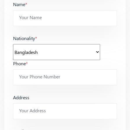
Name
*
Nationality
*
Phone
*
Address