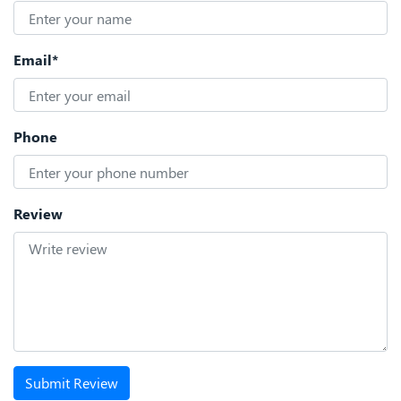
Email*
Phone
Review
Submit Review