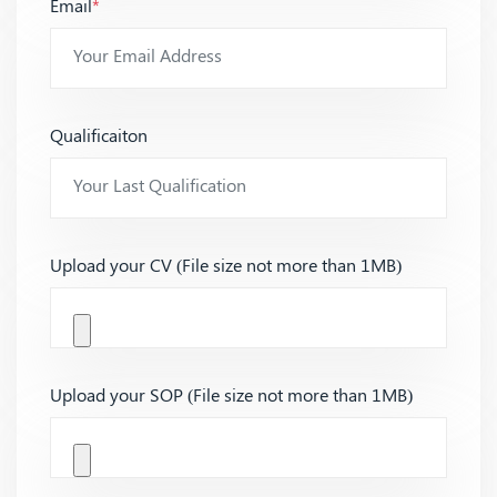
Email
*
Qualificaiton
Upload your CV (File size not more than 1MB)
Upload your SOP (File size not more than 1MB)