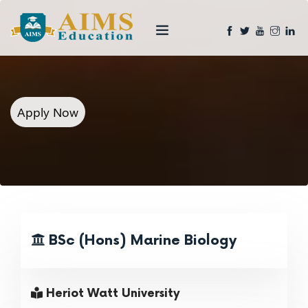
Apply Now
BSc (Hons) Marine Biology
Heriot Watt University