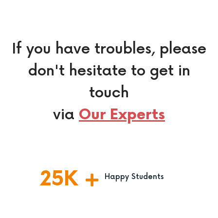
If you have troubles, please
don't hesitate to get in
touch
via
Our Experts
25
K
Happy Students