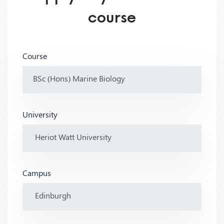
course
Course
University
Campus