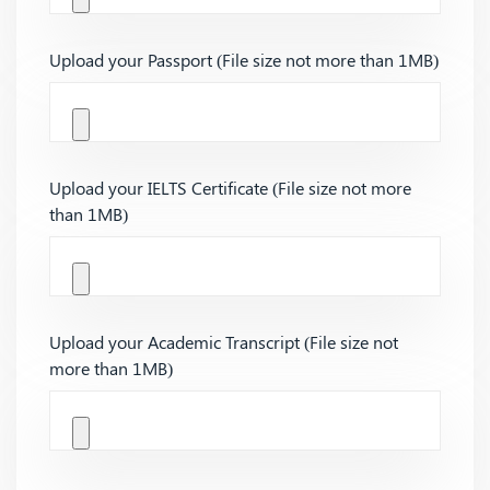
Upload your Passport (File size not more than 1MB)
Upload your IELTS Certificate (File size not more
than 1MB)
Upload your Academic Transcript (File size not
more than 1MB)