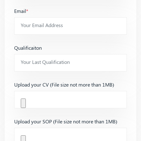
Email
*
Qualificaiton
Upload your CV (File size not more than 1MB)
Upload your SOP (File size not more than 1MB)