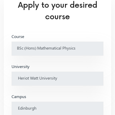
Apply to your desired
course
Course
University
Campus