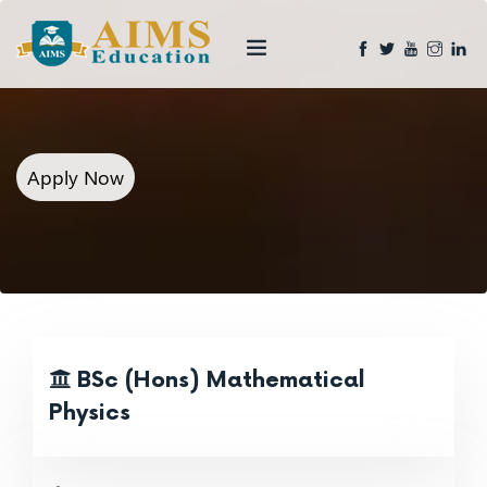
Apply Now
BSc (Hons) Mathematical
Physics