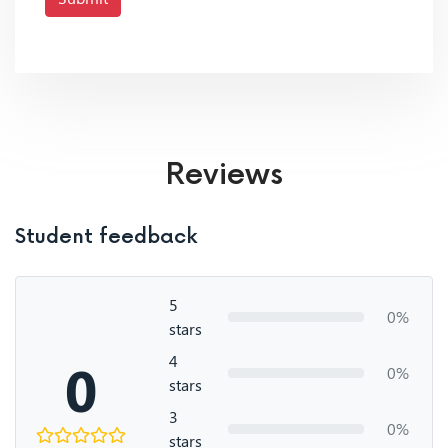
Reviews
Student feedback
5
0%
stars
4
0
0%
stars
3
0%
stars