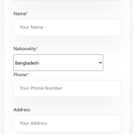
Name
*
Nationality
*
Phone
*
Address