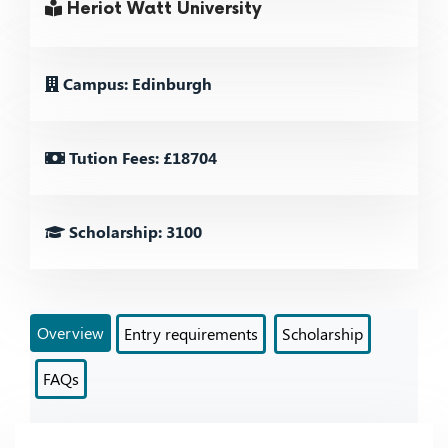
Heriot Watt University
Campus: Edinburgh
Tution Fees: £18704
Scholarship: 3100
Overview
Entry requirements
Scholarship
FAQs