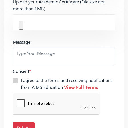
Upload your Academic Certificate (File size not
more than 1MB)
Message
Consent
*
I agree to the terms and receiving notifications
from AIMS Education
View Full Terms
Submit