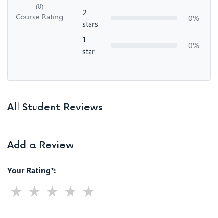
(0)
2
Course Rating
0%
stars
1
0%
star
All Student Reviews
Add a Review
Your Rating*: