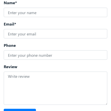
Name*
Email*
Phone
Review