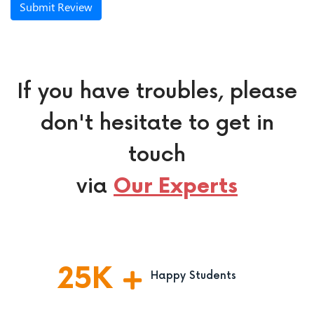
Submit Review
If you have troubles, please
don't hesitate to get in
touch
via
Our Experts
25
K
Happy Students