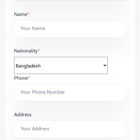
Name
*
Nationality
*
Phone
*
Address