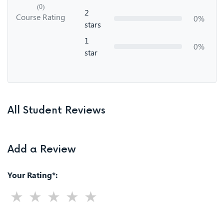
(0)
2
Course Rating
0%
stars
1
0%
star
All Student Reviews
Add a Review
Your Rating*: