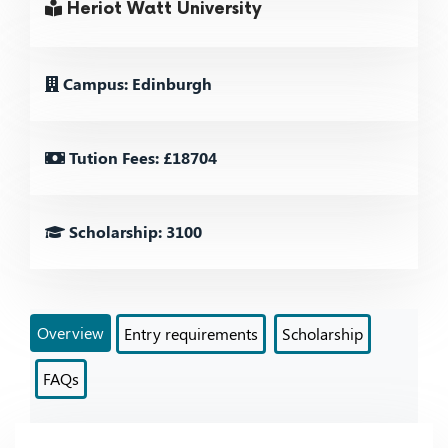
Heriot Watt University
Campus: Edinburgh
Tution Fees: £18704
Scholarship: 3100
Overview
Entry requirements
Scholarship
FAQs