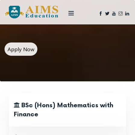
Apply Now
BSc (Hons) Mathematics with
Finance