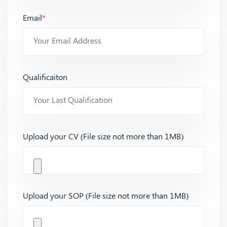
Email
*
Qualificaiton
Upload your CV (File size not more than 1MB)
Upload your SOP (File size not more than 1MB)