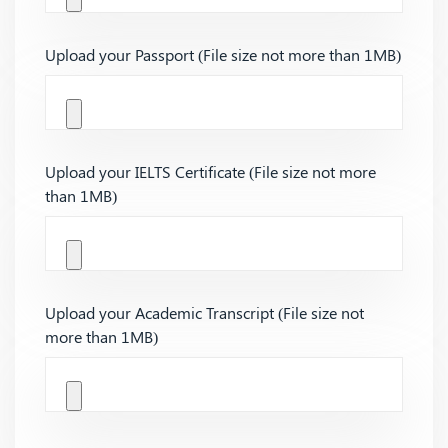
Upload your Passport (File size not more than 1MB)
Upload your IELTS Certificate (File size not more
than 1MB)
Upload your Academic Transcript (File size not
more than 1MB)