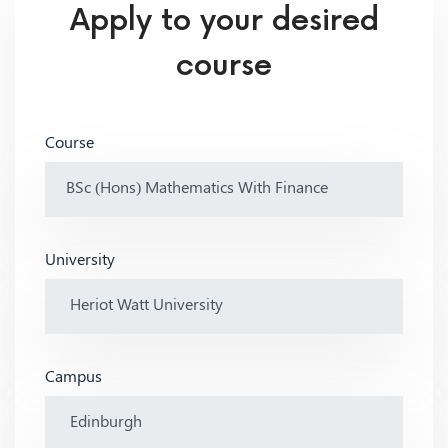
Apply to your desired
course
Course
University
Campus