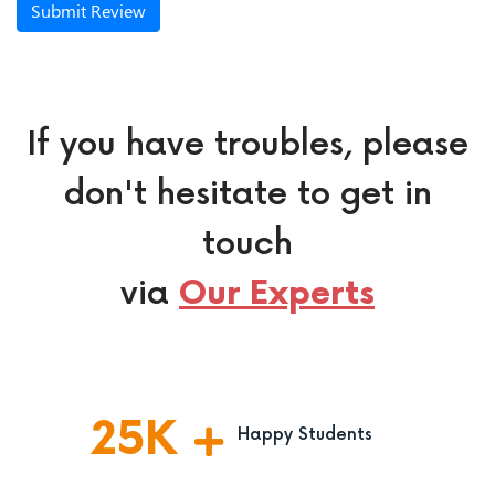
Submit Review
If you have troubles, please
don't hesitate to get in
touch
via
Our Experts
25
K
Happy Students