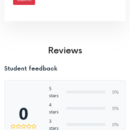
Reviews
Student feedback
5
0%
stars
4
0
0%
stars
3
0%
stars