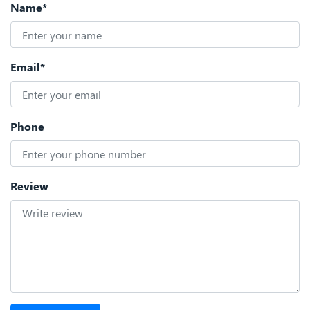
Name*
Email*
Phone
Review