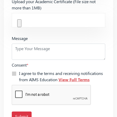
Upload your Academic Certificate (File size not
more than 1MB)
Message
Consent
*
I agree to the terms and receiving notifications
from AIMS Education
View Full Terms
Submit