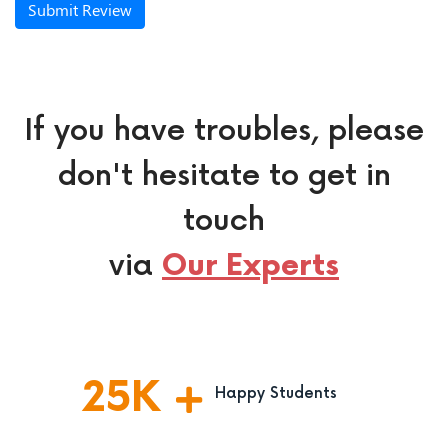
Submit Review
If you have troubles, please
don't hesitate to get in
touch
via
Our Experts
25
K
Happy Students