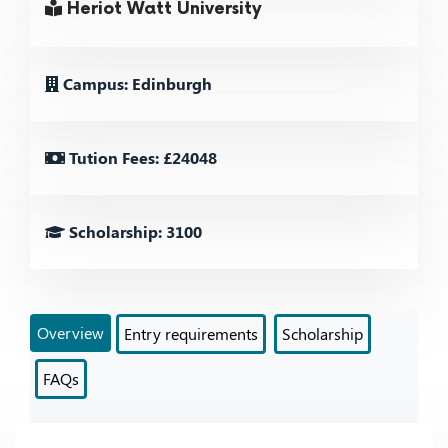
Heriot Watt University
Campus: Edinburgh
Tution Fees: £24048
Scholarship: 3100
Overview
Entry requirements
Scholarship
FAQs