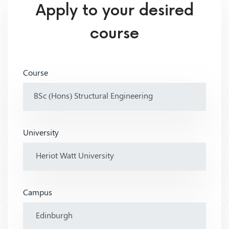
Apply to your desired
course
Course
University
Campus