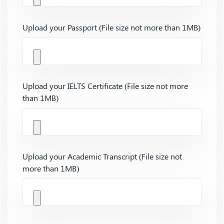
Upload your Passport (File size not more than 1MB)
Upload your IELTS Certificate (File size not more
than 1MB)
Upload your Academic Transcript (File size not
more than 1MB)