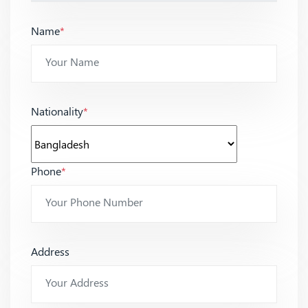
Name
*
Nationality
*
Phone
*
Address