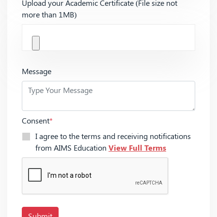
Upload your Academic Certificate (File size not
more than 1MB)
Message
Consent
*
I agree to the terms and receiving notifications
from AIMS Education
View Full Terms
Submit