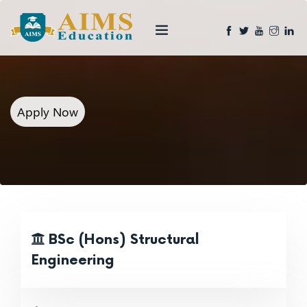
Apply Now
BSc (Hons) Structural
Engineering