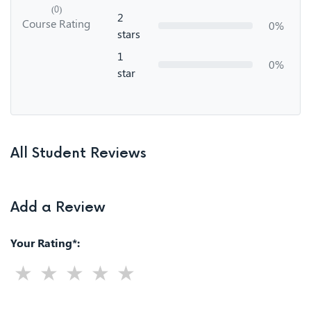
(0)
2
Course Rating
0%
stars
1
0%
star
All Student Reviews
Add a Review
Your Rating*: