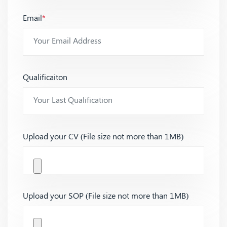
Email
*
Qualificaiton
Upload your CV (File size not more than 1MB)
Upload your SOP (File size not more than 1MB)