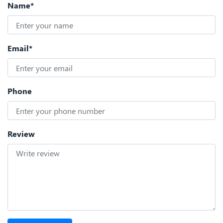
Name*
Email*
Phone
Review