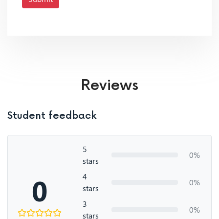
Reviews
Student feedback
5
0%
stars
4
0
0%
stars
3
0%
stars