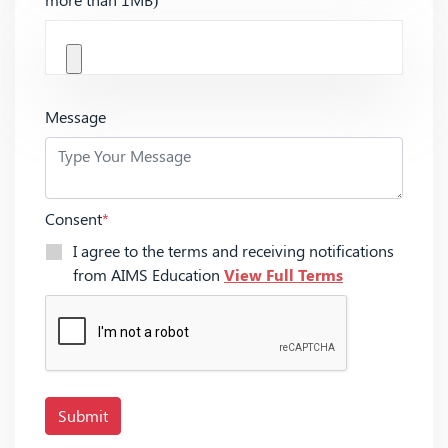
Message
Consent
*
I agree to the terms and receiving notifications
from AIMS Education
View Full Terms
Submit