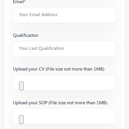
Email
*
Qualificaiton
Upload your CV (File size not more than 1MB)
Upload your SOP (File size not more than 1MB)