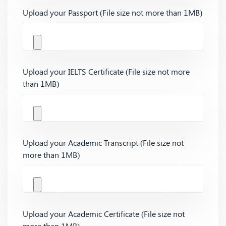
Upload your Passport (File size not more than 1MB)
Upload your IELTS Certificate (File size not more
than 1MB)
Upload your Academic Transcript (File size not
more than 1MB)
Upload your Academic Certificate (File size not
more than 1MB)