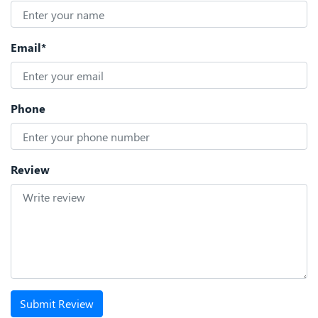
Email*
Phone
Review
Submit Review