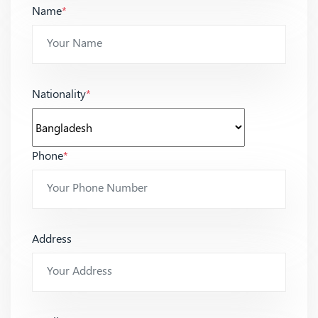
Name
*
Nationality
*
Phone
*
Address