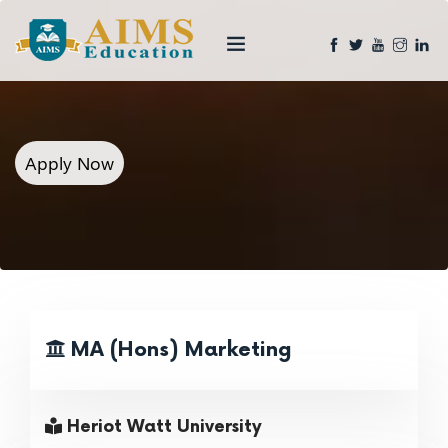
Apply Now
MA (Hons) Marketing
Heriot Watt University