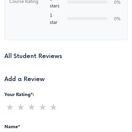
Course Rating
0%
stars
1
0%
star
All Student Reviews
Add a Review
Your Rating*:
Name*