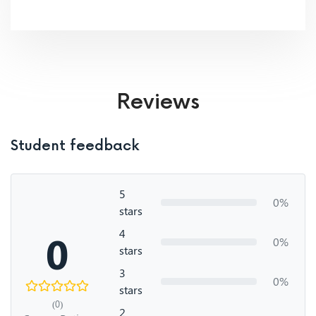
Reviews
Student feedback
5
0%
stars
4
0
0%
stars
3
0%
stars
(0)
2