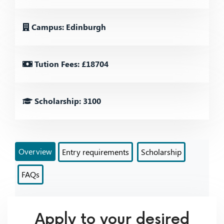
Campus: Edinburgh
Tution Fees: £18704
Scholarship: 3100
Overview
Entry requirements
Scholarship
FAQs
Apply to your desired