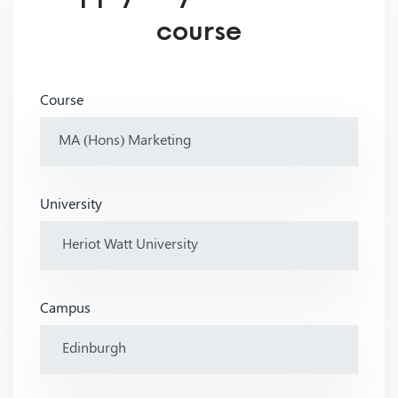
course
Course
University
Campus