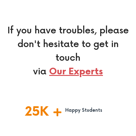
If you have troubles, please
don't hesitate to get in
touch
via
Our Experts
25
K
Happy Students