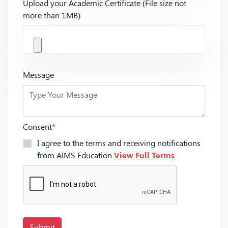
Upload your Academic Certificate (File size not
more than 1MB)
Message
Consent
*
I agree to the terms and receiving notifications
from AIMS Education
View Full Terms
Submit