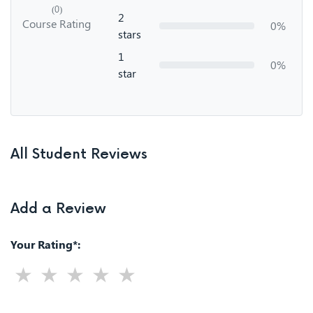
(0)
2
Course Rating
0%
stars
1
0%
star
All Student Reviews
Add a Review
Your Rating*: