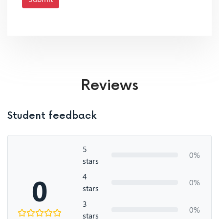
Reviews
Student feedback
5
0%
stars
4
0
0%
stars
3
0%
stars