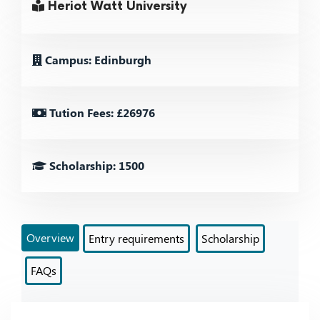
Heriot Watt University
Campus: Edinburgh
Tution Fees: £26976
Scholarship: 1500
Overview
Entry requirements
Scholarship
FAQs