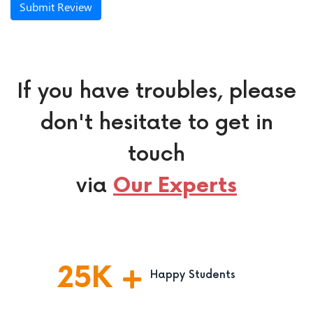
Submit Review
If you have troubles, please
don't hesitate to get in
touch
via
Our Experts
25
K
Happy Students