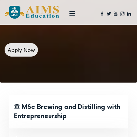
Apply Now
MSc Brewing and Distilling with
Entrepreneurship