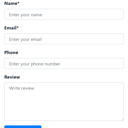
Name*
Email*
Phone
Review