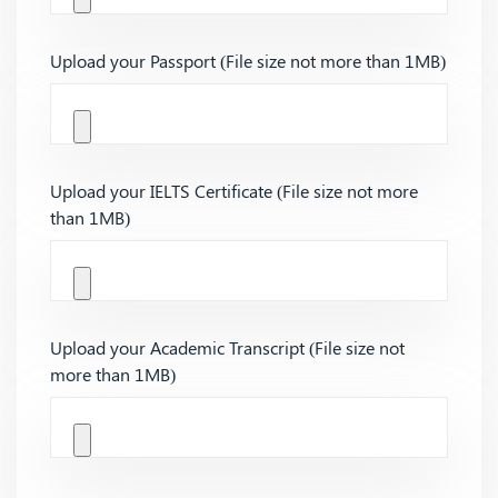
Upload your Passport (File size not more than 1MB)
Upload your IELTS Certificate (File size not more
than 1MB)
Upload your Academic Transcript (File size not
more than 1MB)