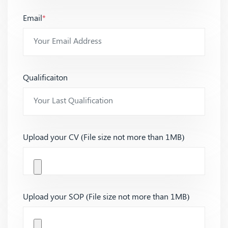
Email
*
Qualificaiton
Upload your CV (File size not more than 1MB)
Upload your SOP (File size not more than 1MB)