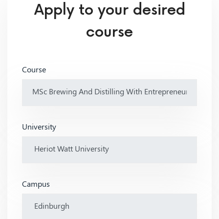
Apply to your desired
course
Course
University
Campus