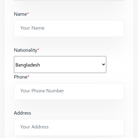
Name
*
Nationality
*
Phone
*
Address