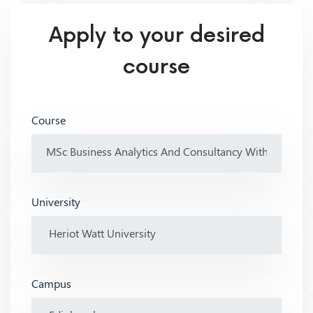
Apply to your desired
course
Course
University
Campus