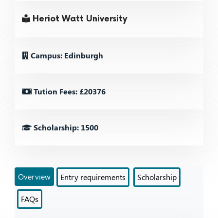
Heriot Watt University
Campus: Edinburgh
Tution Fees: £20376
Scholarship: 1500
Overview
Entry requirements
Scholarship
FAQs