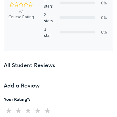
0%
stars
(0)
2
Course Rating
0%
stars
1
0%
star
All Student Reviews
Add a Review
Your Rating*: