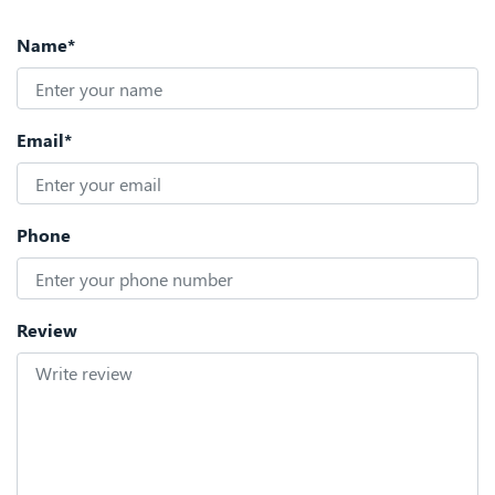
Name*
Email*
Phone
Review