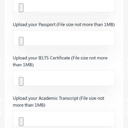
Upload your Passport (File size not more than 1MB)
Upload your IELTS Certificate (File size not more
than 1MB)
Upload your Academic Transcript (File size not
more than 1MB)