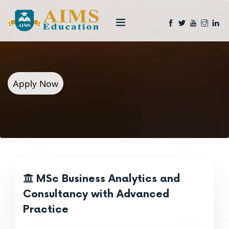
Apply Now
MSc Business Analytics and
Consultancy with Advanced
Practice