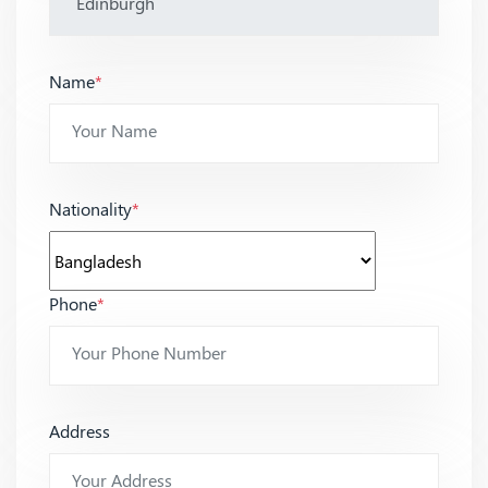
Name
*
Nationality
*
Phone
*
Address