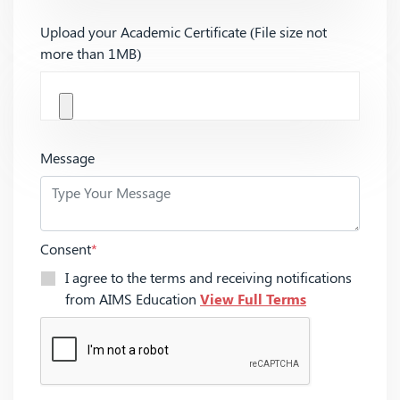
Upload your Academic Certificate (File size not
more than 1MB)
Message
Consent
*
I agree to the terms and receiving notifications
from AIMS Education
View Full Terms