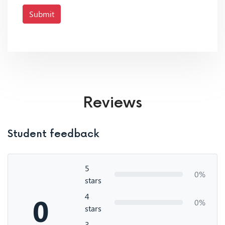
Submit
Reviews
Student feedback
5
0%
stars
4
0
0%
stars
3