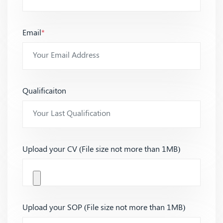
Email
*
Qualificaiton
Upload your CV (File size not more than 1MB)
Upload your SOP (File size not more than 1MB)