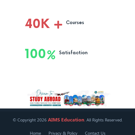
40
K
Courses
100
Satisfaction
AIMS Education
© Copyright 2026
. All Rights Reserved.
Home
Privacy & Policy
Contact Us