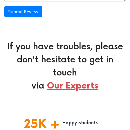
Submit Review
If you have troubles, please
don't hesitate to get in
touch
via
Our Experts
25
K
Happy Students