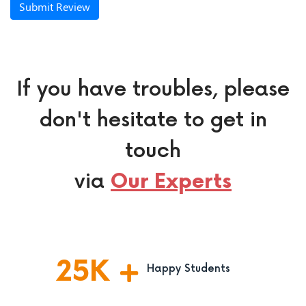
Submit Review
If you have troubles, please
don't hesitate to get in
touch
via
Our Experts
25
K
Happy Students