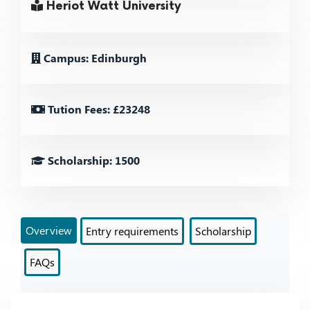
Heriot Watt University
Campus: Edinburgh
Tution Fees: £23248
Scholarship: 1500
Overview
Entry requirements
Scholarship
FAQs