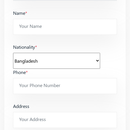
Name
*
Nationality
*
Phone
*
Address