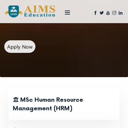
Apply Now
MSc Human Resource
Management (HRM)