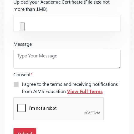
Upload your Academic Certificate (File size not
more than 1MB)
Message
Consent
*
I agree to the terms and receiving notifications
from AIMS Education
View Full Terms
Submit