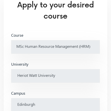
Apply to your desired
course
Course
University
Campus