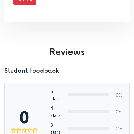
Reviews
Student feedback
5
0%
stars
4
0
0%
stars
3
0%
stars