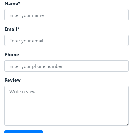
Name*
Email*
Phone
Review