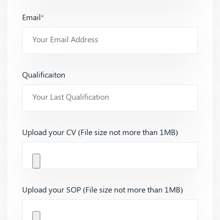
Email
*
Qualificaiton
Upload your CV (File size not more than 1MB)
Upload your SOP (File size not more than 1MB)