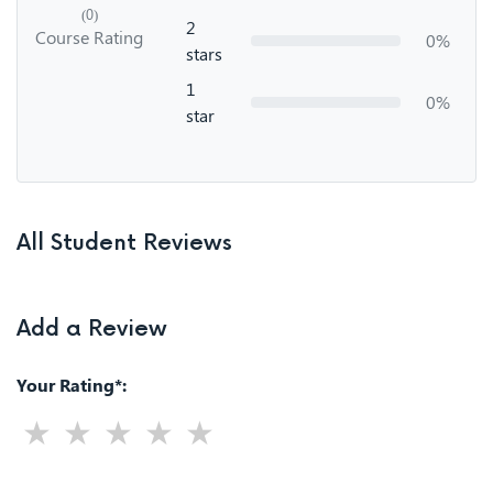
(0)
2
Course Rating
0%
stars
1
0%
star
All Student Reviews
Add a Review
Your Rating*: