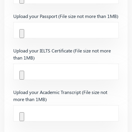
Upload your Passport (File size not more than 1MB)
Upload your IELTS Certificate (File size not more
than 1MB)
Upload your Academic Transcript (File size not
more than 1MB)