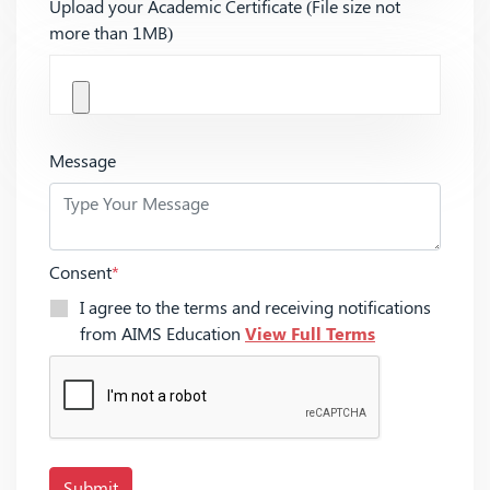
Upload your Academic Certificate (File size not
more than 1MB)
Message
Consent
*
I agree to the terms and receiving notifications
from AIMS Education
View Full Terms
Submit