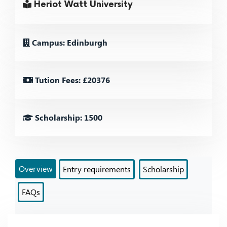
Heriot Watt University
Campus: Edinburgh
Tution Fees: £20376
Scholarship: 1500
Overview
Entry requirements
Scholarship
FAQs