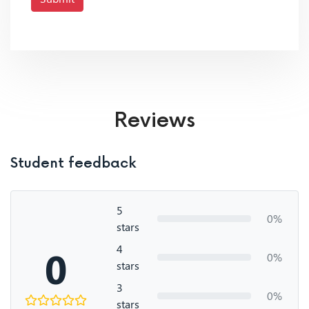
Reviews
Student feedback
5
0%
stars
4
0
0%
stars
3
0%
stars