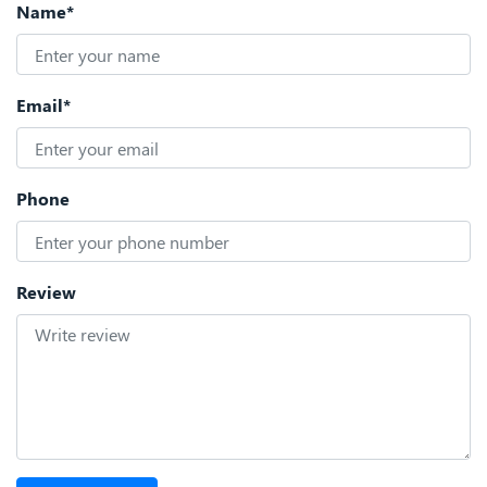
Name*
Email*
Phone
Review