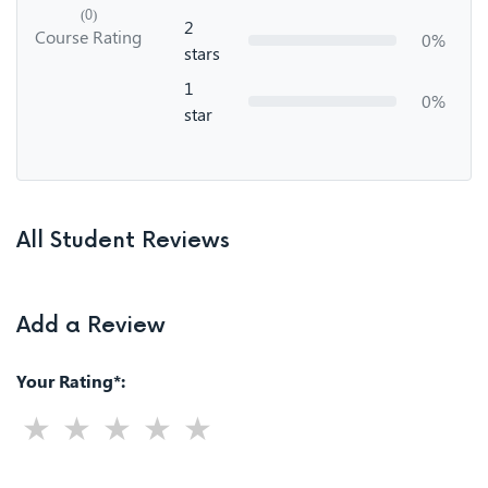
(0)
2
Course Rating
0%
stars
1
0%
star
All Student Reviews
Add a Review
Your Rating*: