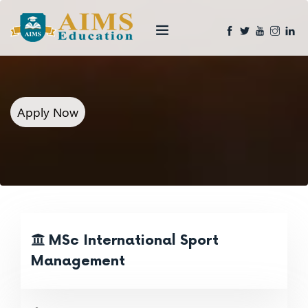
Apply Now
MSc International Sport
Management