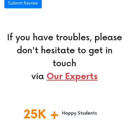
Submit Review
If you have troubles, please
don't hesitate to get in
touch
via
Our Experts
25
K
Happy Students