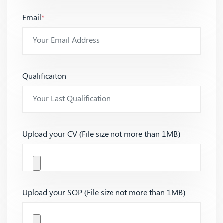
Email
*
Qualificaiton
Upload your CV (File size not more than 1MB)
Upload your SOP (File size not more than 1MB)