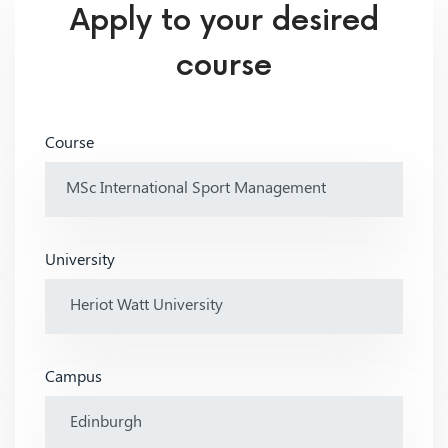
Apply to your desired
course
Course
University
Campus