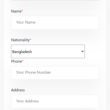
Name
*
Nationality
*
Phone
*
Address