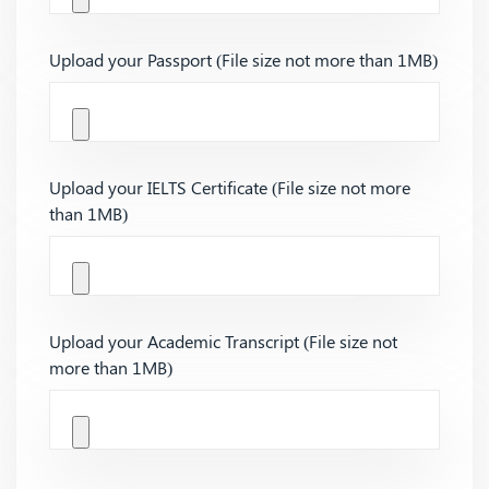
Upload your Passport (File size not more than 1MB)
Upload your IELTS Certificate (File size not more
than 1MB)
Upload your Academic Transcript (File size not
more than 1MB)