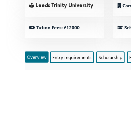
Cam
Leeds Trinity University
Tution Fees: £12000
Sch
Overview
Entry requirements
Scholarship