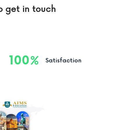
o get in touch
100
Satisfaction