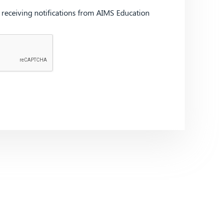
d receiving notifications from AIMS Education