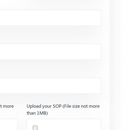
ot more
Upload your SOP (File size not more
than 1MB)