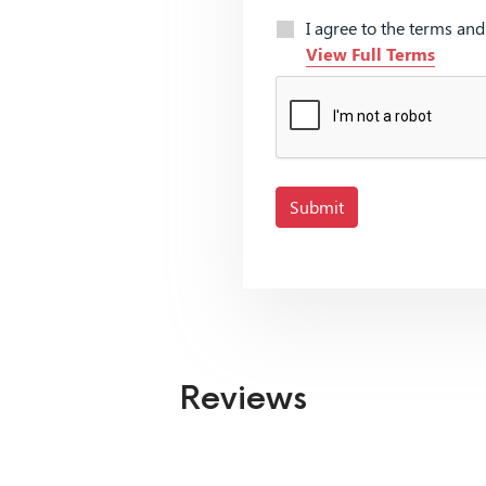
I agree to the terms an
View Full Terms
Submit
Reviews