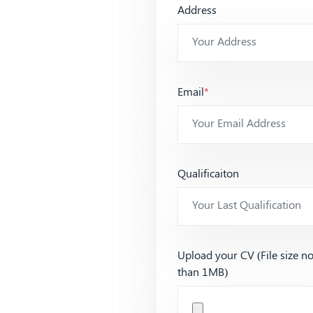
Address
Email
*
Qualificaiton
Upload your CV (File size n
than 1MB)