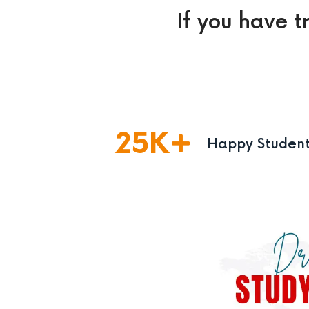
If you have t
25
K
Happy Studen