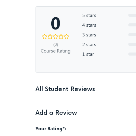
0
5 stars
4 stars
3 stars
2 stars
(0)
Course Rating
1 star
All Student Reviews
Add a Review
Your Rating*: