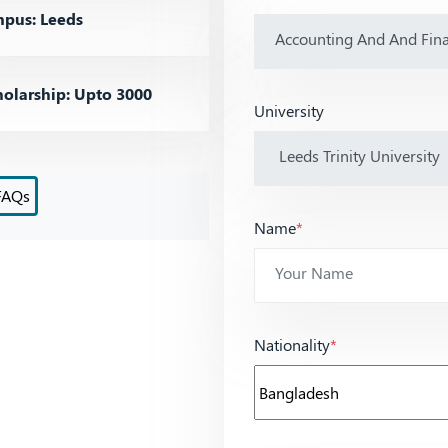
pus: Leeds
olarship: Upto 3000
University
FAQs
Name
*
Nationality
*