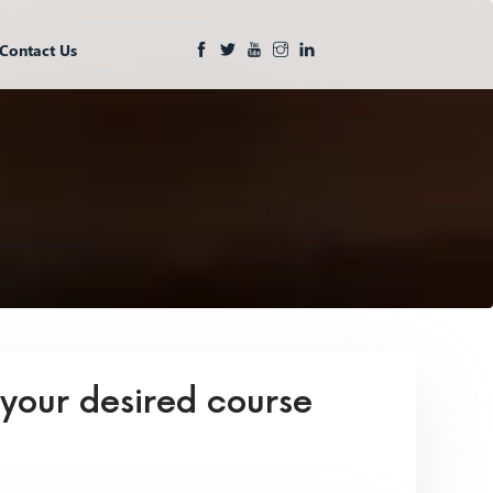
Contact Us
 your desired course