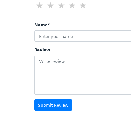
Name*
Review
Submit Review