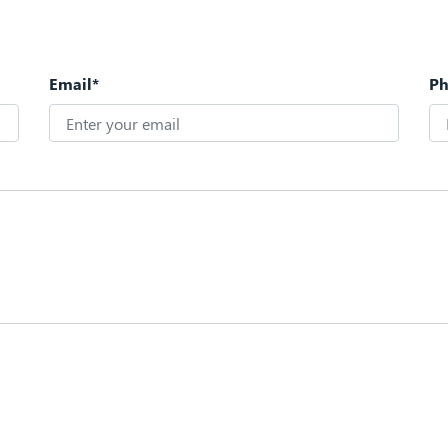
Email*
P