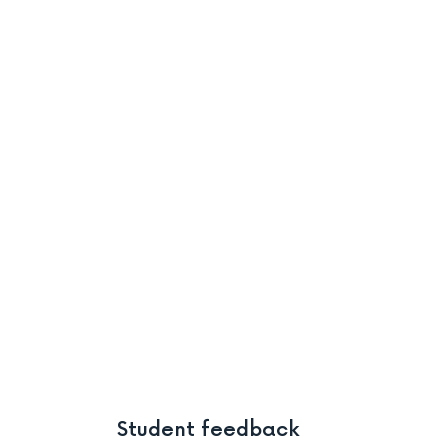
Student feedback