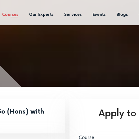
Courses
Our Experts
Services
Events
Blogs
c (Hons) with
Apply to
Course