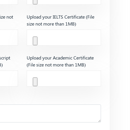
ize not
Upload your IELTS Certificate (File
size not more than 1MB)
cript
Upload your Academic Certificate
B)
(File size not more than 1MB)