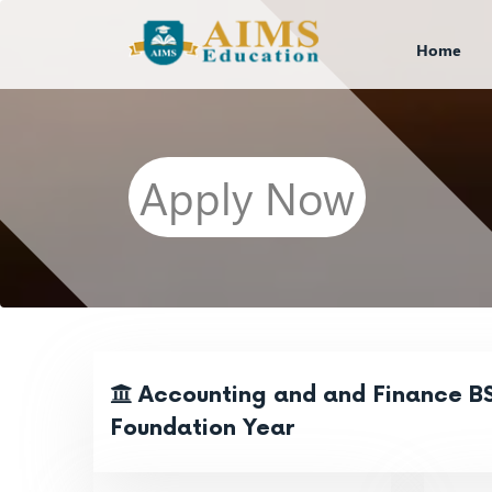
Home
Apply Now
Accounting and and Finance BS
Foundation Year