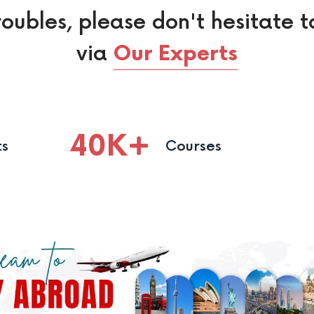
roubles, please don't hesitate t
via
Our Experts
40
K
ts
Courses