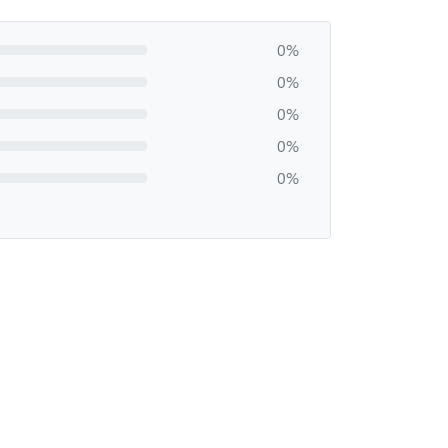
0%
0%
0%
0%
0%