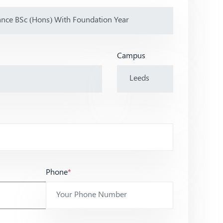
Campus
Phone
*