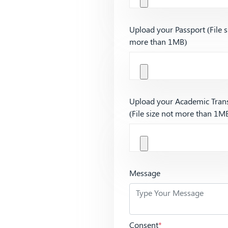
Upload your Passport (File s
more than 1MB)
Upload your Academic Trans
(File size not more than 1M
Message
Consent
*