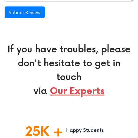
Submit Review
If you have troubles, please
don't hesitate to get in
touch
via
Our Experts
25
K
Happy Students