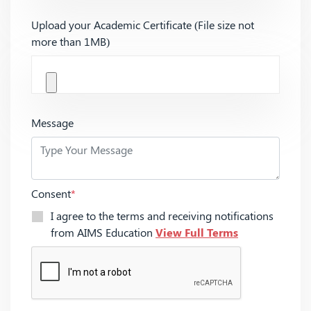
Upload your Academic Certificate (File size not
more than 1MB)
Message
Consent
*
I agree to the terms and receiving notifications
from AIMS Education
View Full Terms