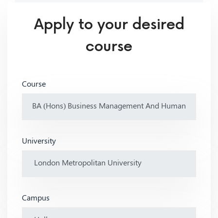
Apply to your desired
course
Course
University
Campus