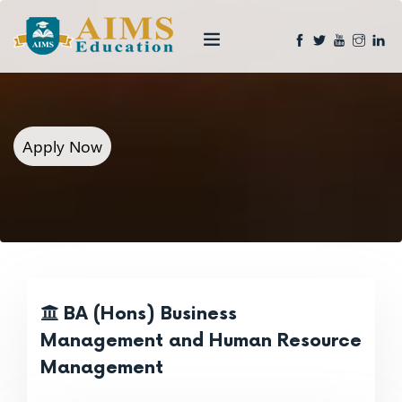
Apply Now
BA (Hons) Business
Management and Human Resource
Management