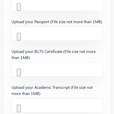
Upload your Passport (File size not more than 1MB)
Upload your IELTS Certificate (File size not more
than 1MB)
Upload your Academic Transcript (File size not
more than 1MB)