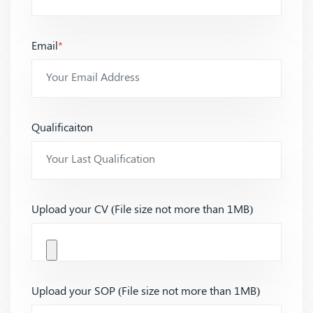
Email
*
Qualificaiton
Upload your CV (File size not more than 1MB)
Upload your SOP (File size not more than 1MB)