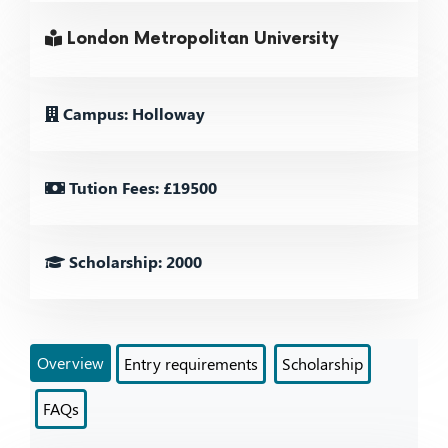
London Metropolitan University
Campus: Holloway
Tution Fees: £19500
Scholarship: 2000
Overview
Entry requirements
Scholarship
FAQs