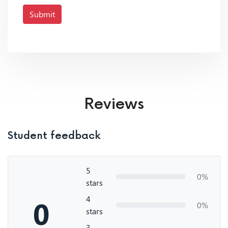
Submit
Reviews
Student feedback
5
0%
stars
4
0
0%
stars
3