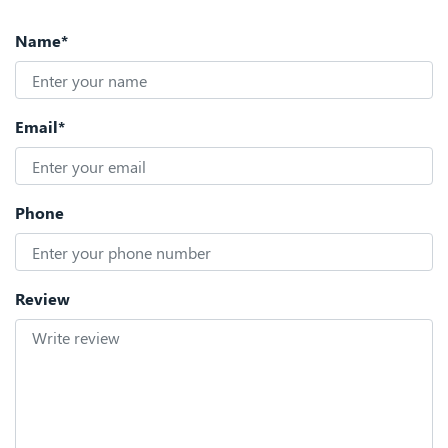
Name*
Email*
Phone
Review