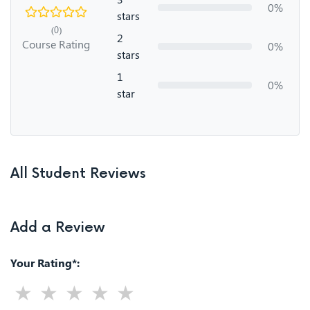
0%
stars
(0)
2
Course Rating
0%
stars
1
0%
star
All Student Reviews
Add a Review
Your Rating*: