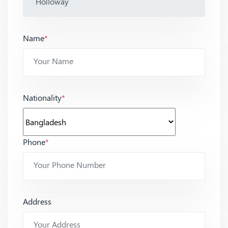
Name
*
Nationality
*
Phone
*
Address