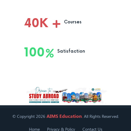
40
K
Courses
100
Satisfaction
AIMS Education
© Copyright 2026
. All Rights Reserved.
Home
Privacy & Policy
Contact Us