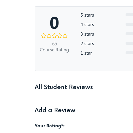
0
5 stars
4 stars
3 stars
2 stars
(0)
Course Rating
1 star
All Student Reviews
Add a Review
Your Rating*: