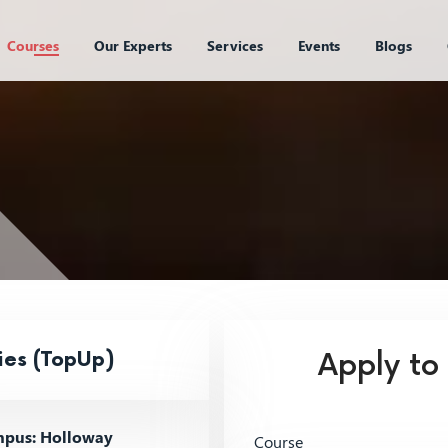
Courses
Our Experts
Services
Events
Blogs
ies (TopUp)
Apply to
pus: Holloway
Course