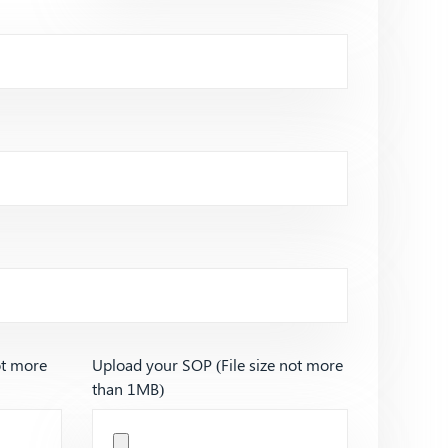
ot more
Upload your SOP (File size not more
than 1MB)