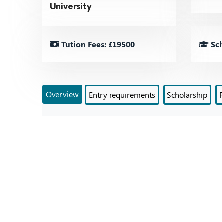
University
Tution Fees: £19500
Sch
Overview
Entry requirements
Scholarship