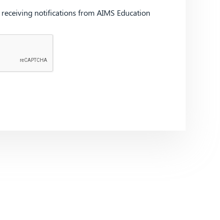
d receiving notifications from AIMS Education