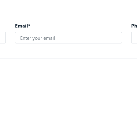
Email*
P