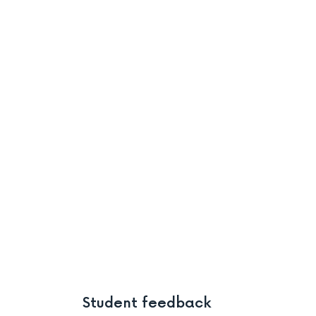
Student feedback