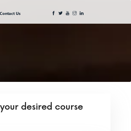
Contact Us
 your desired course