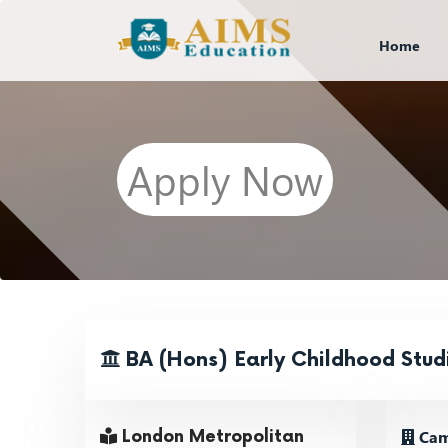
Home
Apply Now
BA (Hons) Early Childhood Stud
Cam
London Metropolitan