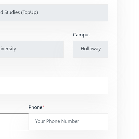
Campus
Phone
*