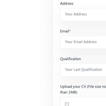
Address
Email
*
Qualificaiton
Upload your CV (File size n
than 1MB)