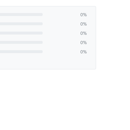
0%
0%
0%
0%
0%