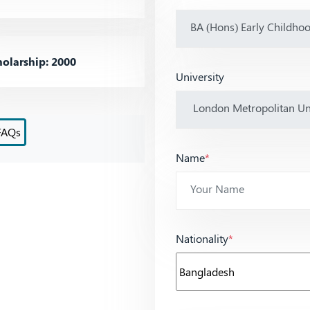
olarship: 2000
University
FAQs
Name
*
Nationality
*