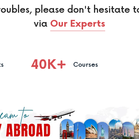
roubles, please don't hesitate t
via
Our Experts
40
K
ts
Courses