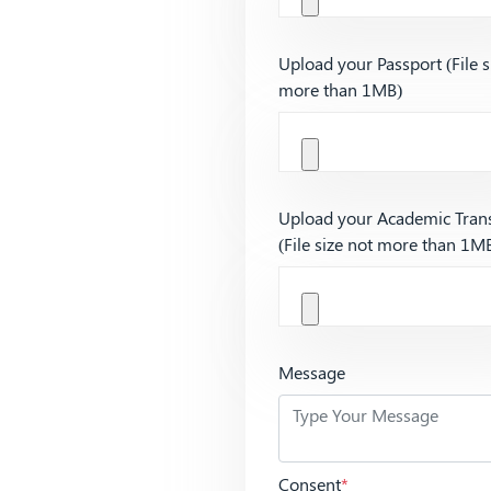
Upload your Passport (File s
more than 1MB)
Upload your Academic Trans
(File size not more than 1M
Message
Consent
*