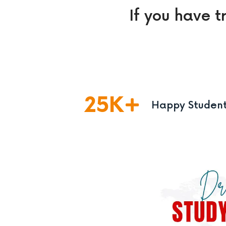
If you have t
25
K
Happy Studen