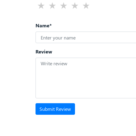
Name*
Review
Submit Review