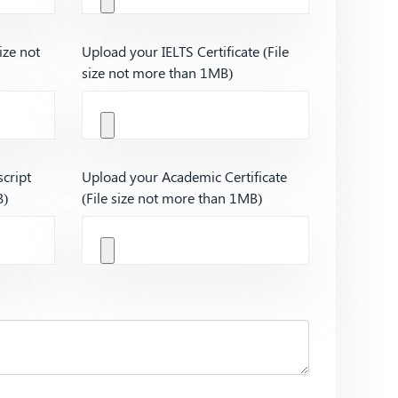
ize not
Upload your IELTS Certificate (File
size not more than 1MB)
cript
Upload your Academic Certificate
B)
(File size not more than 1MB)