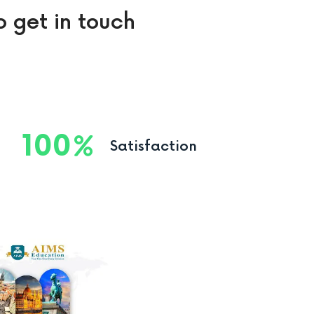
o get in touch
100
Satisfaction