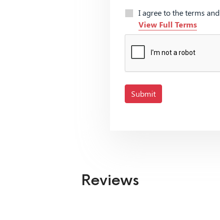
I agree to the terms an
View Full Terms
Submit
Reviews