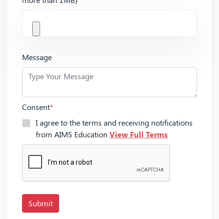
Message
Consent
*
I agree to the terms and receiving notifications
from AIMS Education
View Full Terms
Submit