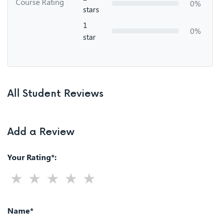
Course Rating
0%
stars
1
0%
star
All Student Reviews
Add a Review
Your Rating*:
Name*