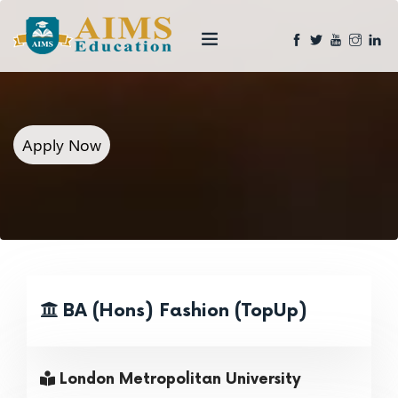
Apply Now
BA (Hons) Fashion (TopUp)
London Metropolitan University