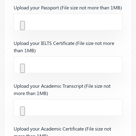
Upload your Passport (File size not more than 1MB)
Upload your IELTS Certificate (File size not more
than 1MB)
Upload your Academic Transcript (File size not
more than 1MB)
Upload your Academic Certificate (File size not
more than 1MB)