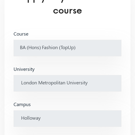
course
Course
University
Campus