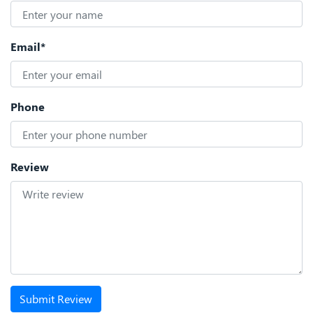
Email*
Phone
Review
Submit Review