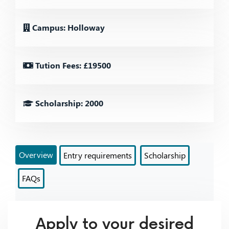
Campus: Holloway
Tution Fees: £19500
Scholarship: 2000
Overview
Entry requirements
Scholarship
FAQs
Apply to your desired