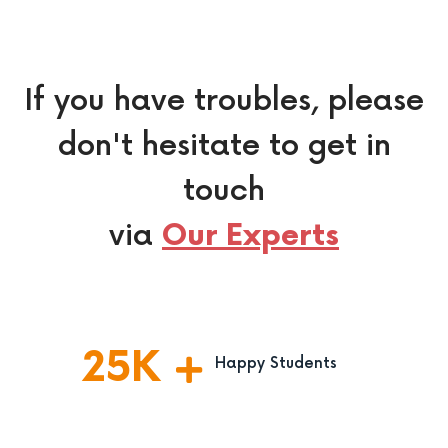
If you have troubles, please
don't hesitate to get in
touch
via
Our Experts
25
K
Happy Students