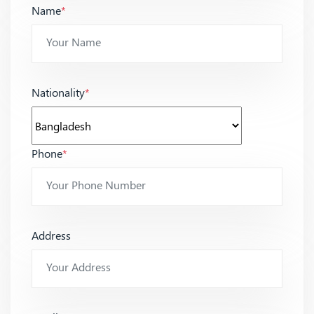
Name
*
Nationality
*
Phone
*
Address