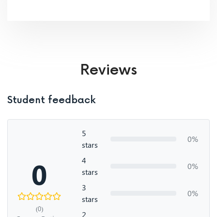
Reviews
Student feedback
5
0%
stars
4
0
0%
stars
3
0%
stars
(0)
2