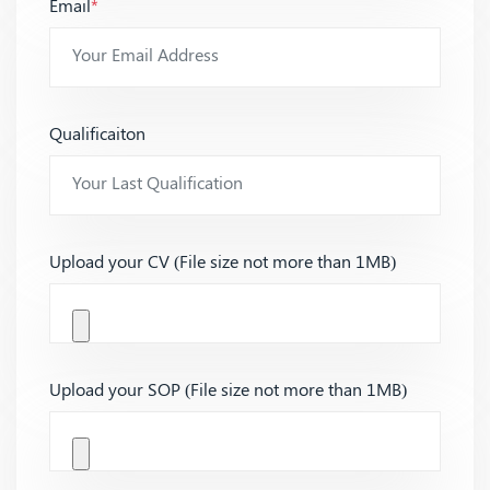
Email
*
Qualificaiton
Upload your CV (File size not more than 1MB)
Upload your SOP (File size not more than 1MB)