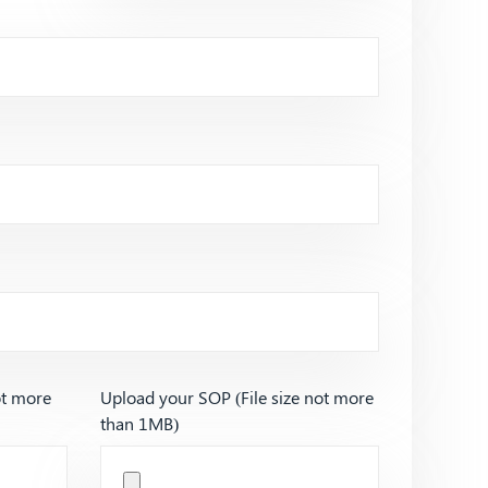
ot more
Upload your SOP (File size not more
than 1MB)