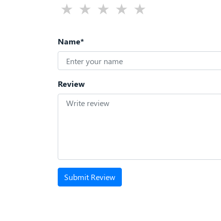
Name*
Review
Submit Review