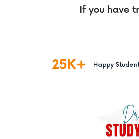
If you have t
25
K
Happy Studen