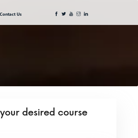
Contact Us
 your desired course