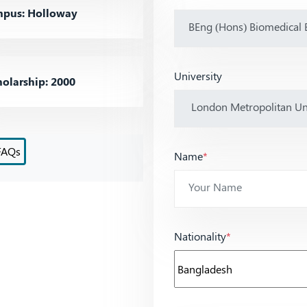
pus: Holloway
University
olarship: 2000
FAQs
Name
*
Nationality
*