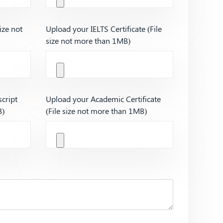
ize not
Upload your IELTS Certificate (File
size not more than 1MB)
cript
Upload your Academic Certificate
B)
(File size not more than 1MB)