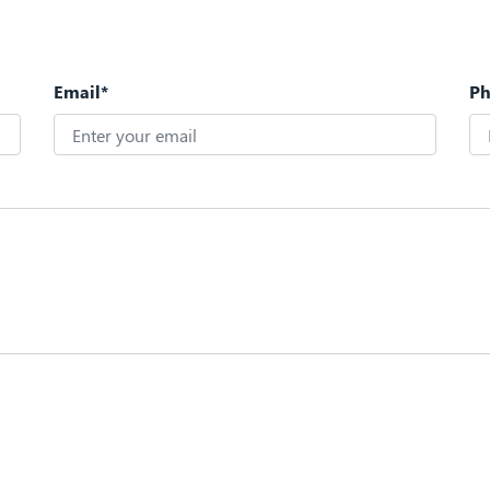
Email*
P