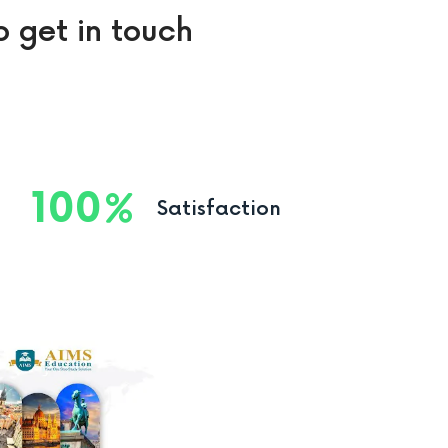
o get in touch
100
Satisfaction