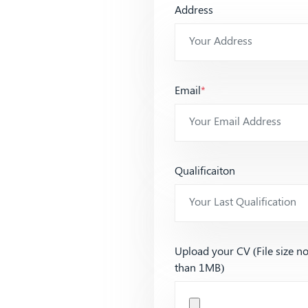
Address
Email
*
Qualificaiton
Upload your CV (File size n
than 1MB)