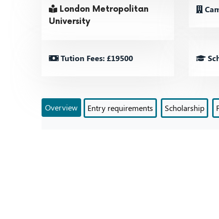
Cam
London Metropolitan
University
Tution Fees: £19500
Sch
Overview
Entry requirements
Scholarship