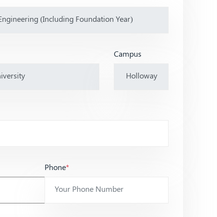
Campus
Phone
*