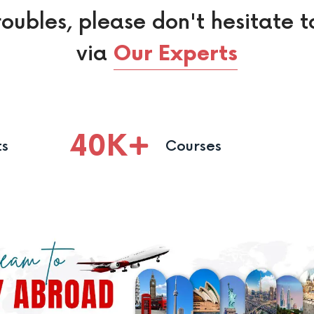
roubles, please don't hesitate t
via
Our Experts
40
K
ts
Courses