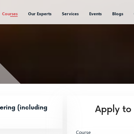
Courses
Our Experts
Services
Events
Blogs
ring (including
Apply to
Course