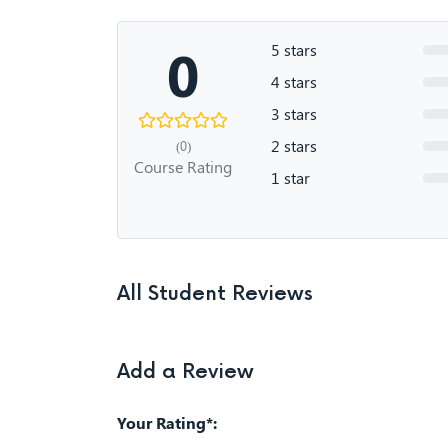
0
5 stars
4 stars
3 stars
2 stars
(0)
Course Rating
1 star
All Student Reviews
Add a Review
Your Rating*: