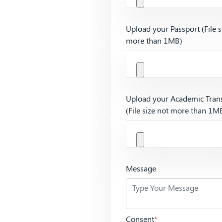
Upload your Passport (File s
more than 1MB)
Upload your Academic Trans
(File size not more than 1M
Message
Consent
*