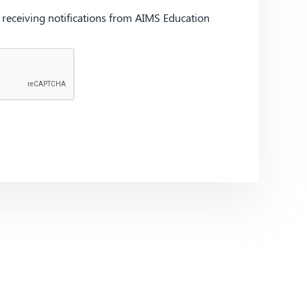
d receiving notifications from AIMS Education