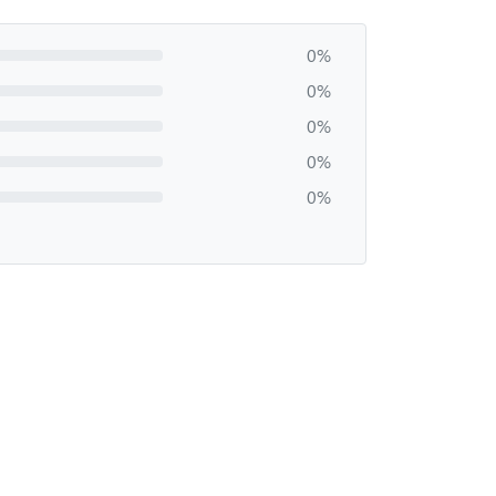
0%
0%
0%
0%
0%