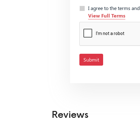
I agree to the terms an
View Full Terms
Submit
Reviews