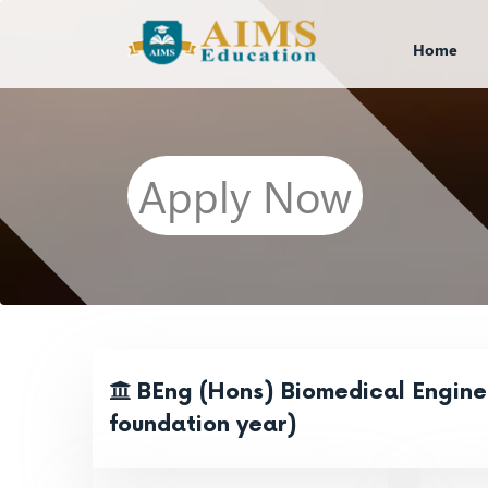
Home
Apply Now
BEng (Hons) Biomedical Enginee
foundation year)