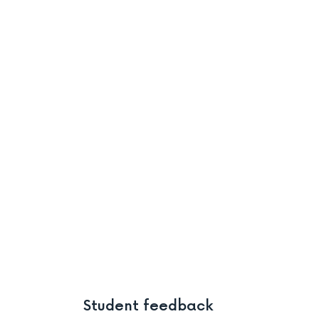
Student feedback