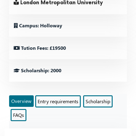
London Metropolitan University
Campus: Holloway
Tution Fees: £19500
Scholarship: 2000
Overview
Entry requirements
Scholarship
FAQs