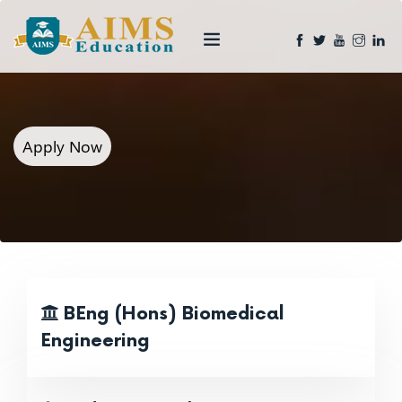
Apply Now
BEng (Hons) Biomedical
Engineering