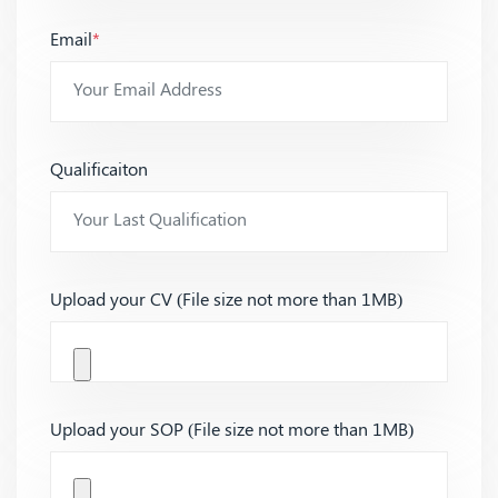
Email
*
Qualificaiton
Upload your CV (File size not more than 1MB)
Upload your SOP (File size not more than 1MB)