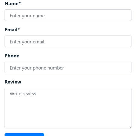
Name*
Email*
Phone
Review