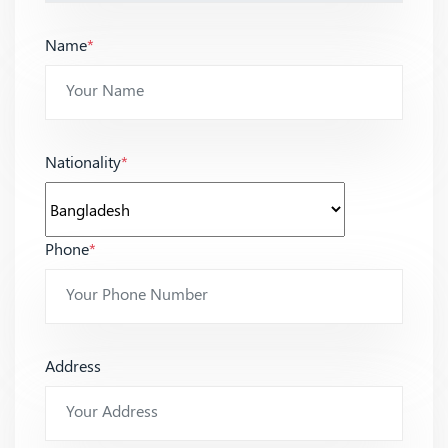
Name
*
Nationality
*
Phone
*
Address