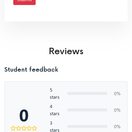
Reviews
Student feedback
5
0%
stars
4
0
0%
stars
3
0%
stars