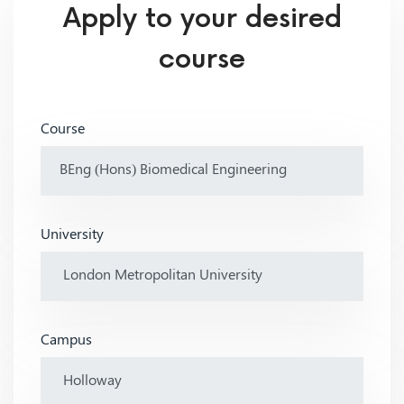
Apply to your desired
course
Course
University
Campus