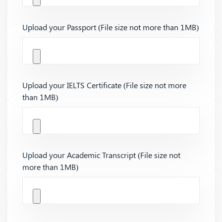
Upload your Passport (File size not more than 1MB)
Upload your IELTS Certificate (File size not more
than 1MB)
Upload your Academic Transcript (File size not
more than 1MB)