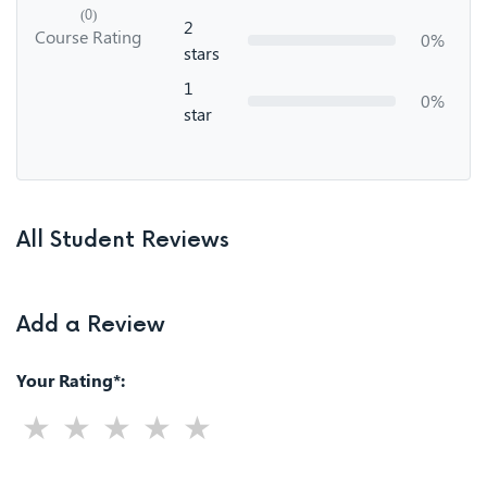
(0)
2
Course Rating
0%
stars
1
0%
star
All Student Reviews
Add a Review
Your Rating*: