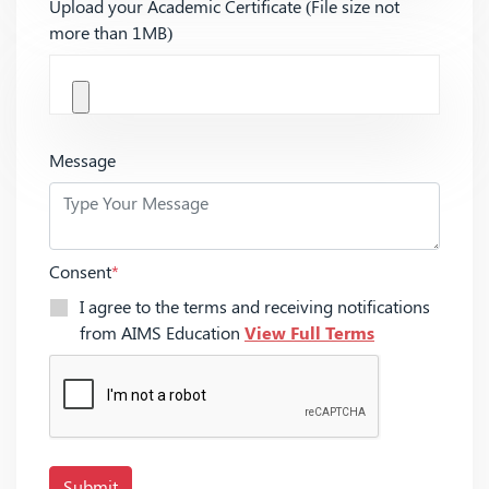
Upload your Academic Certificate (File size not
more than 1MB)
Message
Consent
*
I agree to the terms and receiving notifications
from AIMS Education
View Full Terms
Submit