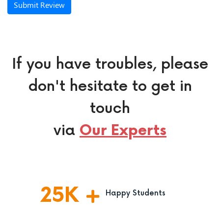
Submit Review
If you have troubles, please
don't hesitate to get in
touch
via
Our Experts
25
K
Happy Students