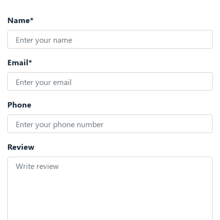
Name*
Email*
Phone
Review