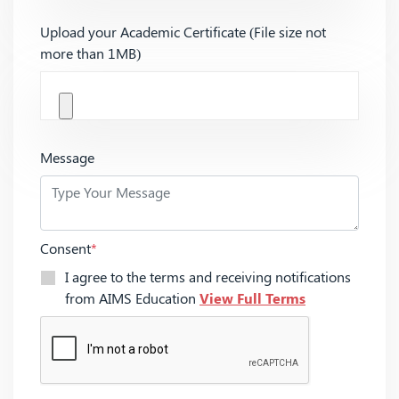
Upload your Academic Certificate (File size not
more than 1MB)
Message
Consent
*
I agree to the terms and receiving notifications
from AIMS Education
View Full Terms