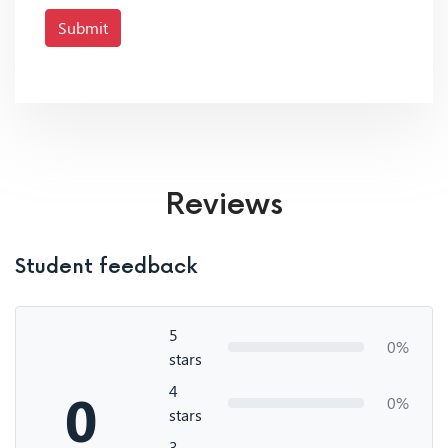
Submit
Reviews
Student feedback
5
0%
stars
4
0
0%
stars
3