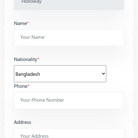
Name
*
Nationality
*
Phone
*
Address