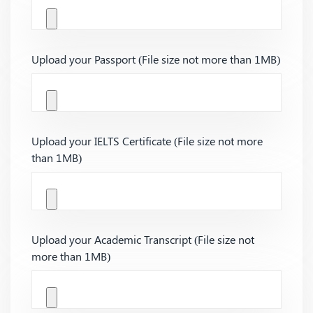
Upload your Passport (File size not more than 1MB)
Upload your IELTS Certificate (File size not more
than 1MB)
Upload your Academic Transcript (File size not
more than 1MB)