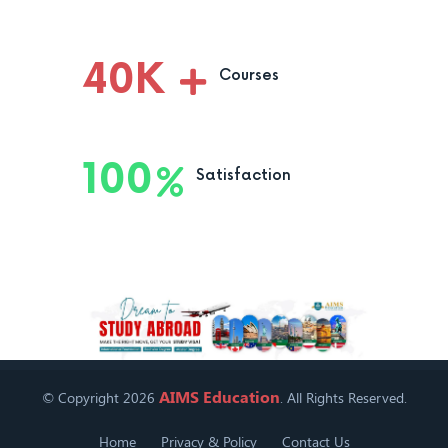
40
K
Courses
100
Satisfaction
AIMS Education
© Copyright 2026
. All Rights Reserved.
Home
Privacy & Policy
Contact Us