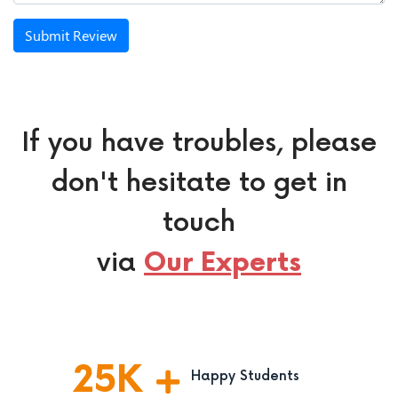
Submit Review
If you have troubles, please
don't hesitate to get in
touch
via
Our Experts
25
K
Happy Students