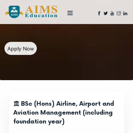
Apply Now
BSc (Hons) Airline, Airport and
Aviation Management (including
foundation year)