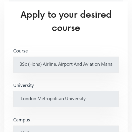
Apply to your desired
course
Course
University
Campus