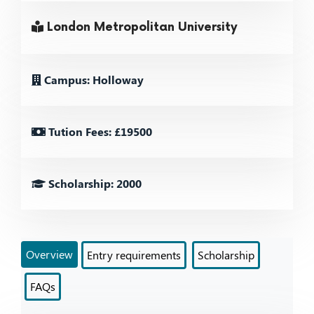
London Metropolitan University
Campus: Holloway
Tution Fees: £19500
Scholarship: 2000
Overview
Entry requirements
Scholarship
FAQs