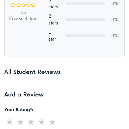
0%
stars
(0)
2
Course Rating
0%
stars
1
0%
star
All Student Reviews
Add a Review
Your Rating*: