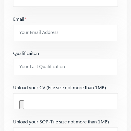
Email
*
Qualificaiton
Upload your CV (File size not more than 1MB)
Upload your SOP (File size not more than 1MB)