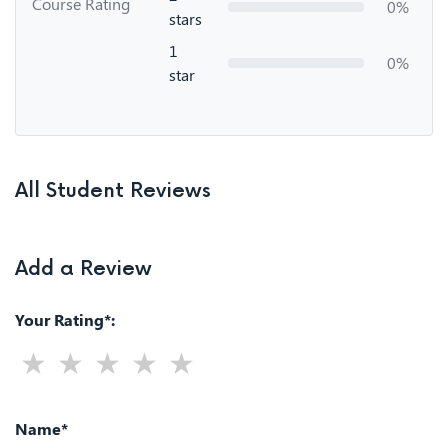
Course Rating
0%
stars
1
0%
star
All Student Reviews
Add a Review
Your Rating*:
Name*