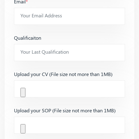
Email
*
Qualificaiton
Upload your CV (File size not more than 1MB)
Upload your SOP (File size not more than 1MB)