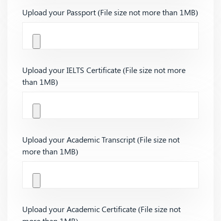
Upload your Passport (File size not more than 1MB)
Upload your IELTS Certificate (File size not more
than 1MB)
Upload your Academic Transcript (File size not
more than 1MB)
Upload your Academic Certificate (File size not
more than 1MB)