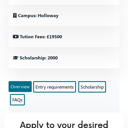
Campus: Holloway
Tution Fees: £19500
Scholarship: 2000
Overview
Entry requirements
Scholarship
FAQs
Apply to your desired