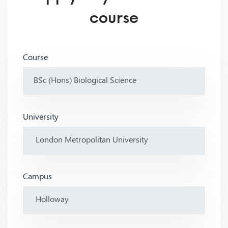
course
Course
University
Campus