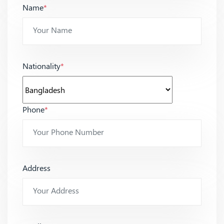
Name
*
Nationality
*
Phone
*
Address