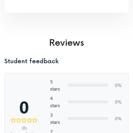
Reviews
Student feedback
5
0%
stars
4
0
0%
stars
3
0%
stars
(0)
2