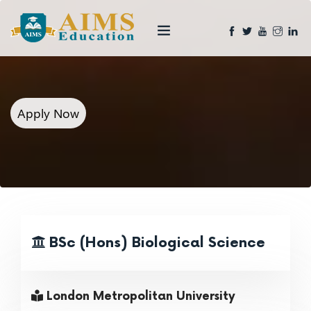
Apply Now
BSc (Hons) Biological Science
London Metropolitan University