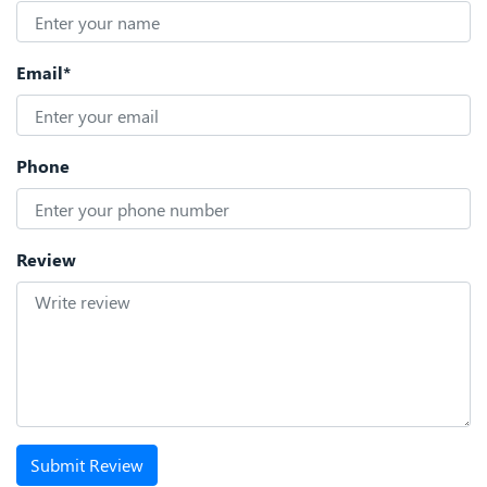
Email*
Phone
Review
Submit Review