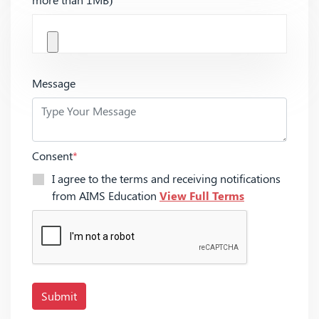
Message
Consent
*
I agree to the terms and receiving notifications
from AIMS Education
View Full Terms
Submit