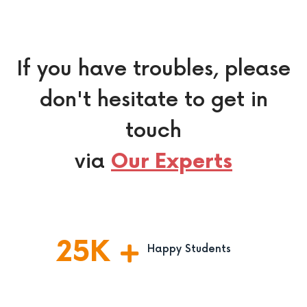
If you have troubles, please
don't hesitate to get in
touch
via
Our Experts
25
K
Happy Students