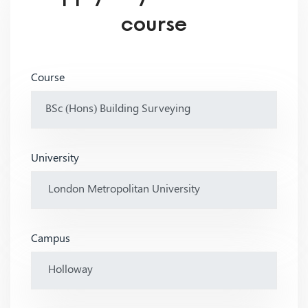
course
Course
University
Campus