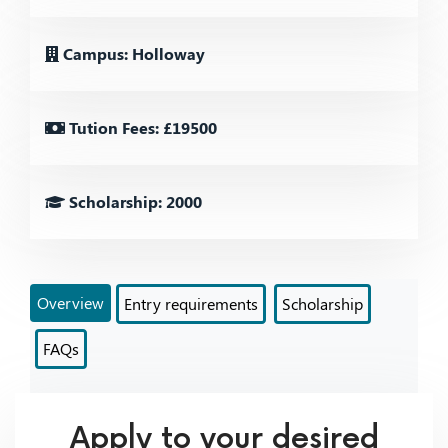
Campus: Holloway
Tution Fees: £19500
Scholarship: 2000
Overview
Entry requirements
Scholarship
FAQs
Apply to your desired