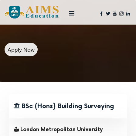
Apply Now
BSc (Hons) Building Surveying
London Metropolitan University