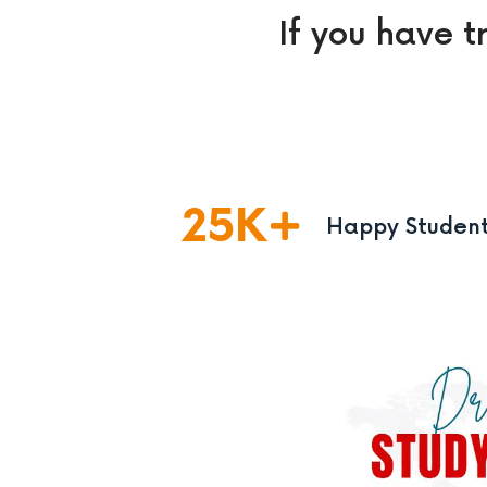
If you have t
25
K
Happy Studen