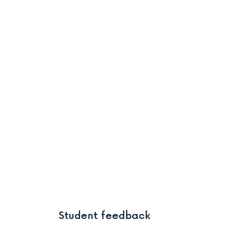
Student feedback