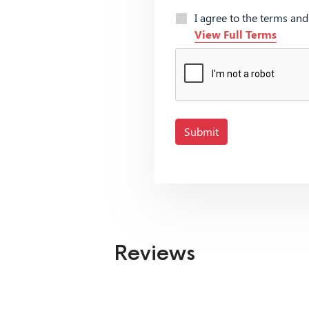
I agree to the terms an
View Full Terms
Submit
Reviews