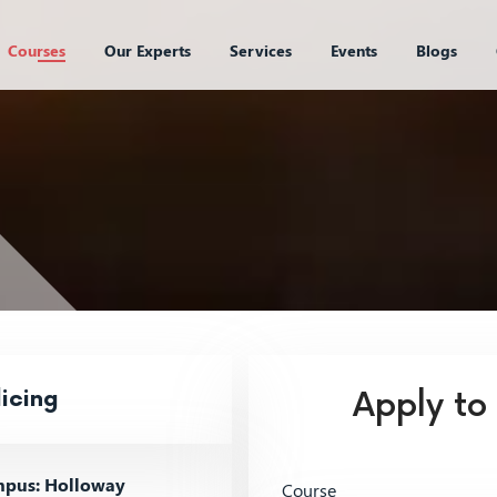
Courses
Our Experts
Services
Events
Blogs
icing
Apply to
pus: Holloway
Course