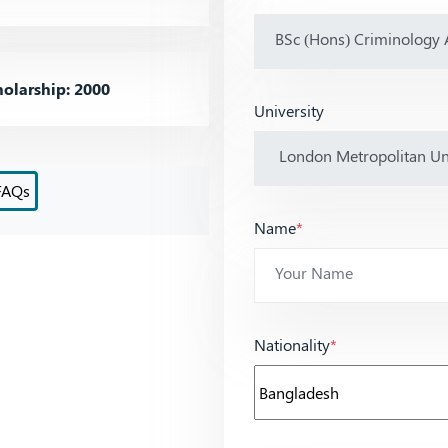
olarship: 2000
University
FAQs
Name
*
Nationality
*