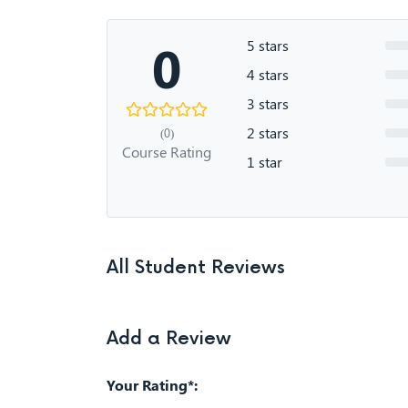
0
5 stars
4 stars
3 stars
2 stars
(0)
Course Rating
1 star
All Student Reviews
Add a Review
Your Rating*: