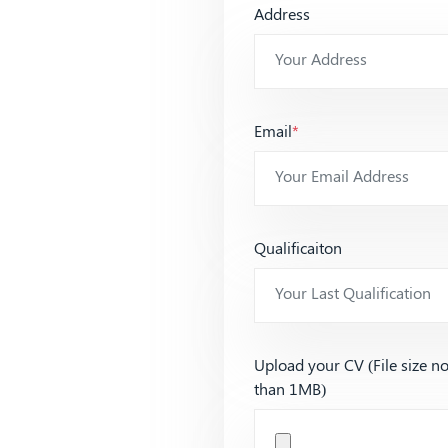
Address
Email
*
Qualificaiton
Upload your CV (File size n
than 1MB)