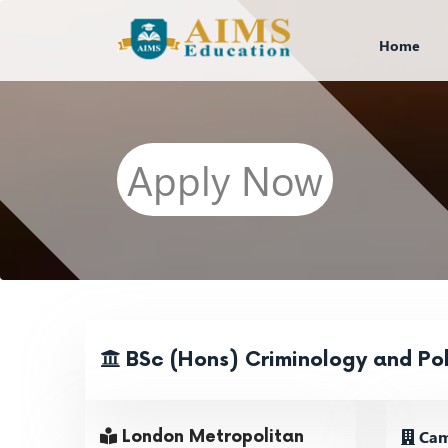
Home
Apply Now
BSc (Hons) Criminology and Pol
Cam
London Metropolitan