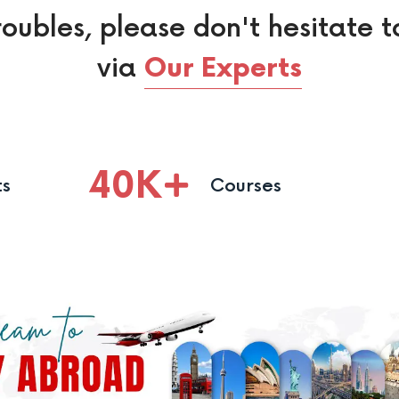
roubles, please don't hesitate t
via
Our Experts
40
K
ts
Courses