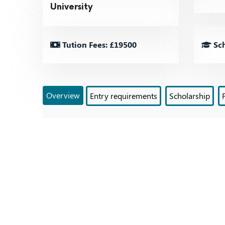
University
Tution Fees: £19500
Sch
Overview
Entry requirements
Scholarship