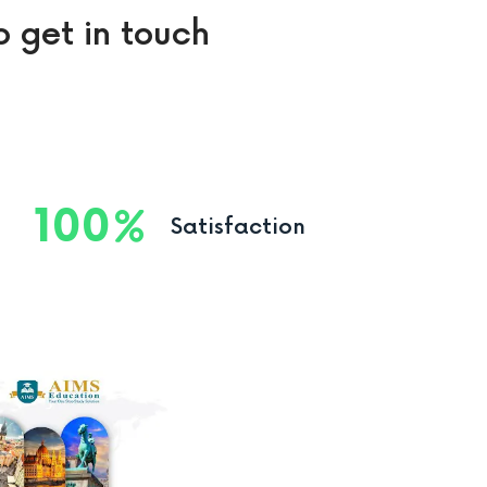
o get in touch
100
Satisfaction