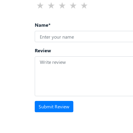
Name*
Review
Submit Review