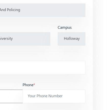
Campus
Phone
*