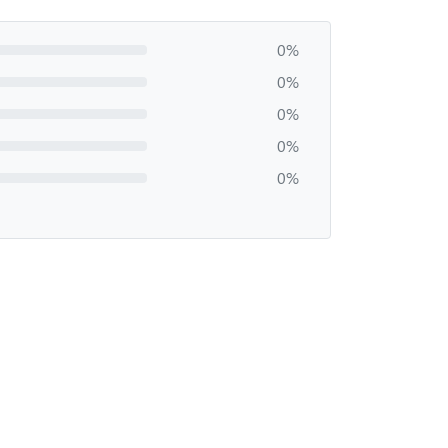
0%
0%
0%
0%
0%