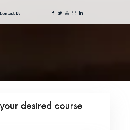
Contact Us
 your desired course