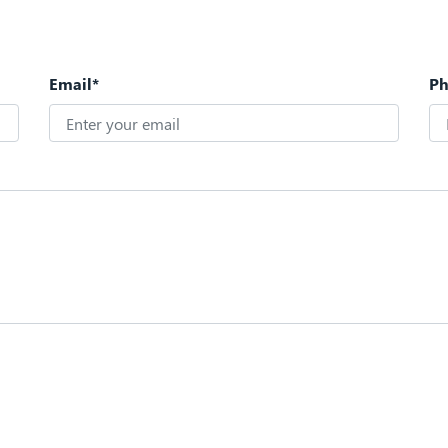
Email*
P