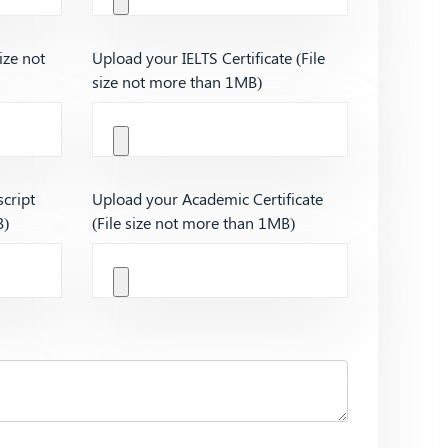
ize not
Upload your IELTS Certificate (File
size not more than 1MB)
cript
Upload your Academic Certificate
B)
(File size not more than 1MB)