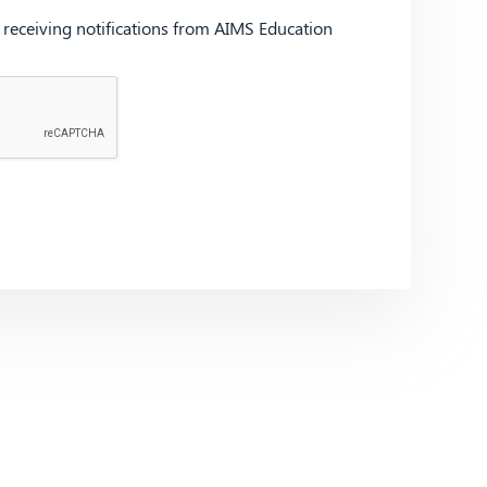
d receiving notifications from AIMS Education