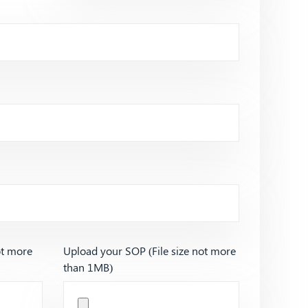
ot more
Upload your SOP (File size not more
than 1MB)