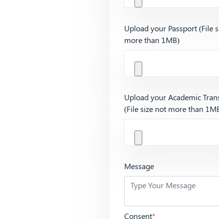
Upload your Passport (File s
more than 1MB)
Upload your Academic Trans
(File size not more than 1M
Message
Consent
*