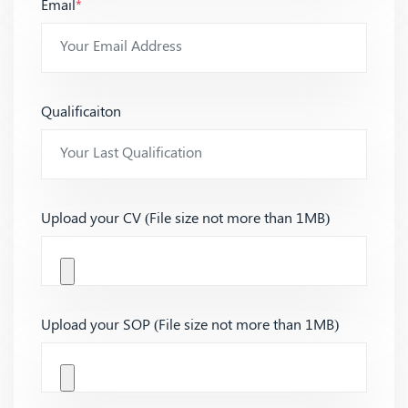
Email
*
Qualificaiton
Upload your CV (File size not more than 1MB)
Upload your SOP (File size not more than 1MB)