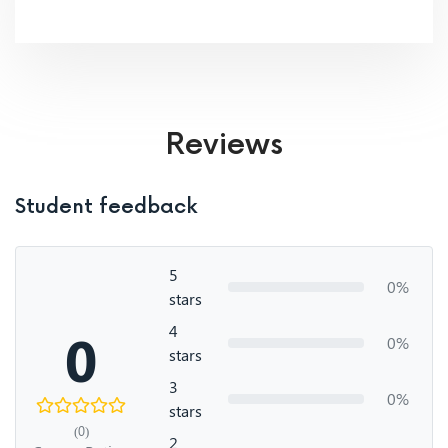
Reviews
Student feedback
5
0%
stars
4
0
0%
stars
3
0%
stars
(0)
2