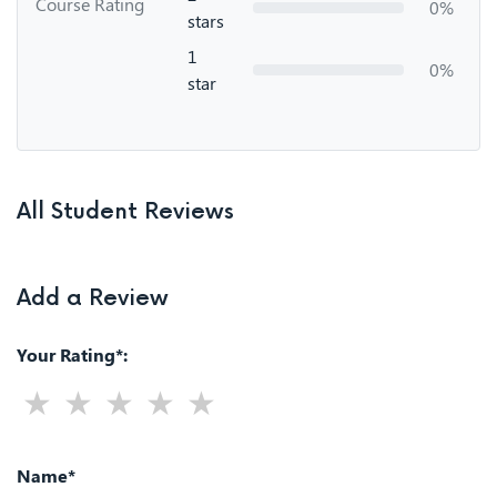
Course Rating
0%
stars
1
0%
star
All Student Reviews
Add a Review
Your Rating*:
Name*