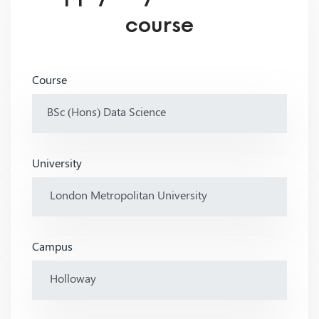
course
Course
University
Campus