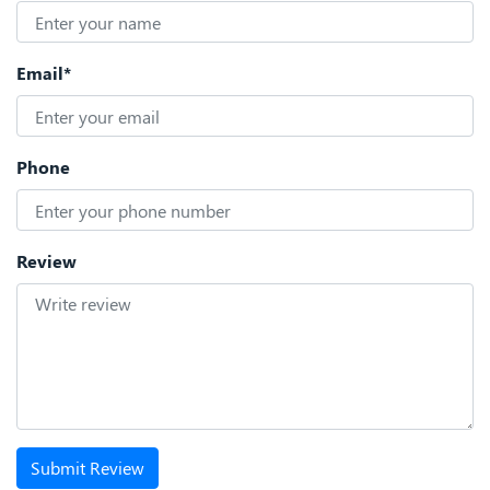
Email*
Phone
Review
Submit Review