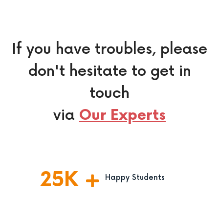
If you have troubles, please
don't hesitate to get in
touch
via
Our Experts
25
K
Happy Students