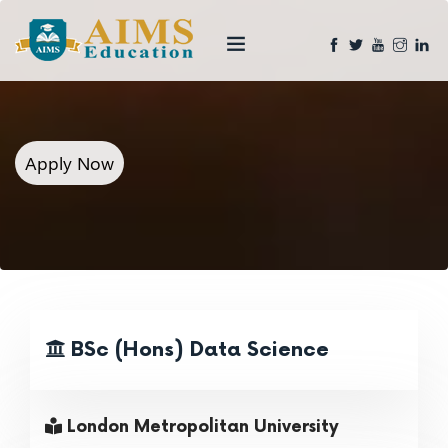
Apply Now
BSc (Hons) Data Science
London Metropolitan University