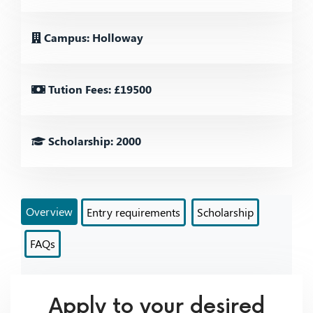
Campus: Holloway
Tution Fees: £19500
Scholarship: 2000
Overview
Entry requirements
Scholarship
FAQs
Apply to your desired