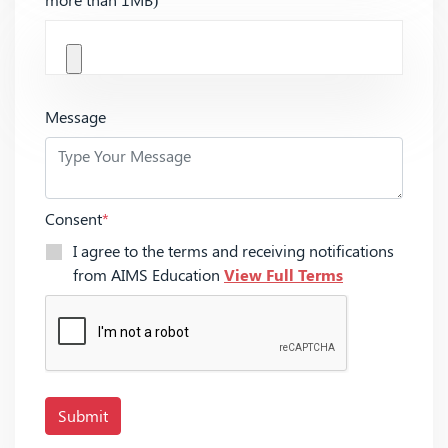
Message
Consent
*
I agree to the terms and receiving notifications
from AIMS Education
View Full Terms
Submit