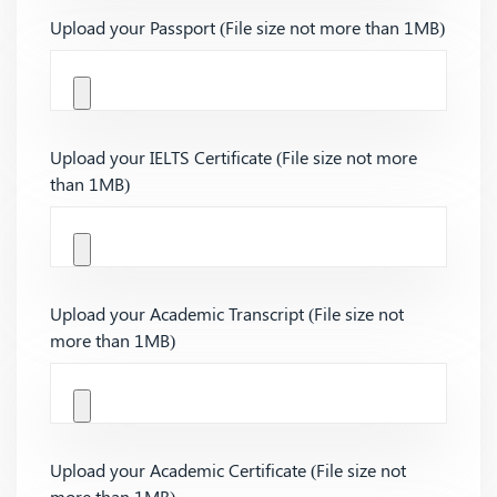
Upload your Passport (File size not more than 1MB)
Upload your IELTS Certificate (File size not more
than 1MB)
Upload your Academic Transcript (File size not
more than 1MB)
Upload your Academic Certificate (File size not
more than 1MB)