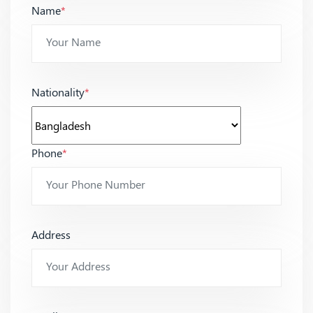
Name
*
Nationality
*
Phone
*
Address