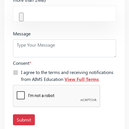
Message
Consent
*
I agree to the terms and receiving notifications
from AIMS Education
View Full Terms
Submit