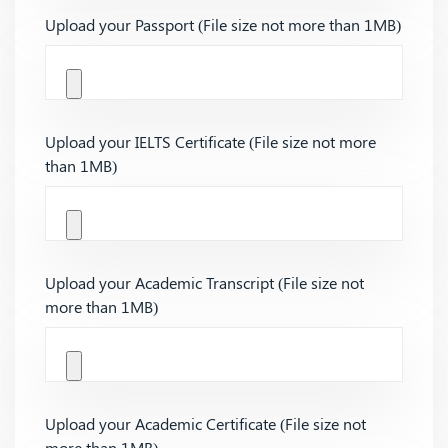
Upload your Passport (File size not more than 1MB)
Upload your IELTS Certificate (File size not more
than 1MB)
Upload your Academic Transcript (File size not
more than 1MB)
Upload your Academic Certificate (File size not
more than 1MB)