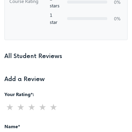
Course Rating
0%
stars
1
0%
star
All Student Reviews
Add a Review
Your Rating*:
Name*