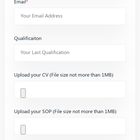
Email
*
Qualificaiton
Upload your CV (File size not more than 1MB)
Upload your SOP (File size not more than 1MB)