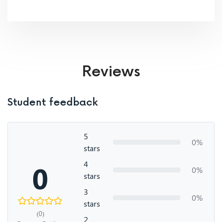
Reviews
Student feedback
5
0%
stars
4
0
0%
stars
3
0%
stars
(0)
2