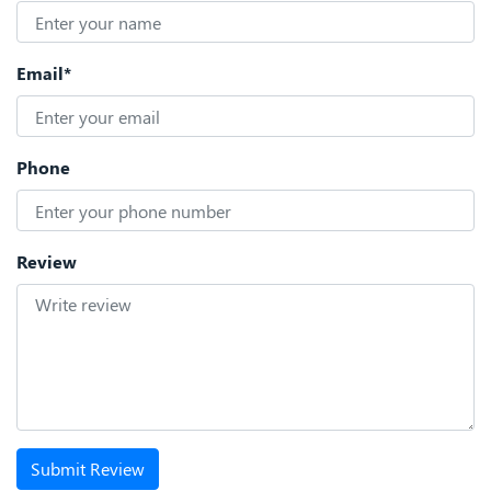
Email*
Phone
Review
Submit Review