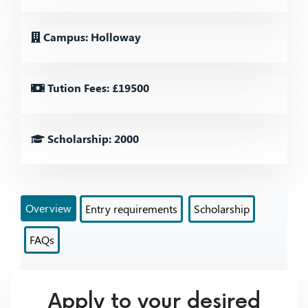
Campus: Holloway
Tution Fees: £19500
Scholarship: 2000
Overview
Entry requirements
Scholarship
FAQs
Apply to your desired