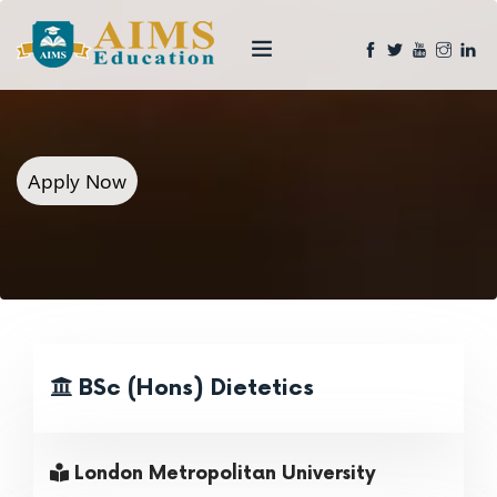
Apply Now
BSc (Hons) Dietetics
London Metropolitan University