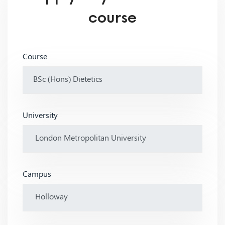
course
Course
University
Campus