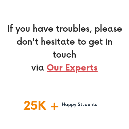
If you have troubles, please
don't hesitate to get in
touch
via
Our Experts
25
K
Happy Students