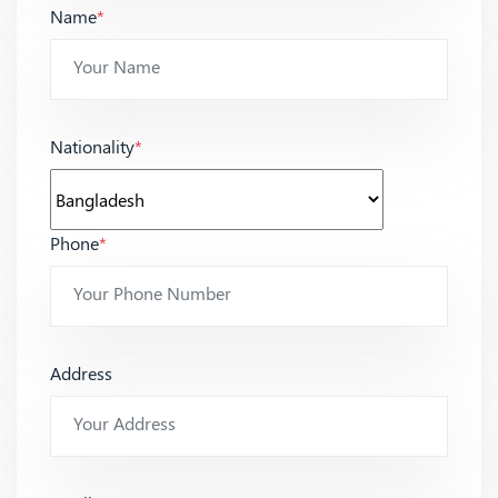
Name
*
Nationality
*
Phone
*
Address