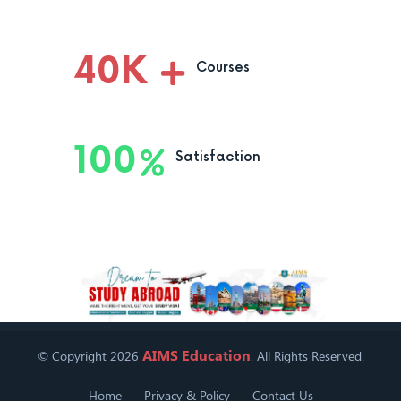
40
K
Courses
100
Satisfaction
AIMS Education
© Copyright 2026
. All Rights Reserved.
Home
Privacy & Policy
Contact Us