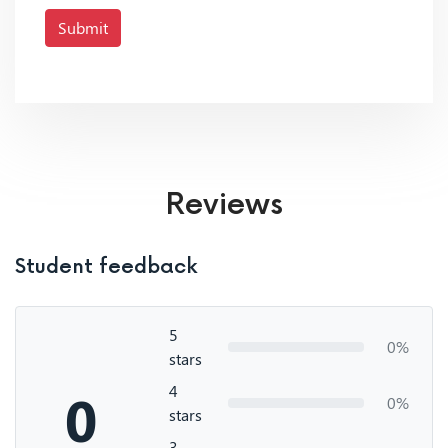
Submit
Reviews
Student feedback
5
0%
stars
4
0
0%
stars
3