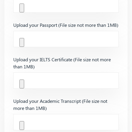
Upload your Passport (File size not more than 1MB)
Upload your IELTS Certificate (File size not more
than 1MB)
Upload your Academic Transcript (File size not
more than 1MB)