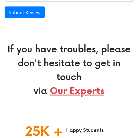
Submit Review
If you have troubles, please
don't hesitate to get in
touch
via
Our Experts
25
K
Happy Students