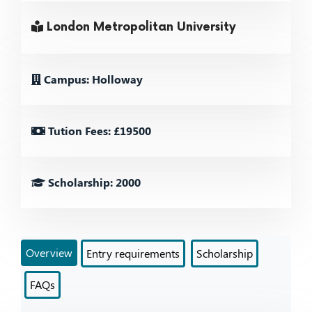
London Metropolitan University
Campus: Holloway
Tution Fees: £19500
Scholarship: 2000
Overview
Entry requirements
Scholarship
FAQs