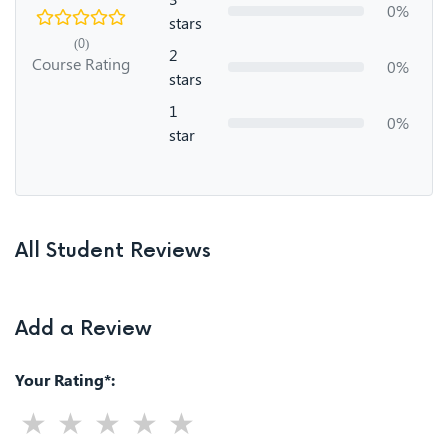
0%
stars
(0)
2
Course Rating
0%
stars
1
0%
star
All Student Reviews
Add a Review
Your Rating*: