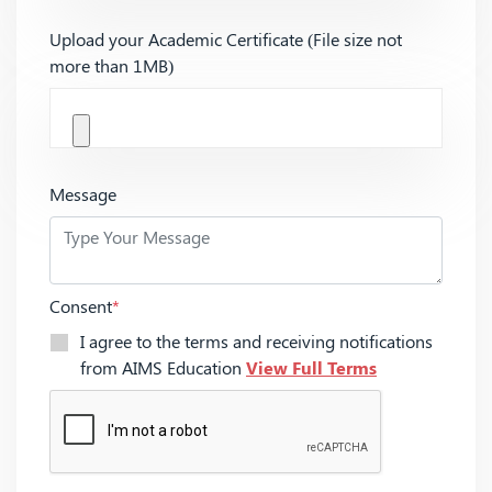
Upload your Academic Certificate (File size not
more than 1MB)
Message
Consent
*
I agree to the terms and receiving notifications
from AIMS Education
View Full Terms