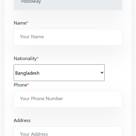
Name
*
Nationality
*
Phone
*
Address