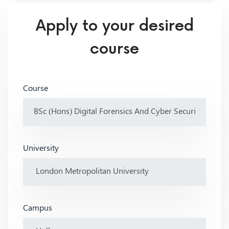
Apply to your desired
course
Course
University
Campus