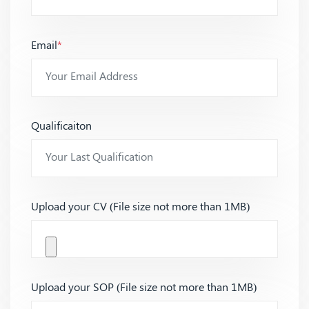
Email
*
Qualificaiton
Upload your CV (File size not more than 1MB)
Upload your SOP (File size not more than 1MB)