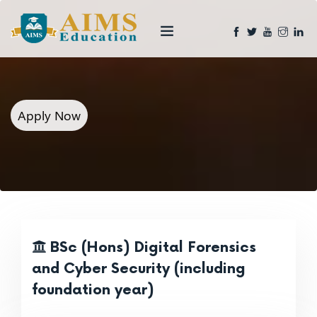
Apply Now
BSc (Hons) Digital Forensics
and Cyber Security (including
foundation year)