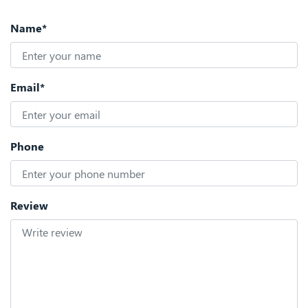
Name*
Email*
Phone
Review