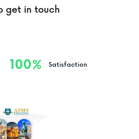
o get in touch
100
Satisfaction