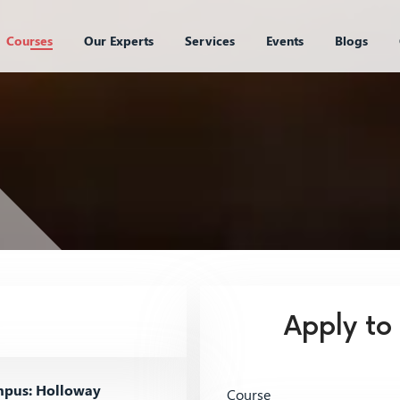
Courses
Our Experts
Services
Events
Blogs
Apply to
pus: Holloway
Course