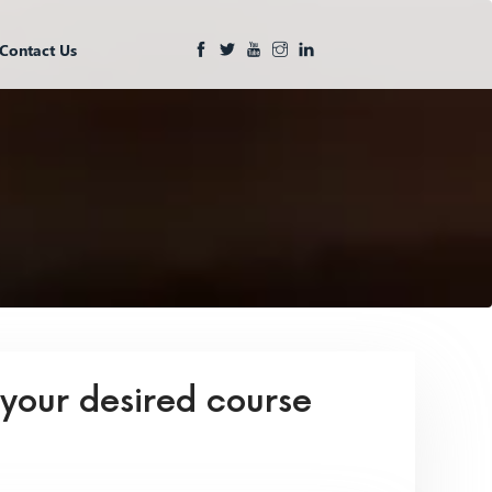
Contact Us
 your desired course