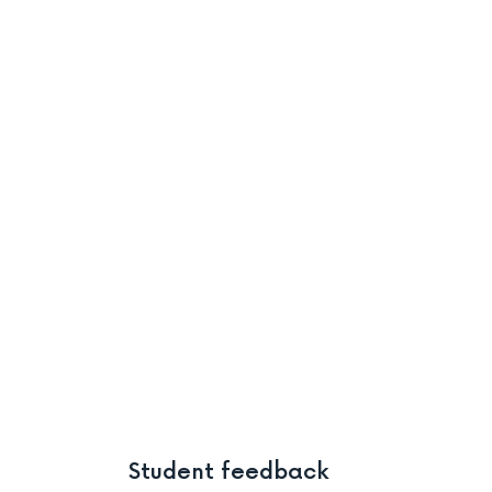
Student feedback