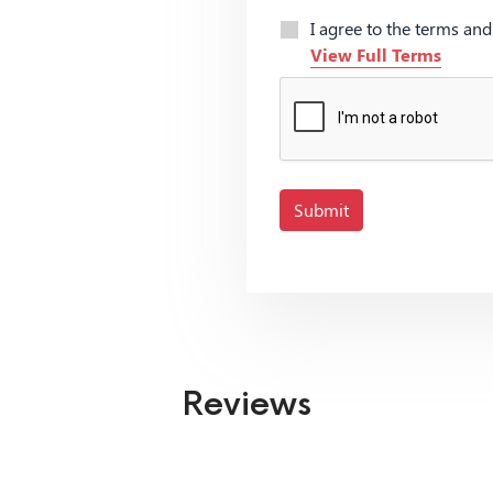
I agree to the terms an
View Full Terms
Submit
Reviews