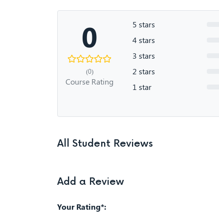
0
5 stars
4 stars
3 stars
2 stars
(0)
Course Rating
1 star
All Student Reviews
Add a Review
Your Rating*: