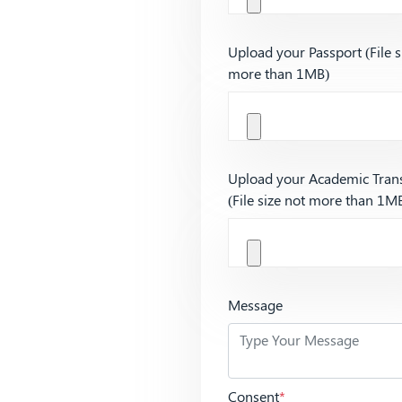
Upload your Passport (File s
more than 1MB)
Upload your Academic Trans
(File size not more than 1M
Message
Consent
*