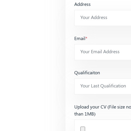
Address
Email
*
Qualificaiton
Upload your CV (File size n
than 1MB)