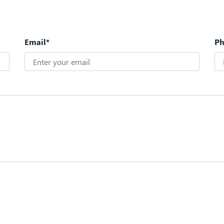
Email*
P