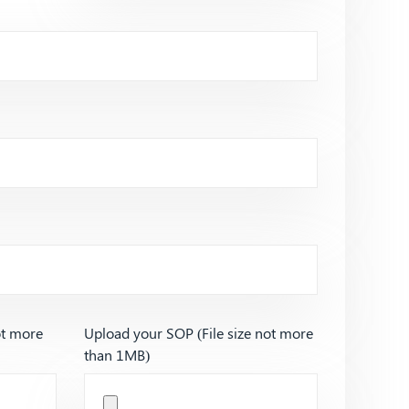
ot more
Upload your SOP (File size not more
than 1MB)