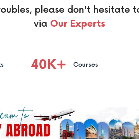
roubles, please don't hesitate t
via
Our Experts
40
K
ts
Courses