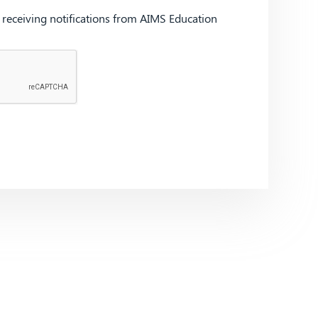
d receiving notifications from AIMS Education