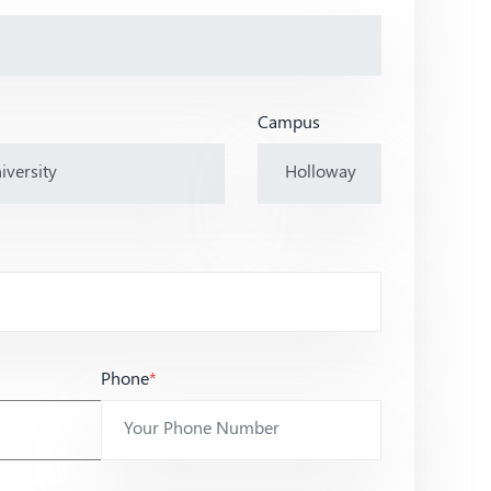
Campus
Phone
*