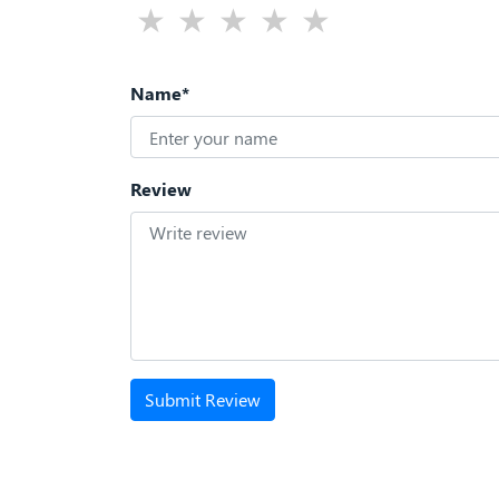
Name*
Review
Submit Review