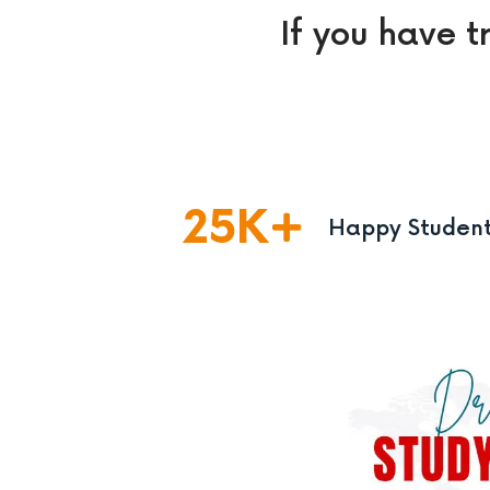
If you have t
25
K
Happy Studen