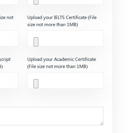
ize not
Upload your IELTS Certificate (File
size not more than 1MB)
cript
Upload your Academic Certificate
B)
(File size not more than 1MB)