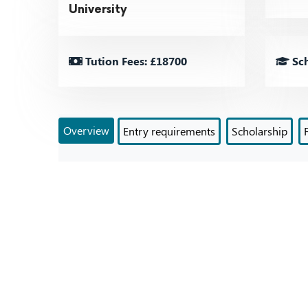
University
Tution Fees: £18700
Sch
Overview
Entry requirements
Scholarship