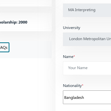
olarship: 2000
University
FAQs
Name
*
Nationality
*