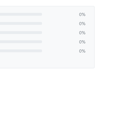
0%
0%
0%
0%
0%