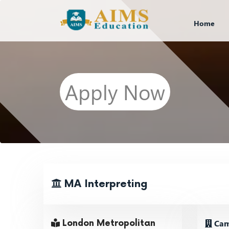
Home
Apply Now
MA Interpreting
Cam
London Metropolitan