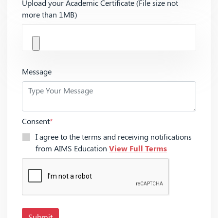
Upload your Academic Certificate (File size not
more than 1MB)
Message
Consent
*
I agree to the terms and receiving notifications
from AIMS Education
View Full Terms
Submit