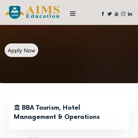
Apply Now
BBA Tourism, Hotel
Management & Operations