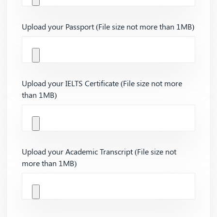
Upload your Passport (File size not more than 1MB)
Upload your IELTS Certificate (File size not more
than 1MB)
Upload your Academic Transcript (File size not
more than 1MB)