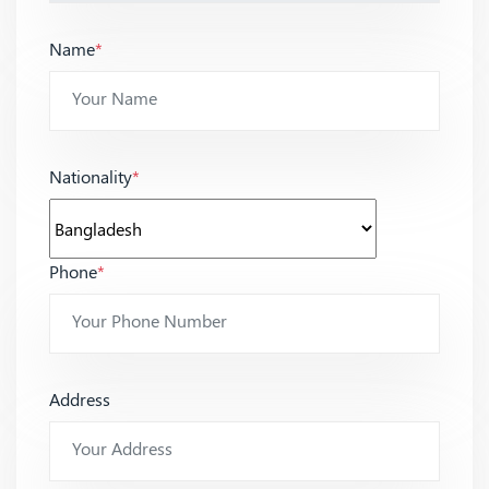
Name
*
Nationality
*
Phone
*
Address