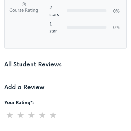
(0)
2
Course Rating
0%
stars
1
0%
star
All Student Reviews
Add a Review
Your Rating*: