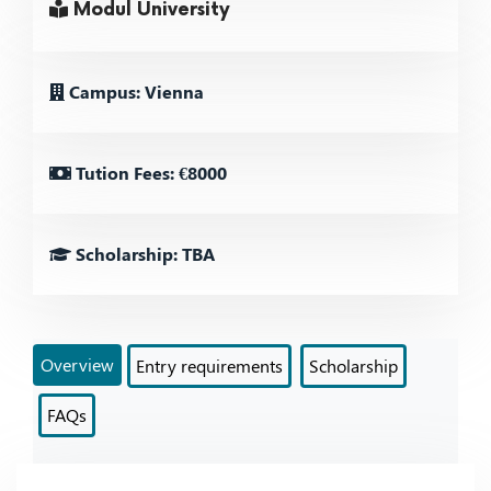
Modul University
Campus: Vienna
Tution Fees: €8000
Scholarship: TBA
Overview
Entry requirements
Scholarship
FAQs