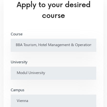
Apply to your desired
course
Course
University
Campus