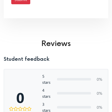
Reviews
Student feedback
5
0%
stars
4
0
0%
stars
3
0%
stars