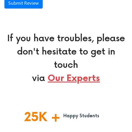
Submit Review
If you have troubles, please
don't hesitate to get in
touch
via
Our Experts
25
K
Happy Students