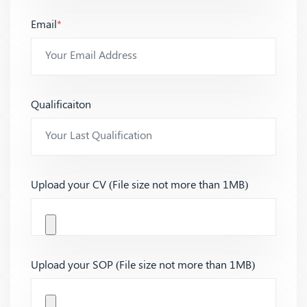
Email
*
Qualificaiton
Upload your CV (File size not more than 1MB)
Upload your SOP (File size not more than 1MB)