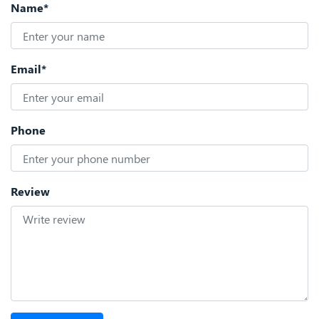
Name*
Email*
Phone
Review