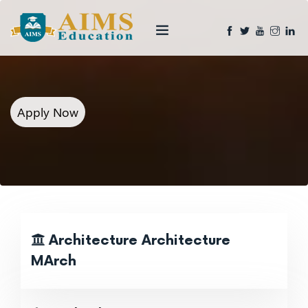
Apply Now
Architecture Architecture
MArch