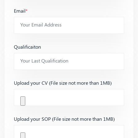
Email
*
Qualificaiton
Upload your CV (File size not more than 1MB)
Upload your SOP (File size not more than 1MB)