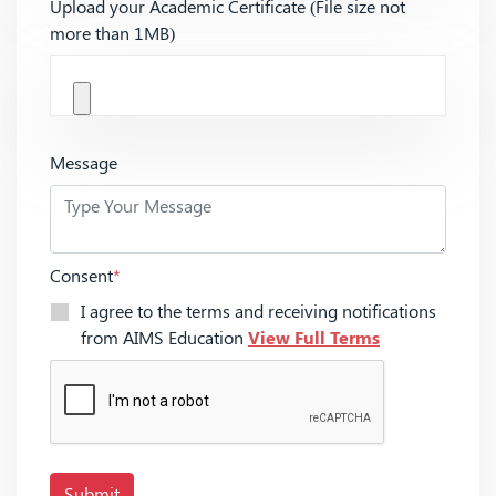
Upload your Academic Certificate (File size not
more than 1MB)
Message
Consent
*
I agree to the terms and receiving notifications
from AIMS Education
View Full Terms
Submit