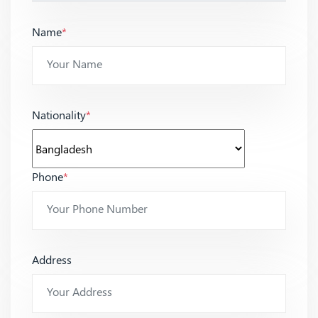
Name
*
Nationality
*
Phone
*
Address