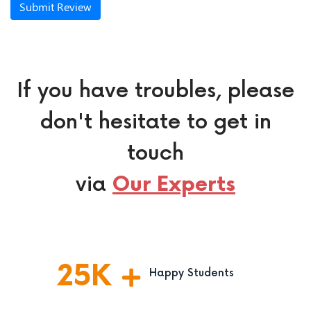
Submit Review
If you have troubles, please
don't hesitate to get in
touch
via
Our Experts
25
K
Happy Students