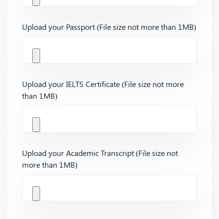
Upload your Passport (File size not more than 1MB)
Upload your IELTS Certificate (File size not more
than 1MB)
Upload your Academic Transcript (File size not
more than 1MB)