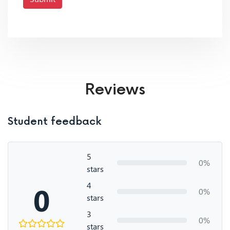
Reviews
Student feedback
5
0%
stars
4
0
0%
stars
3
0%
stars