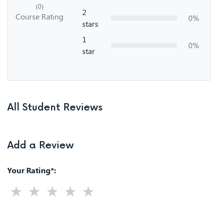
(0)
2
Course Rating
0%
stars
1
0%
star
All Student Reviews
Add a Review
Your Rating*: