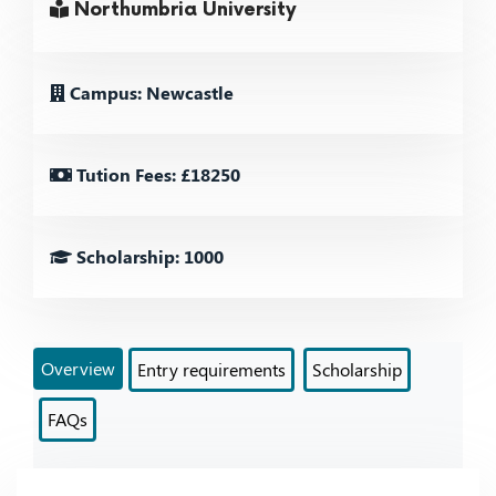
Northumbria University
Campus: Newcastle
Tution Fees: £18250
Scholarship: 1000
Overview
Entry requirements
Scholarship
FAQs