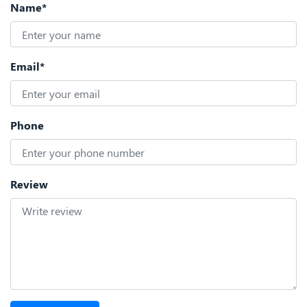
Name*
Email*
Phone
Review