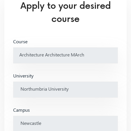
Apply to your desired
course
Course
University
Campus