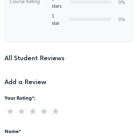
Course Rating
0%
stars
1
0%
star
All Student Reviews
Add a Review
Your Rating*:
Name*