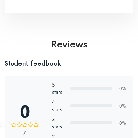
Reviews
Student feedback
5
0%
stars
4
0
0%
stars
3
0%
stars
(0)
2