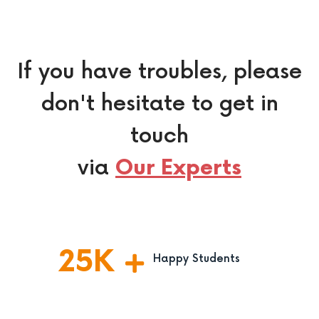
If you have troubles, please
don't hesitate to get in
touch
via
Our Experts
25
K
Happy Students