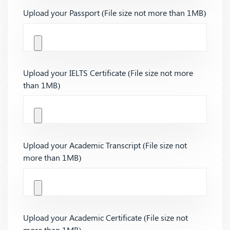
Upload your Passport (File size not more than 1MB)
Upload your IELTS Certificate (File size not more
than 1MB)
Upload your Academic Transcript (File size not
more than 1MB)
Upload your Academic Certificate (File size not
more than 1MB)