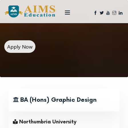
Apply Now
BA (Hons) Graphic Design
Northumbria University