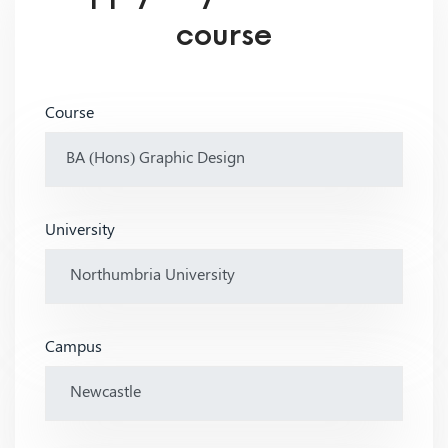
course
Course
University
Campus