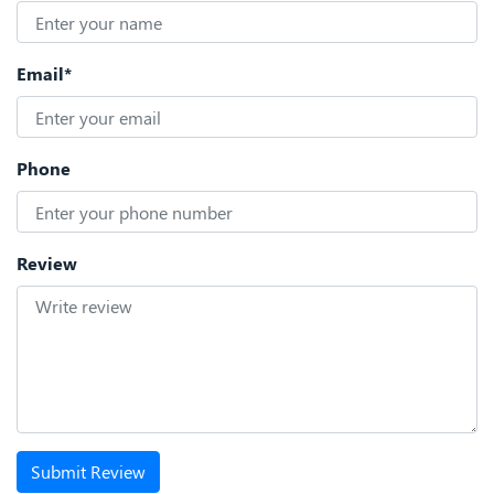
Email*
Phone
Review
Submit Review