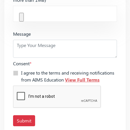
Message
Consent
*
I agree to the terms and receiving notifications
from AIMS Education
View Full Terms
Submit