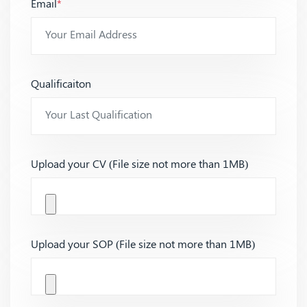
Email
*
Qualificaiton
Upload your CV (File size not more than 1MB)
Upload your SOP (File size not more than 1MB)