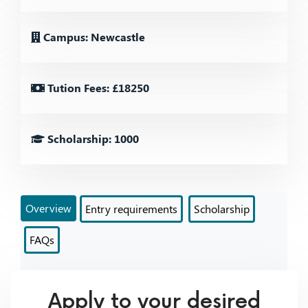
Campus: Newcastle
Tution Fees: £18250
Scholarship: 1000
Overview
Entry requirements
Scholarship
FAQs
Apply to your desired