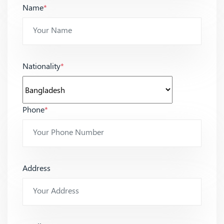
Name
*
Nationality
*
Phone
*
Address