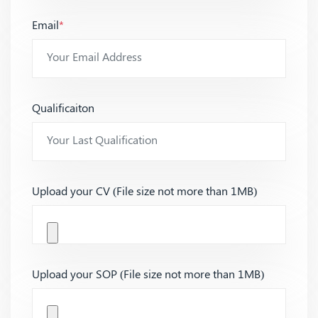
Email
*
Qualificaiton
Upload your CV (File size not more than 1MB)
Upload your SOP (File size not more than 1MB)