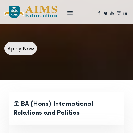
Apply Now
BA (Hons) International
Relations and Politics