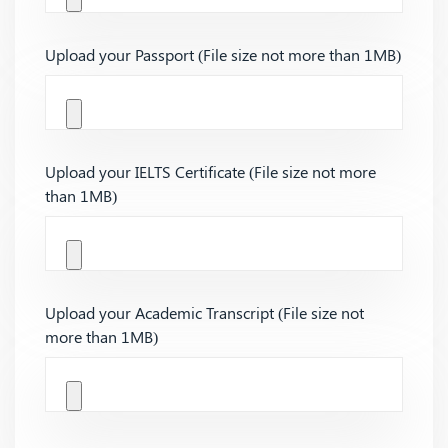
Upload your Passport (File size not more than 1MB)
Upload your IELTS Certificate (File size not more
than 1MB)
Upload your Academic Transcript (File size not
more than 1MB)