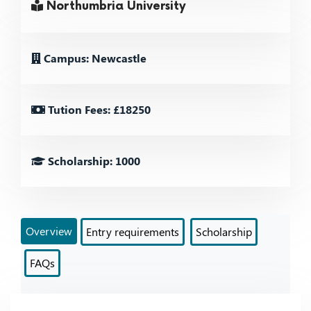
Northumbria University
Campus: Newcastle
Tution Fees: £18250
Scholarship: 1000
Overview
Entry requirements
Scholarship
FAQs