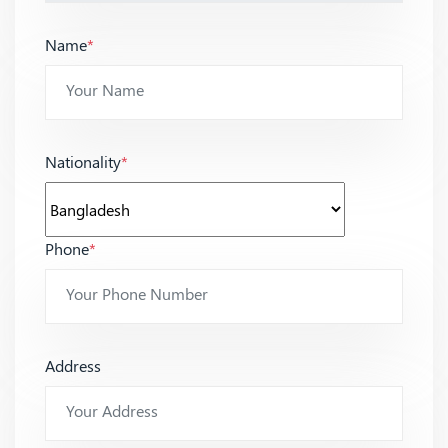
Name
*
Nationality
*
Phone
*
Address