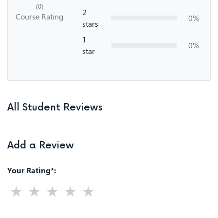
(0)
2
Course Rating
0%
stars
1
0%
star
All Student Reviews
Add a Review
Your Rating*: