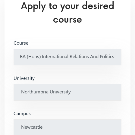
Apply to your desired
course
Course
University
Campus