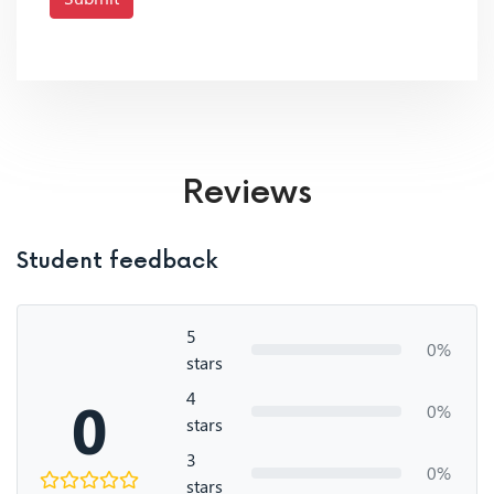
Reviews
Student feedback
5
0%
stars
4
0
0%
stars
3
0%
stars