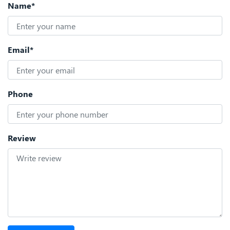
Name*
Email*
Phone
Review