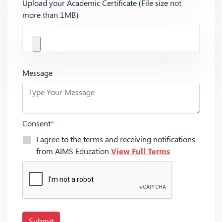
Upload your Academic Certificate (File size not
more than 1MB)
Message
Consent
*
I agree to the terms and receiving notifications
from AIMS Education
View Full Terms
Submit