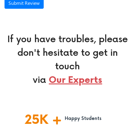
Submit Review
If you have troubles, please
don't hesitate to get in
touch
via
Our Experts
25
K
Happy Students