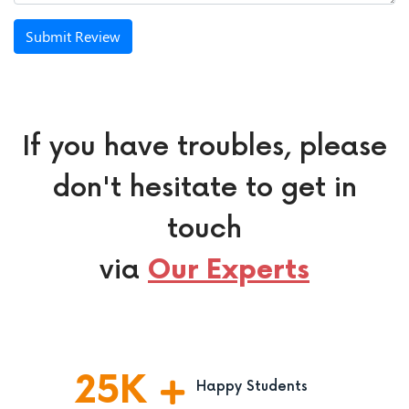
Submit Review
If you have troubles, please
don't hesitate to get in
touch
via
Our Experts
25
K
Happy Students