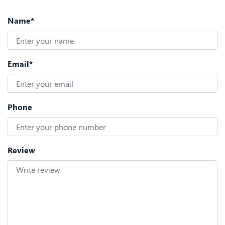
Name*
Email*
Phone
Review