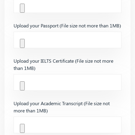
Upload your Passport (File size not more than 1MB)
Upload your IELTS Certificate (File size not more
than 1MB)
Upload your Academic Transcript (File size not
more than 1MB)