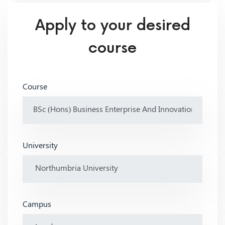
Apply to your desired
course
Course
University
Campus