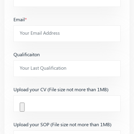
Email
*
Qualificaiton
Upload your CV (File size not more than 1MB)
Upload your SOP (File size not more than 1MB)