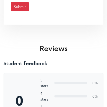
Submit
Reviews
Student feedback
5
0%
stars
4
0
0%
stars
3