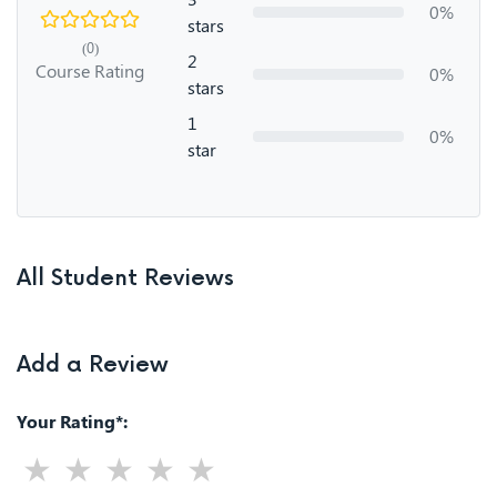
0%
stars
(0)
2
Course Rating
0%
stars
1
0%
star
All Student Reviews
Add a Review
Your Rating*: