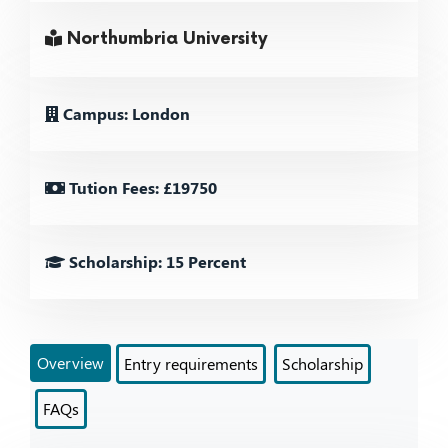
Northumbria University
Campus: London
Tution Fees: £19750
Scholarship: 15 Percent
Overview
Entry requirements
Scholarship
FAQs