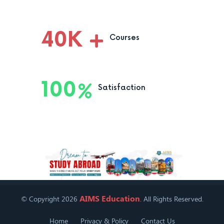
40
K
Courses
100
Satisfaction
AIMS Education
© Copyright 2026
. All Rights Reserved.
Home
Privacy & Policy
Contact Us