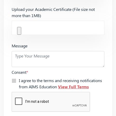
Upload your Academic Certificate (File size not
more than 1MB)
Message
Consent
*
I agree to the terms and receiving notifications
from AIMS Education
View Full Terms