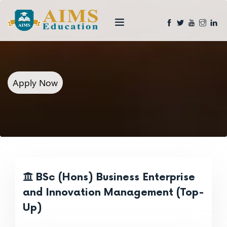
Apply Now
BSc (Hons) Business Enterprise
and Innovation Management (Top-
Up)