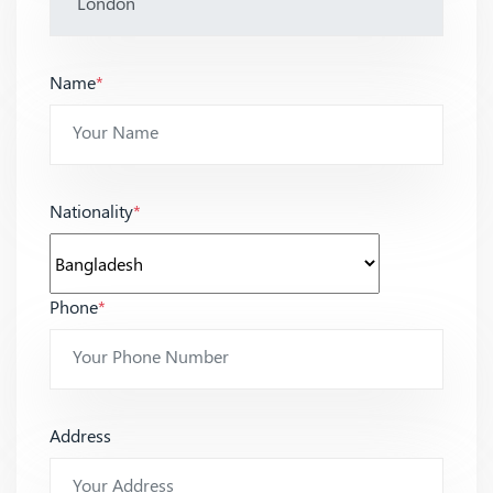
Name
*
Nationality
*
Phone
*
Address