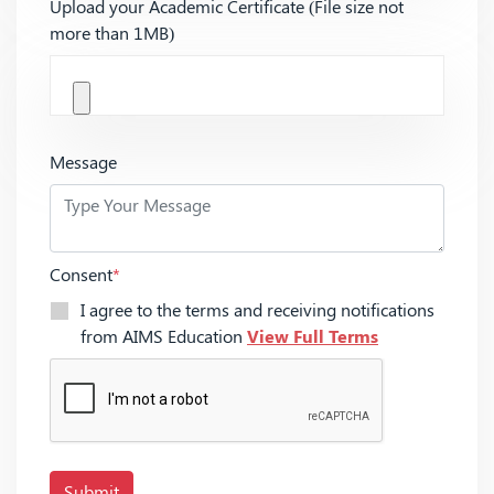
Upload your Academic Certificate (File size not
more than 1MB)
Message
Consent
*
I agree to the terms and receiving notifications
from AIMS Education
View Full Terms
Submit