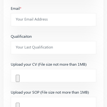
Email
*
Qualificaiton
Upload your CV (File size not more than 1MB)
Upload your SOP (File size not more than 1MB)