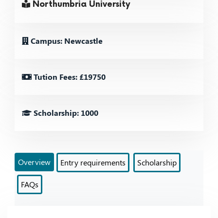
Northumbria University
Campus: Newcastle
Tution Fees: £19750
Scholarship: 1000
Overview
Entry requirements
Scholarship
FAQs