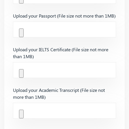
Upload your Passport (File size not more than 1MB)
Upload your IELTS Certificate (File size not more
than 1MB)
Upload your Academic Transcript (File size not
more than 1MB)