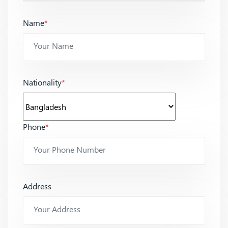
Name
*
Nationality
*
Phone
*
Address