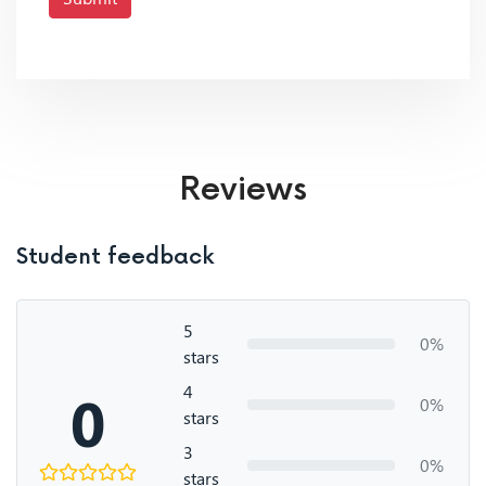
Reviews
Student feedback
5
0%
stars
4
0
0%
stars
3
0%
stars