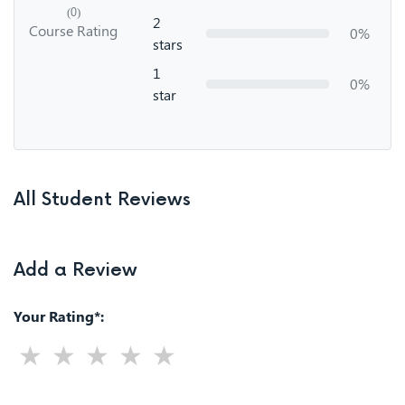
(0)
2
Course Rating
0%
stars
1
0%
star
All Student Reviews
Add a Review
Your Rating*: