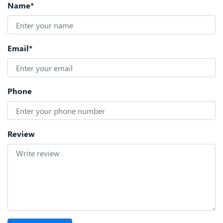
Name*
Email*
Phone
Review