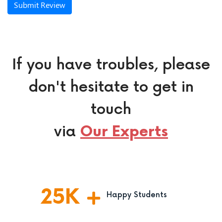
Submit Review
If you have troubles, please
don't hesitate to get in
touch
via
Our Experts
25
K
Happy Students