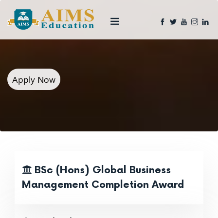
Apply Now
BSc (Hons) Global Business
Management Completion Award