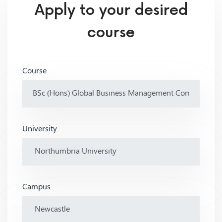
Apply to your desired
course
Course
University
Campus