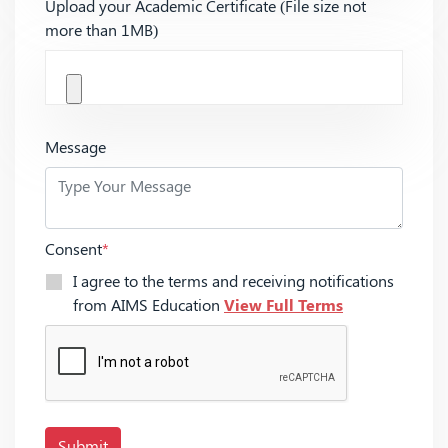
Upload your Academic Certificate (File size not
more than 1MB)
Message
Consent
*
I agree to the terms and receiving notifications
from AIMS Education
View Full Terms
Submit