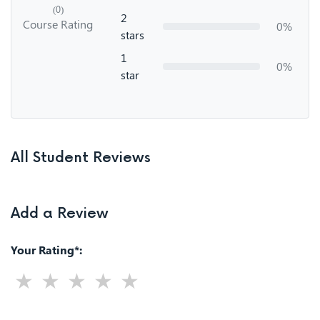
(0)
2
Course Rating
0%
stars
1
0%
star
All Student Reviews
Add a Review
Your Rating*: