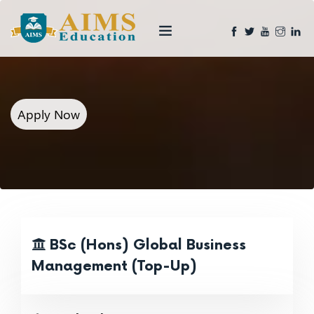
Apply Now
BSc (Hons) Global Business
Management (Top-Up)