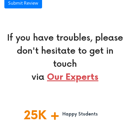
Submit Review
If you have troubles, please
don't hesitate to get in
touch
via
Our Experts
25
K
Happy Students