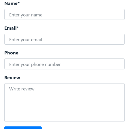
Name*
Email*
Phone
Review