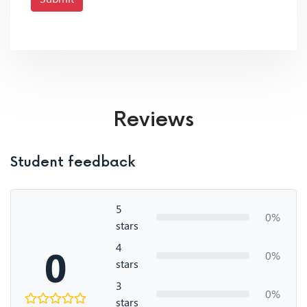
Reviews
Student feedback
5
0%
stars
4
0
0%
stars
3
0%
stars