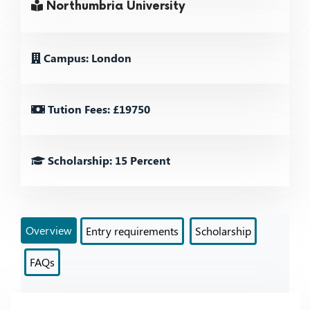
Northumbria University
Campus: London
Tution Fees: £19750
Scholarship: 15 Percent
Overview
Entry requirements
Scholarship
FAQs