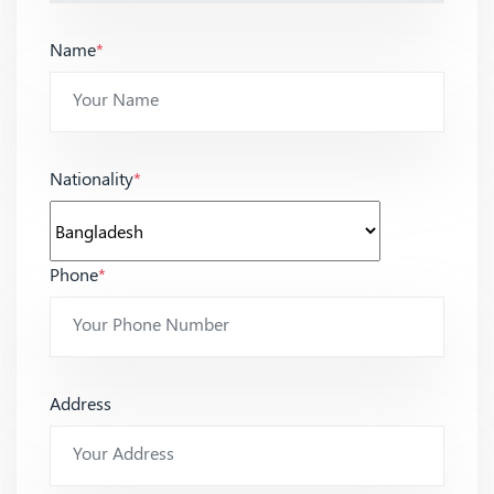
Name
*
Nationality
*
Phone
*
Address