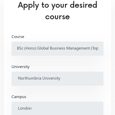
Apply to your desired
course
Course
University
Campus