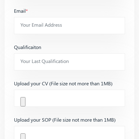
Email
*
Qualificaiton
Upload your CV (File size not more than 1MB)
Upload your SOP (File size not more than 1MB)