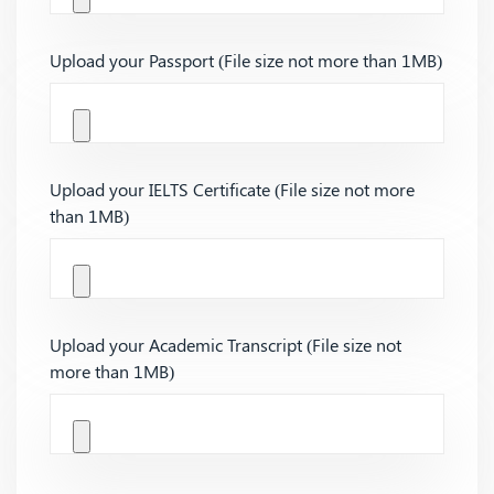
Upload your Passport (File size not more than 1MB)
Upload your IELTS Certificate (File size not more
than 1MB)
Upload your Academic Transcript (File size not
more than 1MB)