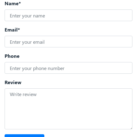
Name*
Email*
Phone
Review