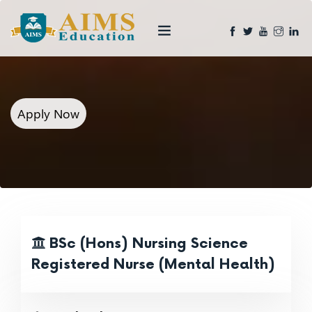
Apply Now
BSc (Hons) Nursing Science
Registered Nurse (Mental Health)