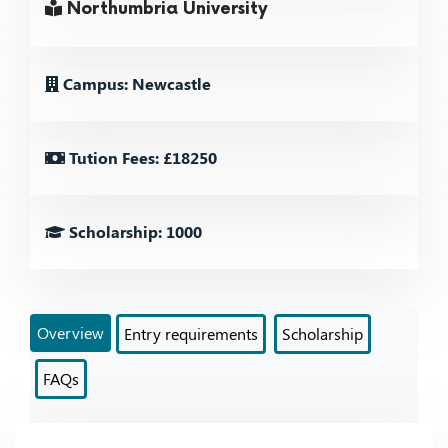
Northumbria University
Campus: Newcastle
Tution Fees: £18250
Scholarship: 1000
Overview
Entry requirements
Scholarship
FAQs