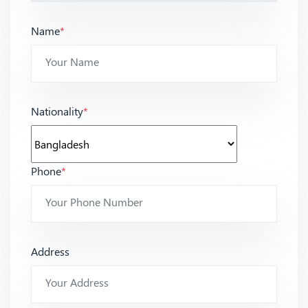
Name
*
Nationality
*
Phone
*
Address