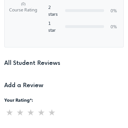
(0)
2
Course Rating
0%
stars
1
0%
star
All Student Reviews
Add a Review
Your Rating*: