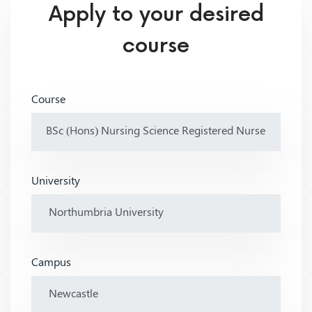
Apply to your desired
course
Course
University
Campus