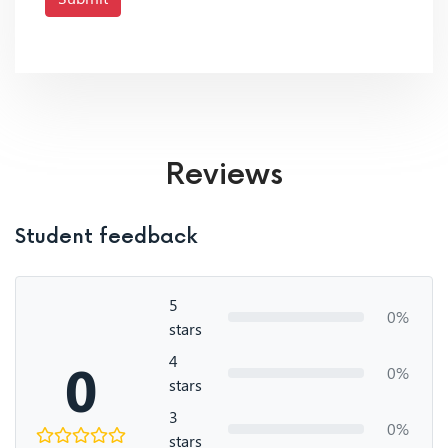
Reviews
Student feedback
5
0%
stars
4
0
0%
stars
3
0%
stars