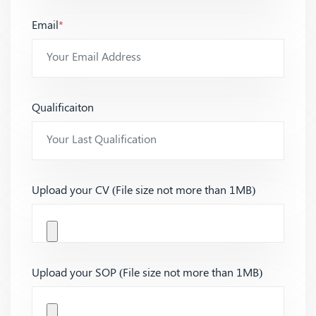
Email
*
Qualificaiton
Upload your CV (File size not more than 1MB)
Upload your SOP (File size not more than 1MB)