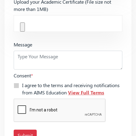
Upload your Academic Certificate (File size not
more than 1MB)
Message
Consent
*
I agree to the terms and receiving notifications
from AIMS Education
View Full Terms
Submit