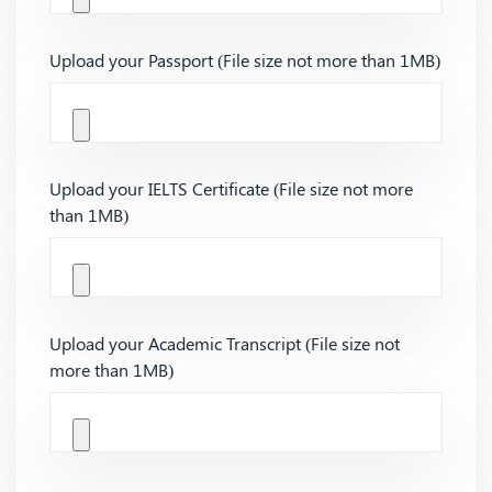
Upload your Passport (File size not more than 1MB)
Upload your IELTS Certificate (File size not more
than 1MB)
Upload your Academic Transcript (File size not
more than 1MB)