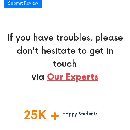
Submit Review
If you have troubles, please
don't hesitate to get in
touch
via
Our Experts
25
K
Happy Students