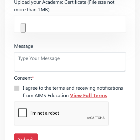
Upload your Academic Certificate (File size not
more than 1MB)
Message
Consent
*
I agree to the terms and receiving notifications
from AIMS Education
View Full Terms
Submit