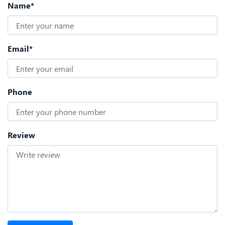
Name*
Email*
Phone
Review