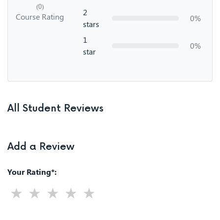
(0)
2
Course Rating
0%
stars
1
0%
star
All Student Reviews
Add a Review
Your Rating*: