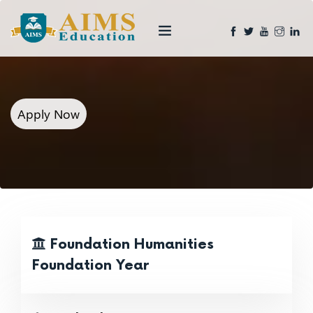
Apply Now
Foundation Humanities
Foundation Year