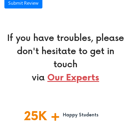
Submit Review
If you have troubles, please
don't hesitate to get in
touch
via
Our Experts
25
K
Happy Students