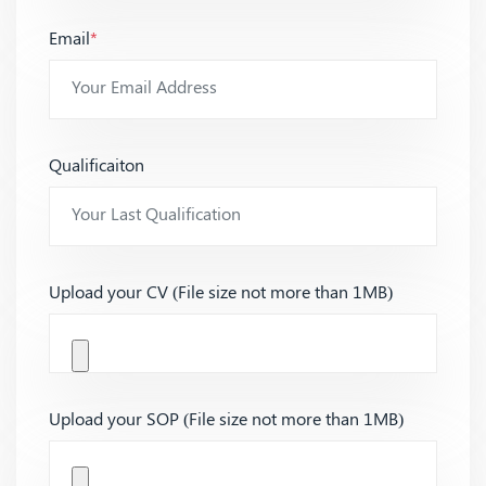
Email
*
Qualificaiton
Upload your CV (File size not more than 1MB)
Upload your SOP (File size not more than 1MB)