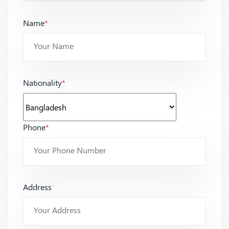
Name
*
Nationality
*
Phone
*
Address