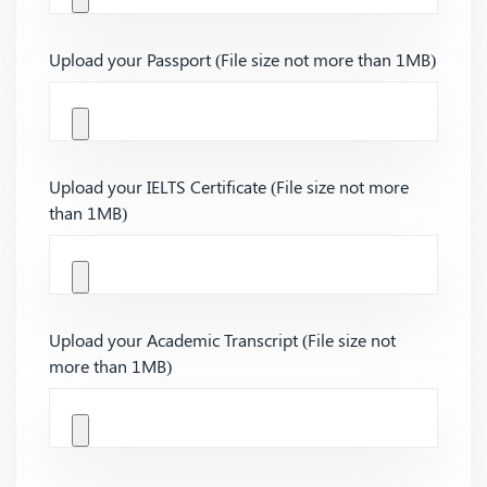
Upload your Passport (File size not more than 1MB)
Upload your IELTS Certificate (File size not more
than 1MB)
Upload your Academic Transcript (File size not
more than 1MB)