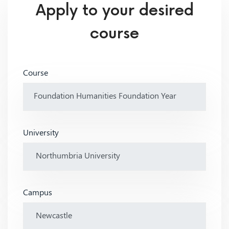
Apply to your desired
course
Course
University
Campus