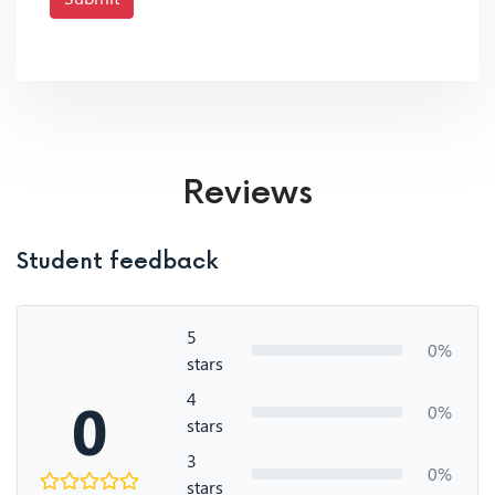
Reviews
Student feedback
5
0%
stars
4
0
0%
stars
3
0%
stars