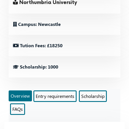
Northumbria University
Campus: Newcastle
Tution Fees: £18250
Scholarship: 1000
Overview
Entry requirements
Scholarship
FAQs