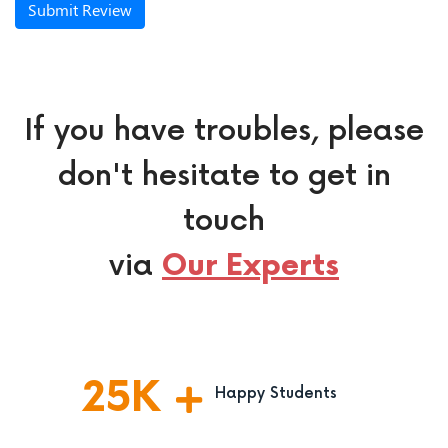
Submit Review
If you have troubles, please
don't hesitate to get in
touch
via
Our Experts
25
K
Happy Students