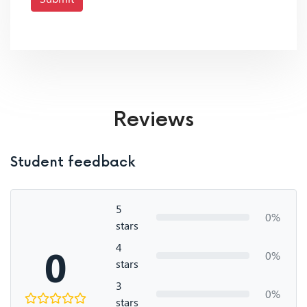
Reviews
Student feedback
5
0%
stars
4
0
0%
stars
3
0%
stars