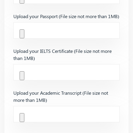
Upload your Passport (File size not more than 1MB)
Upload your IELTS Certificate (File size not more
than 1MB)
Upload your Academic Transcript (File size not
more than 1MB)