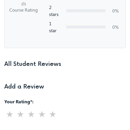
(0)
2
Course Rating
0%
stars
1
0%
star
All Student Reviews
Add a Review
Your Rating*: