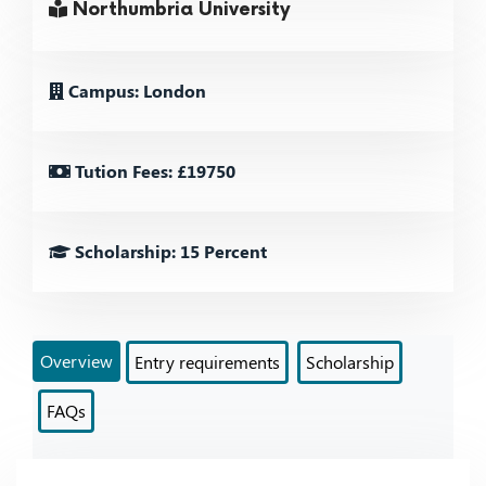
Northumbria University
Campus: London
Tution Fees: £19750
Scholarship: 15 Percent
Overview
Entry requirements
Scholarship
FAQs