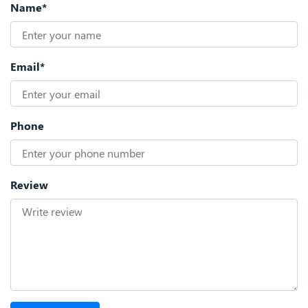
Name*
Email*
Phone
Review