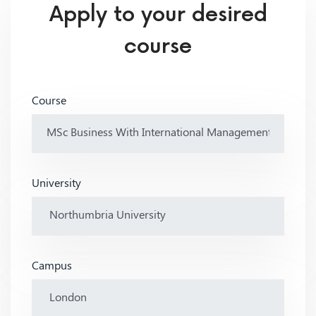
Apply to your desired
course
Course
University
Campus