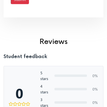
Reviews
Student feedback
5
0%
stars
4
0
0%
stars
3
0%
stars