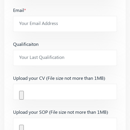
Email
*
Qualificaiton
Upload your CV (File size not more than 1MB)
Upload your SOP (File size not more than 1MB)