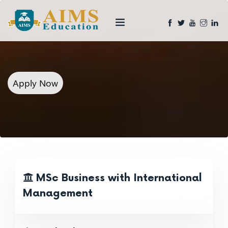
Apply Now
MSc Business with International
Management