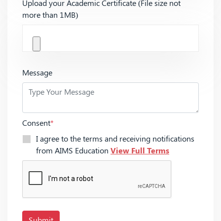
Upload your Academic Certificate (File size not
more than 1MB)
Message
Consent
*
I agree to the terms and receiving notifications
from AIMS Education
View Full Terms
Submit