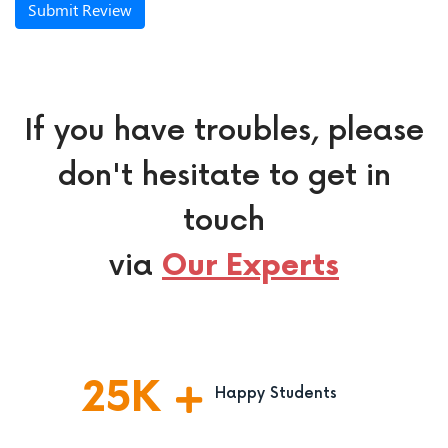
Submit Review
If you have troubles, please
don't hesitate to get in
touch
via
Our Experts
25
K
Happy Students