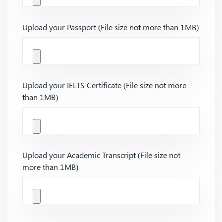
Upload your Passport (File size not more than 1MB)
Upload your IELTS Certificate (File size not more
than 1MB)
Upload your Academic Transcript (File size not
more than 1MB)