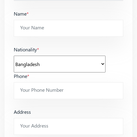
Name
*
Nationality
*
Phone
*
Address