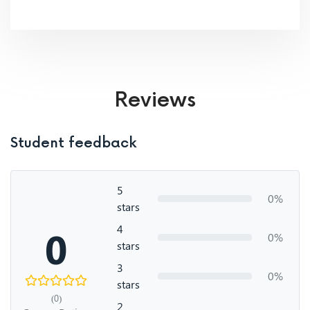
Reviews
Student feedback
5
0%
stars
4
0
0%
stars
3
0%
stars
(0)
2