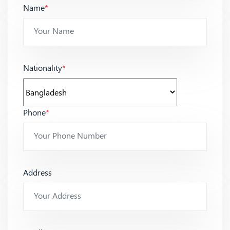
Name
*
Nationality
*
Phone
*
Address