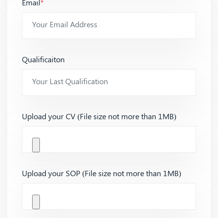
Email
*
Qualificaiton
Upload your CV (File size not more than 1MB)
Upload your SOP (File size not more than 1MB)