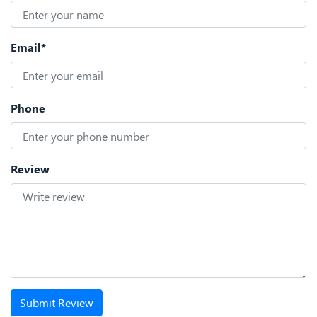
Email*
Phone
Review
Submit Review