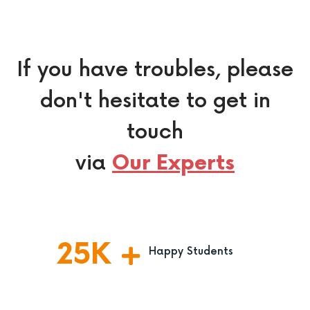
If you have troubles, please
don't hesitate to get in
touch
via
Our Experts
25
K
Happy Students