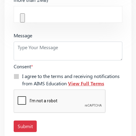
Message
Consent
*
I agree to the terms and receiving notifications
from AIMS Education
View Full Terms
Submit