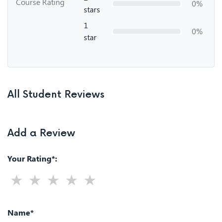
Course Rating
0%
stars
1
0%
star
All Student Reviews
Add a Review
Your Rating*:
Name*