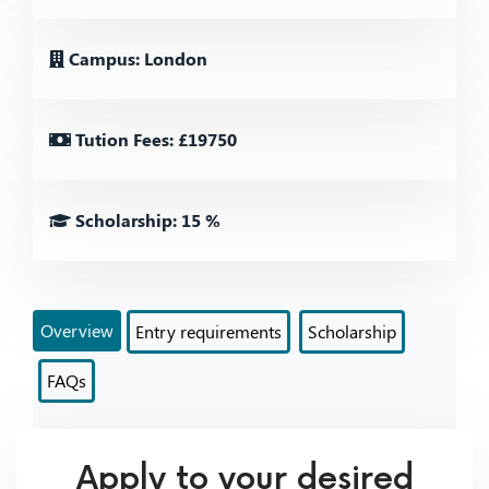
Campus: London
Tution Fees: £19750
Scholarship: 15 %
Overview
Entry requirements
Scholarship
FAQs
Apply to your desired