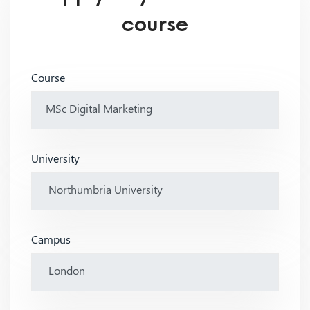
course
Course
University
Campus