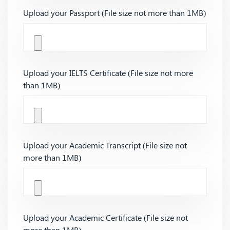
Upload your Passport (File size not more than 1MB)
Upload your IELTS Certificate (File size not more
than 1MB)
Upload your Academic Transcript (File size not
more than 1MB)
Upload your Academic Certificate (File size not
more than 1MB)