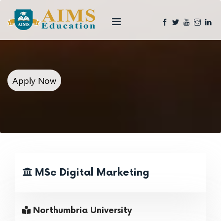
Apply Now
MSc Digital Marketing
Northumbria University