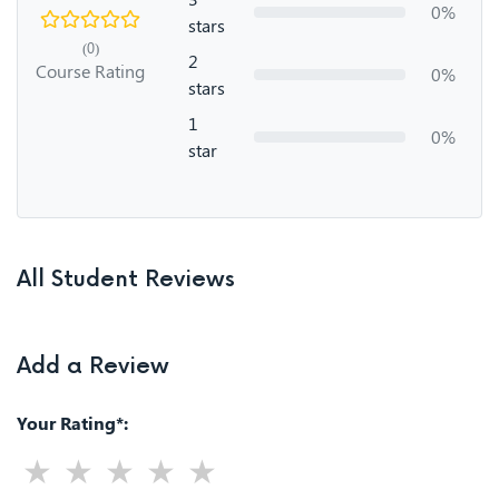
0%
stars
(0)
2
Course Rating
0%
stars
1
0%
star
All Student Reviews
Add a Review
Your Rating*: