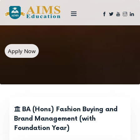
Apply Now
BA (Hons) Fashion Buying and
Brand Management (with
Foundation Year)