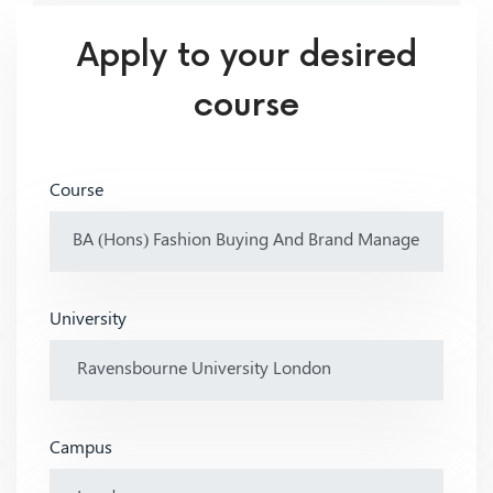
Apply to your desired
course
Course
University
Campus