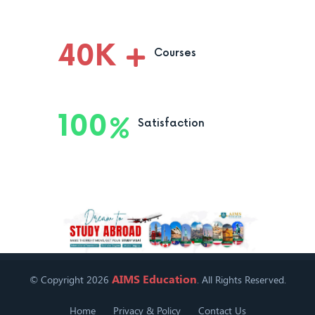
40
K
Courses
100
Satisfaction
AIMS Education
© Copyright 2026
. All Rights Reserved.
Home
Privacy & Policy
Contact Us