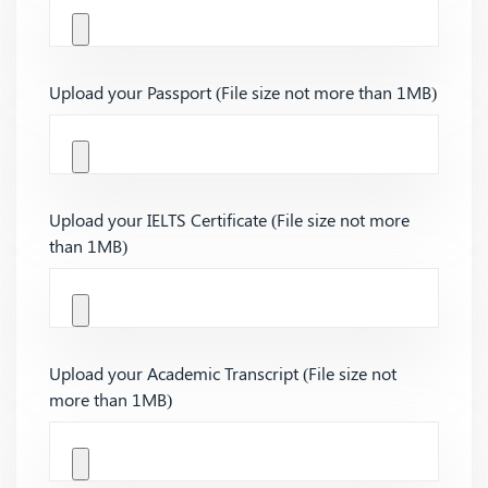
Upload your Passport (File size not more than 1MB)
Upload your IELTS Certificate (File size not more
than 1MB)
Upload your Academic Transcript (File size not
more than 1MB)