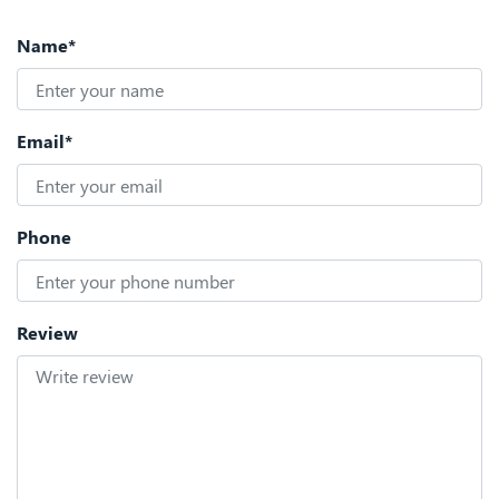
Name*
Email*
Phone
Review