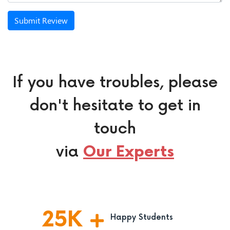
Submit Review
If you have troubles, please
don't hesitate to get in
touch
via
Our Experts
25
K
Happy Students