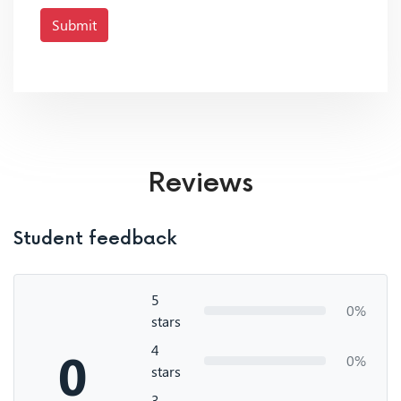
Submit
Reviews
Student feedback
5
0%
stars
4
0
0%
stars
3