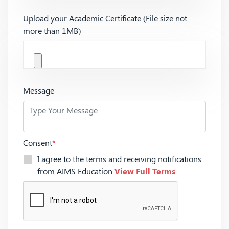
Upload your Academic Certificate (File size not
more than 1MB)
Message
Consent
*
I agree to the terms and receiving notifications
from AIMS Education
View Full Terms