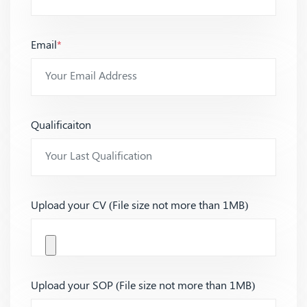
Email
*
Qualificaiton
Upload your CV (File size not more than 1MB)
Upload your SOP (File size not more than 1MB)