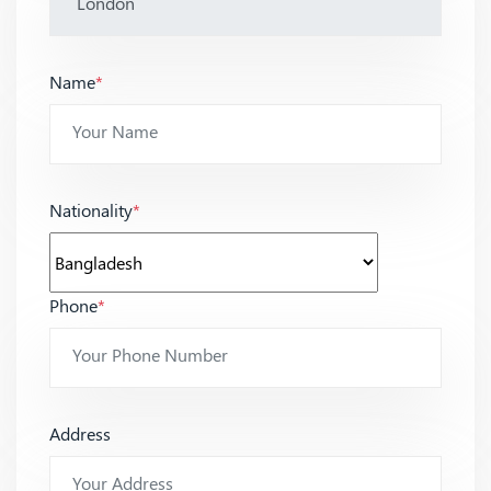
Name
*
Nationality
*
Phone
*
Address