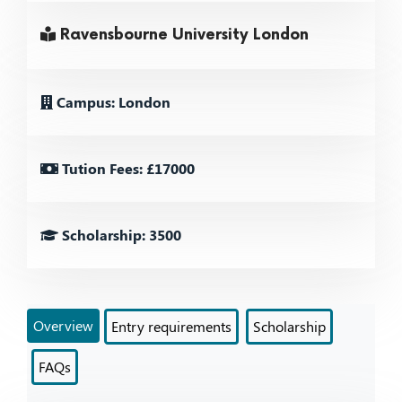
Ravensbourne University London
Campus: London
Tution Fees: £17000
Scholarship: 3500
Overview
Entry requirements
Scholarship
FAQs