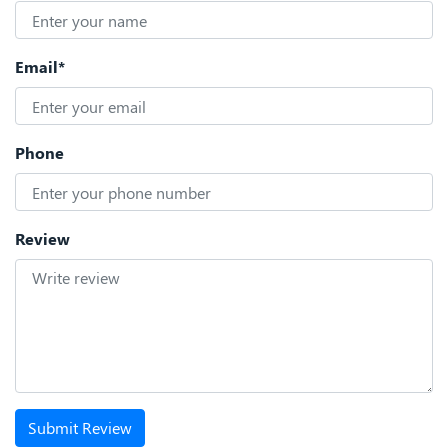
Email*
Phone
Review
Submit Review