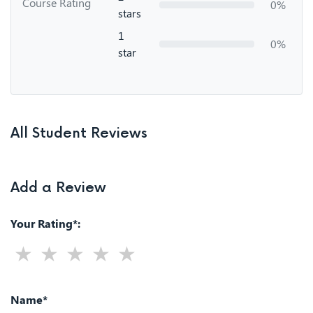
Course Rating
0%
stars
1
0%
star
All Student Reviews
Add a Review
Your Rating*:
Name*