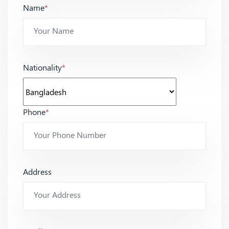
Name
*
Nationality
*
Phone
*
Address