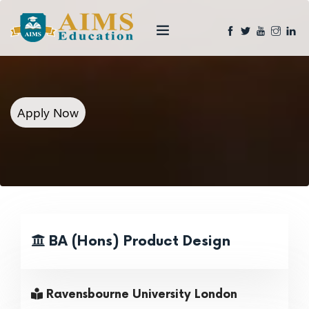
Apply Now
BA (Hons) Product Design
Ravensbourne University London