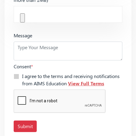
Message
Consent
*
I agree to the terms and receiving notifications
from AIMS Education
View Full Terms
Submit