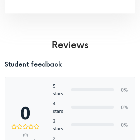
Reviews
Student feedback
5
0%
stars
4
0
0%
stars
3
0%
stars
(0)
2