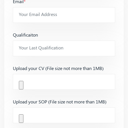
Email
*
Qualificaiton
Upload your CV (File size not more than 1MB)
Upload your SOP (File size not more than 1MB)