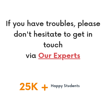
If you have troubles, please
don't hesitate to get in
touch
via
Our Experts
25
K
Happy Students