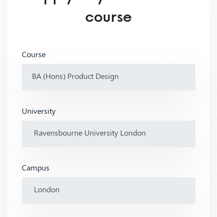
course
Course
University
Campus