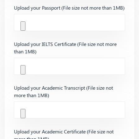
Upload your Passport (File size not more than 1MB)
Upload your IELTS Certificate (File size not more
than 1MB)
Upload your Academic Transcript (File size not
more than 1MB)
Upload your Academic Certificate (File size not
more than 1MB)