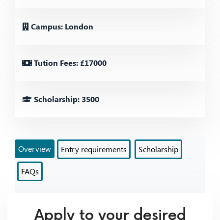
Campus: London
Tution Fees: £17000
Scholarship: 3500
Overview
Entry requirements
Scholarship
FAQs
Apply to your desired