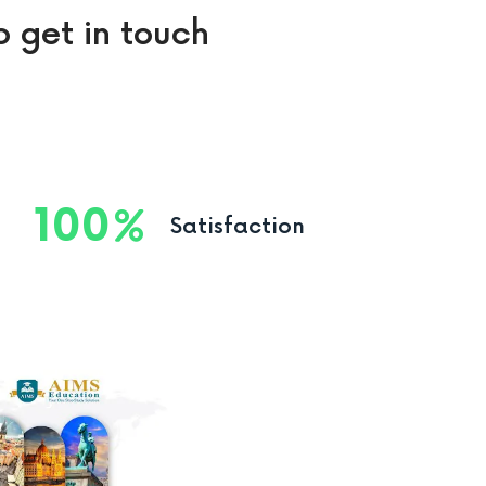
o get in touch
100
Satisfaction