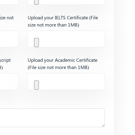
ize not
Upload your IELTS Certificate (File
size not more than 1MB)
cript
Upload your Academic Certificate
B)
(File size not more than 1MB)