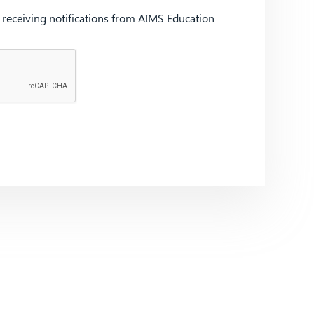
d receiving notifications from AIMS Education