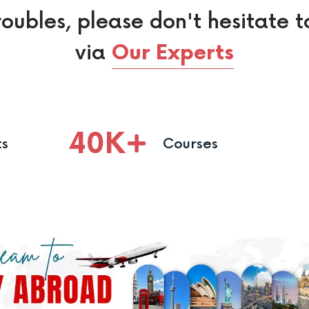
roubles, please don't hesitate t
via
Our Experts
40
K
ts
Courses