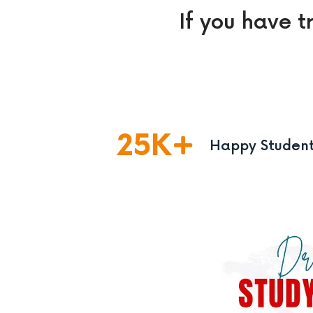
If you have t
25
K
Happy Studen