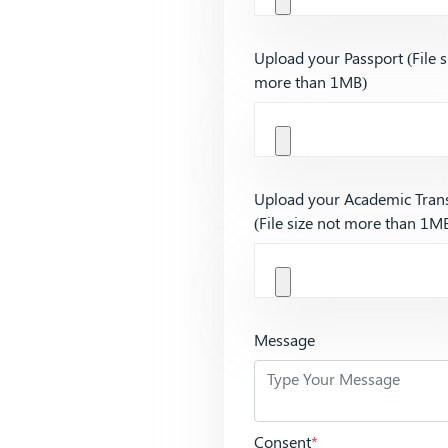
Upload your Passport (File s
more than 1MB)
Upload your Academic Trans
(File size not more than 1M
Message
Consent
*