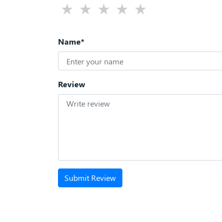
Name*
Review
Submit Review