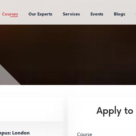
Courses
Our Experts
Services
Events
Blogs
Apply to
pus: London
Course