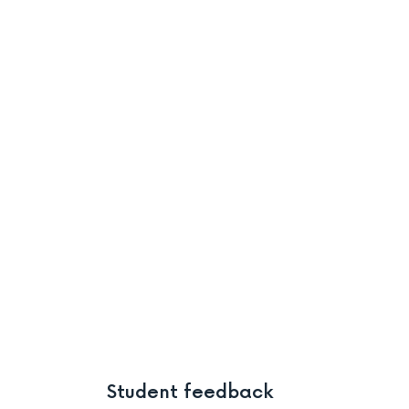
Student feedback