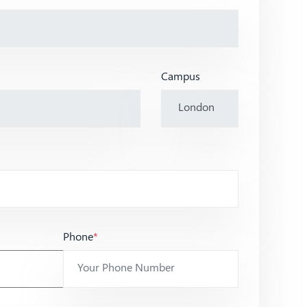
Campus
Phone
*