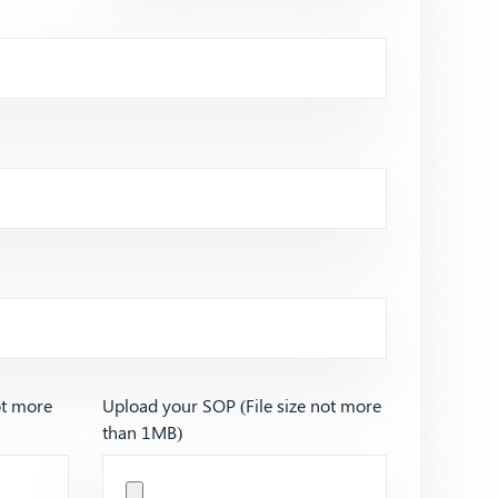
ot more
Upload your SOP (File size not more
than 1MB)