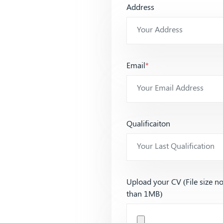
Address
Email
*
Qualificaiton
Upload your CV (File size n
than 1MB)