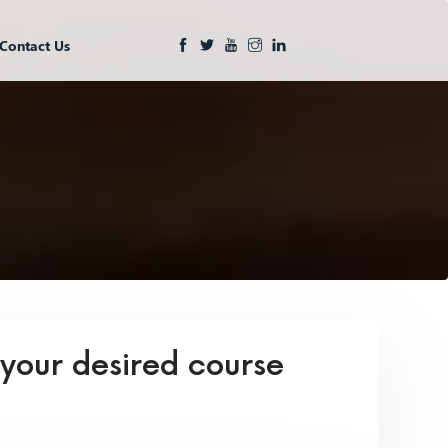
Contact Us
 your desired course