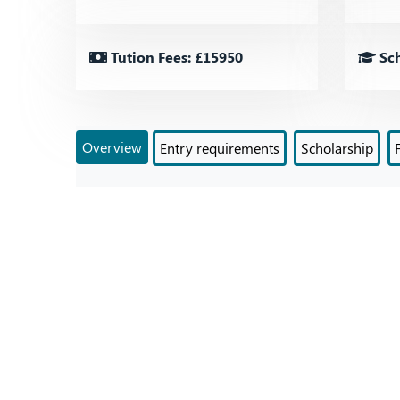
Tution Fees: £15950
Sch
Overview
Entry requirements
Scholarship