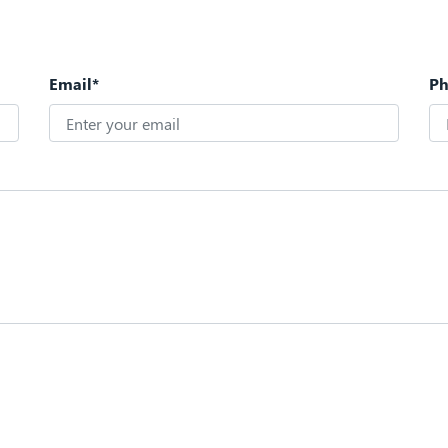
Email*
P