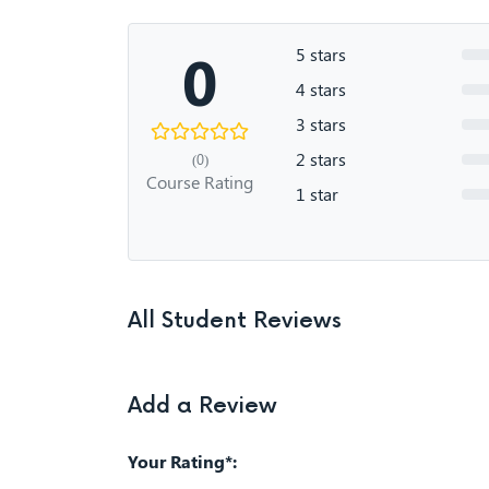
0
5 stars
4 stars
3 stars
2 stars
(0)
Course Rating
1 star
All Student Reviews
Add a Review
Your Rating*: