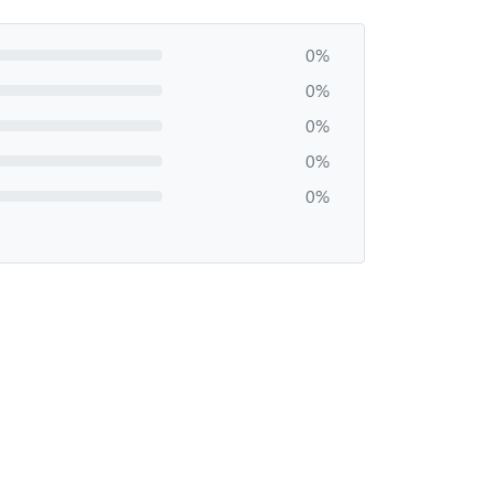
0%
0%
0%
0%
0%