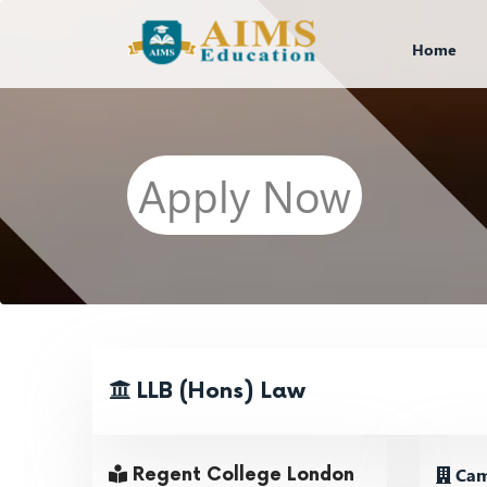
Home
Apply Now
LLB (Hons) Law
Cam
Regent College London