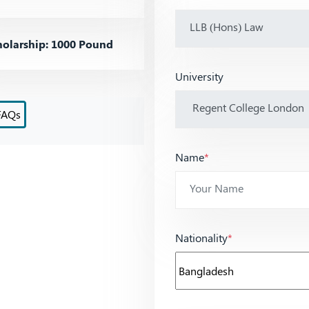
olarship: 1000 Pound
University
FAQs
Name
*
Nationality
*