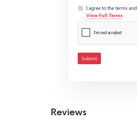
I agree to the terms an
View Full Terms
Submit
Reviews