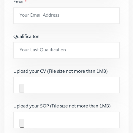
Email
*
Qualificaiton
Upload your CV (File size not more than 1MB)
Upload your SOP (File size not more than 1MB)