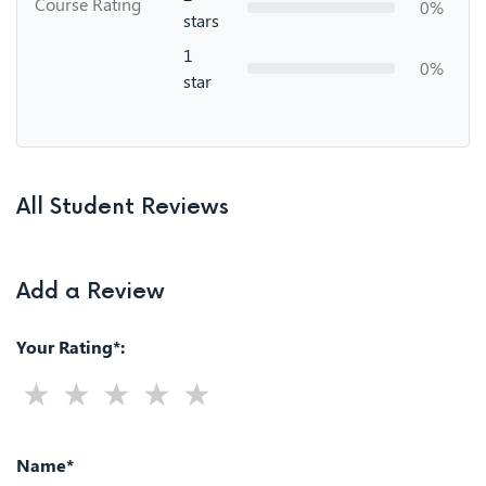
Course Rating
0%
stars
1
0%
star
All Student Reviews
Add a Review
Your Rating*:
Name*