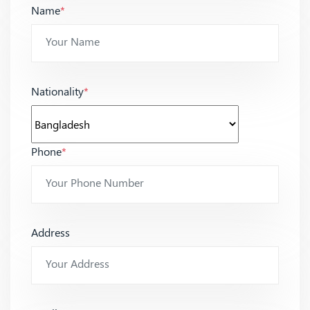
Name
*
Nationality
*
Phone
*
Address