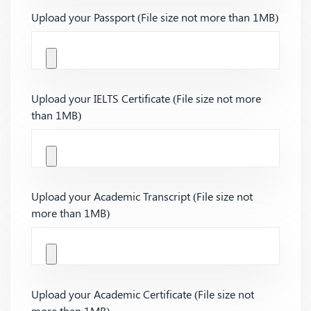
Upload your Passport (File size not more than 1MB)
Upload your IELTS Certificate (File size not more
than 1MB)
Upload your Academic Transcript (File size not
more than 1MB)
Upload your Academic Certificate (File size not
more than 1MB)