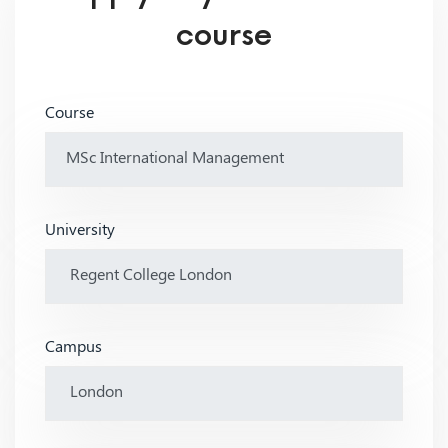
course
Course
University
Campus