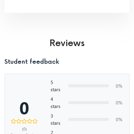
Reviews
Student feedback
5
0%
stars
4
0
0%
stars
3
0%
stars
(0)
2