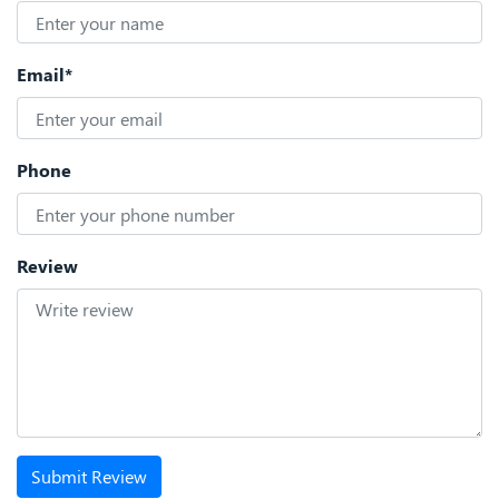
Email*
Phone
Review
Submit Review