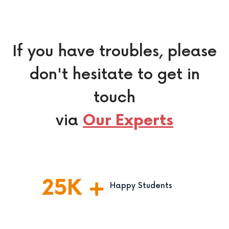
If you have troubles, please
don't hesitate to get in
touch
via
Our Experts
25
K
Happy Students