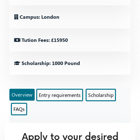
Campus: London
Tution Fees: £15950
Scholarship: 1000 Pound
Overview
Entry requirements
Scholarship
FAQs
Apply to your desired