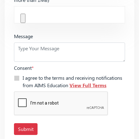
Message
Consent
*
I agree to the terms and receiving notifications
from AIMS Education
View Full Terms
Submit