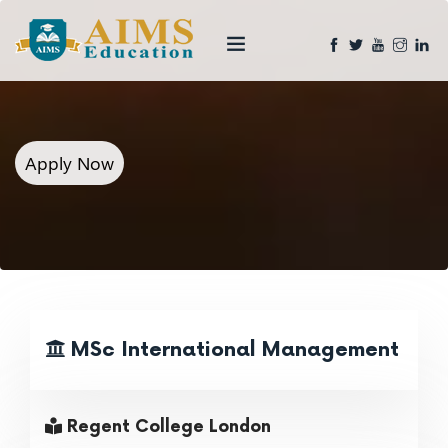
Apply Now
MSc International Management
Regent College London