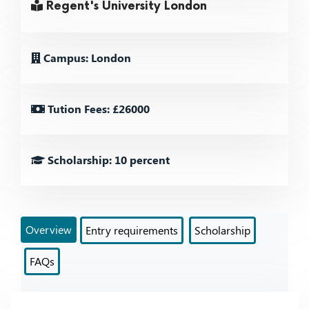
Regent's University London
Campus: London
Tution Fees: £26000
Scholarship: 10 percent
Overview
Entry requirements
Scholarship
FAQs