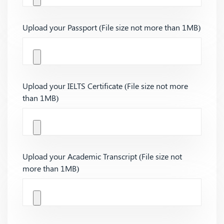
Upload your Passport (File size not more than 1MB)
Upload your IELTS Certificate (File size not more
than 1MB)
Upload your Academic Transcript (File size not
more than 1MB)