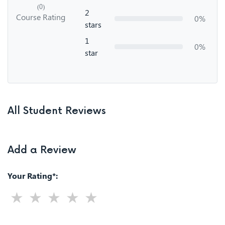
(0)
2
Course Rating
0%
stars
1
0%
star
All Student Reviews
Add a Review
Your Rating*: