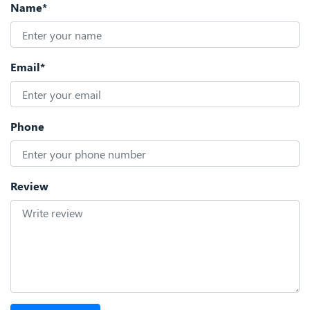
Name*
Email*
Phone
Review