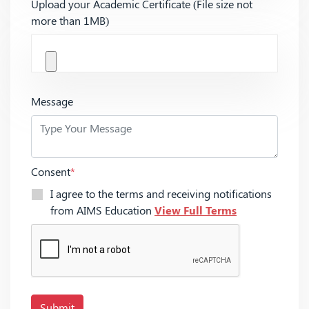
Upload your Academic Certificate (File size not
more than 1MB)
Message
Consent
*
I agree to the terms and receiving notifications
from AIMS Education
View Full Terms
Submit