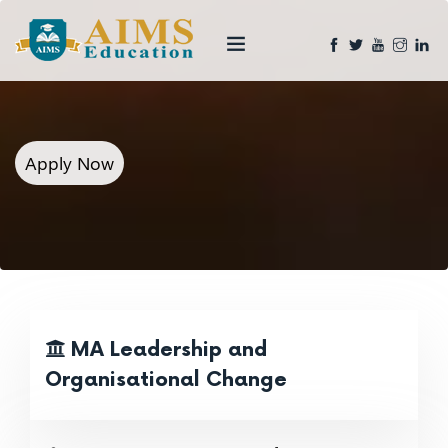
Apply Now
MA Leadership and
Organisational Change