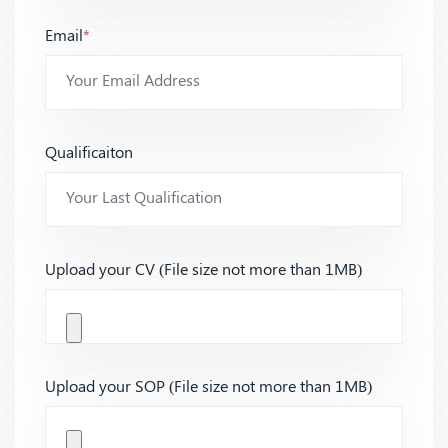
Email
*
Qualificaiton
Upload your CV (File size not more than 1MB)
Upload your SOP (File size not more than 1MB)