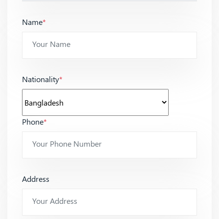
Name
*
Nationality
*
Phone
*
Address