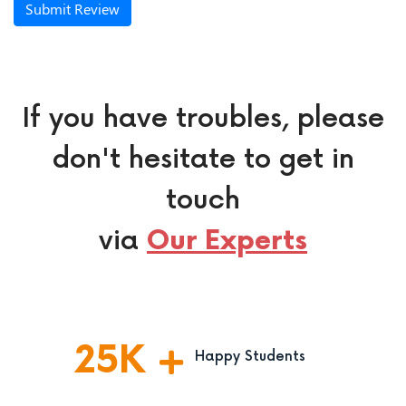
Submit Review
If you have troubles, please
don't hesitate to get in
touch
via
Our Experts
25
K
Happy Students