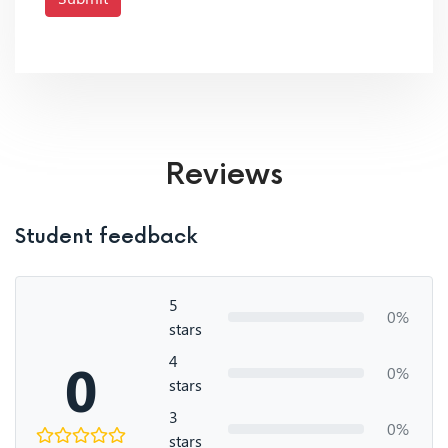
Reviews
Student feedback
5
0%
stars
4
0
0%
stars
3
0%
stars