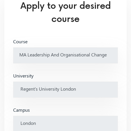
Apply to your desired
course
Course
University
Campus