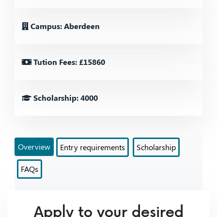
Campus: Aberdeen
Tution Fees: £15860
Scholarship: 4000
Overview
Entry requirements
Scholarship
FAQs
Apply to your desired