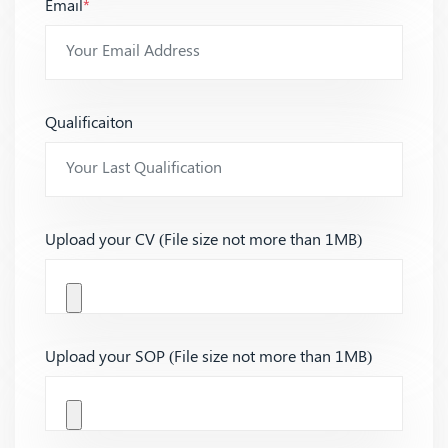
Email
*
Qualificaiton
Upload your CV (File size not more than 1MB)
Upload your SOP (File size not more than 1MB)