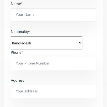
Name
*
Nationality
*
Phone
*
Address