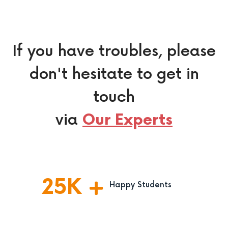
If you have troubles, please
don't hesitate to get in
touch
via
Our Experts
25
K
Happy Students