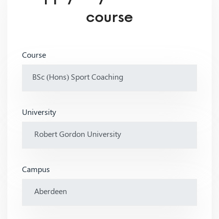
course
Course
University
Campus