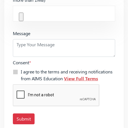
Message
Consent
*
I agree to the terms and receiving notifications
from AIMS Education
View Full Terms
Submit