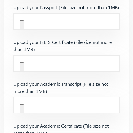
Upload your Passport (File size not more than 1MB)
Upload your IELTS Certificate (File size not more
than 1MB)
Upload your Academic Transcript (File size not
more than 1MB)
Upload your Academic Certificate (File size not
more than 1MB)