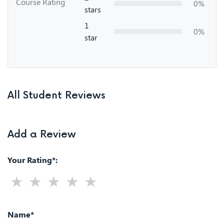
Course Rating
0%
stars
1
0%
star
All Student Reviews
Add a Review
Your Rating*:
Name*