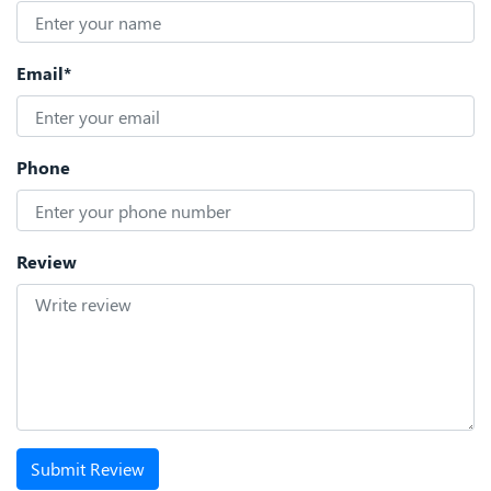
Email*
Phone
Review
Submit Review