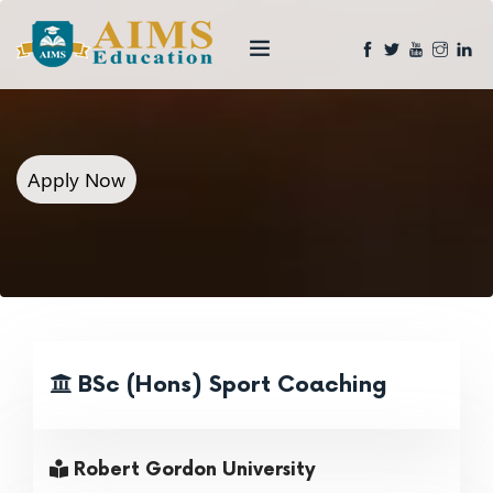
Apply Now
BSc (Hons) Sport Coaching
Robert Gordon University