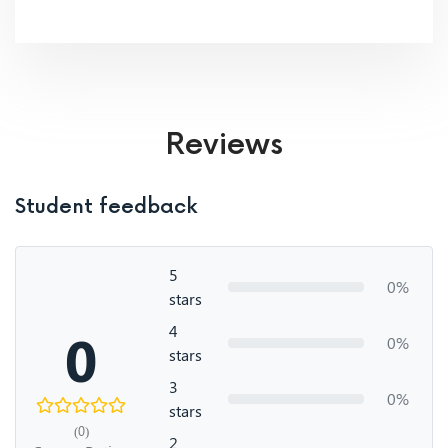
Reviews
Student feedback
5
0%
stars
4
0
0%
stars
3
0%
stars
(0)
2