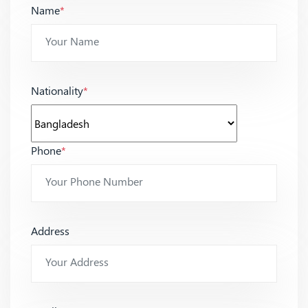
Name
*
Nationality
*
Phone
*
Address