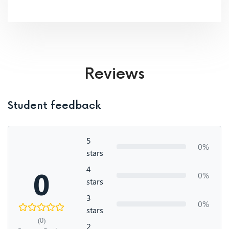
Reviews
Student feedback
5
0%
stars
4
0
0%
stars
3
0%
stars
(0)
2