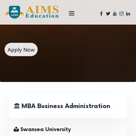
Apply Now
MBA Business Administration
Swansea University