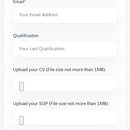
Email
*
Qualificaiton
Upload your CV (File size not more than 1MB)
Upload your SOP (File size not more than 1MB)