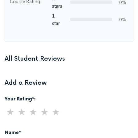
Course Rating
0%
stars
1
0%
star
All Student Reviews
Add a Review
Your Rating*:
Name*