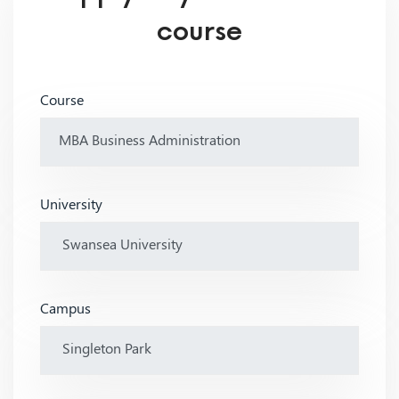
course
Course
University
Campus