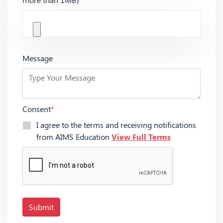
Message
Consent
*
I agree to the terms and receiving notifications
from AIMS Education
View Full Terms
Submit