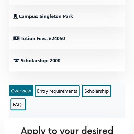
Campus: Singleton Park
Tution Fees: £24050
Scholarship: 2000
Overview
Entry requirements
Scholarship
FAQs
Apply to your desired