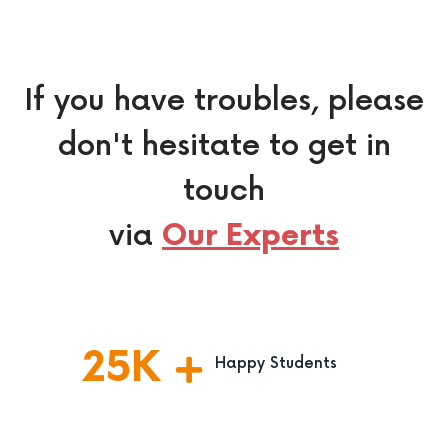
If you have troubles, please
don't hesitate to get in
touch
via
Our Experts
25
K
Happy Students