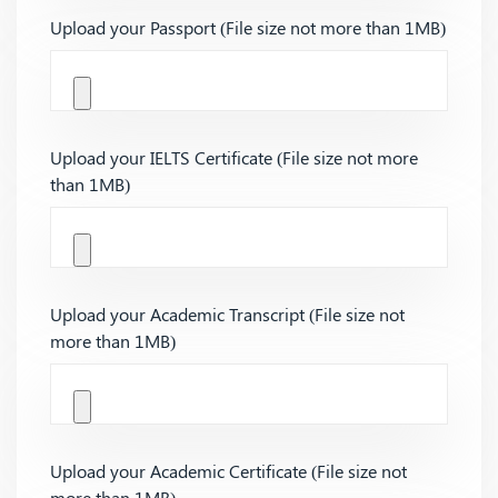
Upload your Passport (File size not more than 1MB)
Upload your IELTS Certificate (File size not more
than 1MB)
Upload your Academic Transcript (File size not
more than 1MB)
Upload your Academic Certificate (File size not
more than 1MB)