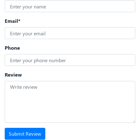
Email*
Phone
Review
Submit Review