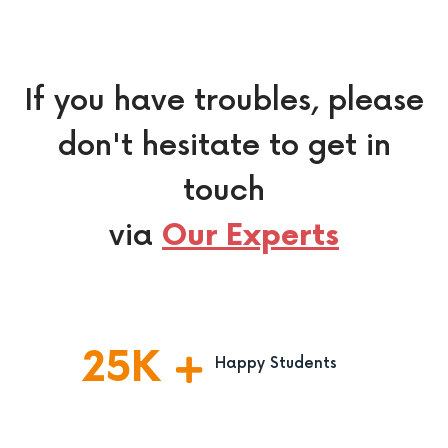
If you have troubles, please
don't hesitate to get in
touch
via
Our Experts
25
K
Happy Students