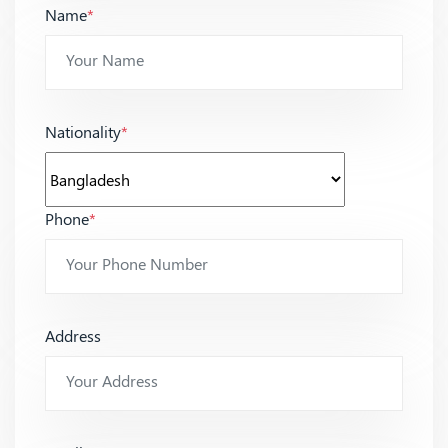
Name
*
Nationality
*
Phone
*
Address