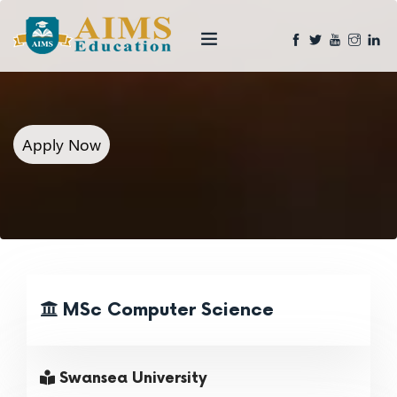
Apply Now
MSc Computer Science
Swansea University