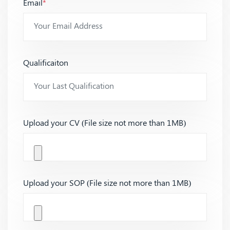
Email
*
Qualificaiton
Upload your CV (File size not more than 1MB)
Upload your SOP (File size not more than 1MB)