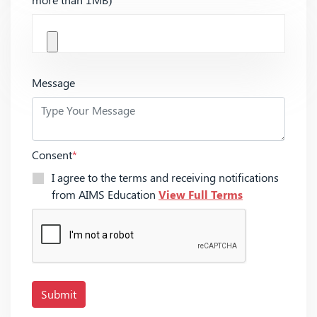
Message
Consent
*
I agree to the terms and receiving notifications
from AIMS Education
View Full Terms
Submit