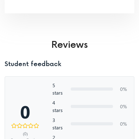
Reviews
Student feedback
5
0%
stars
4
0
0%
stars
3
0%
stars
(0)
2