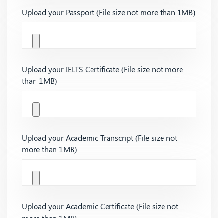
Upload your Passport (File size not more than 1MB)
Upload your IELTS Certificate (File size not more
than 1MB)
Upload your Academic Transcript (File size not
more than 1MB)
Upload your Academic Certificate (File size not
more than 1MB)