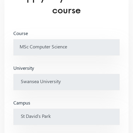
course
Course
University
Campus