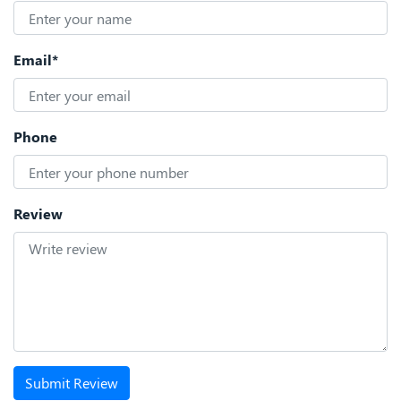
Email*
Phone
Review
Submit Review