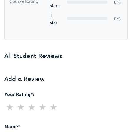
Course Rating
0%
stars
1
0%
star
All Student Reviews
Add a Review
Your Rating*:
Name*