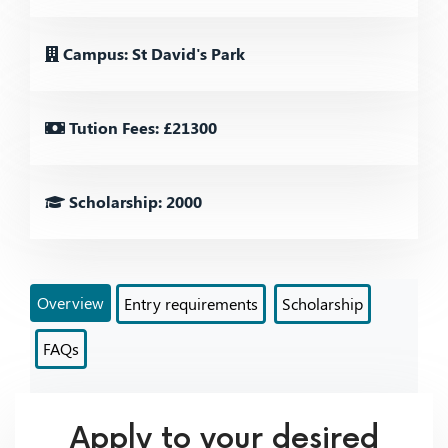
Campus: St David's Park
Tution Fees: £21300
Scholarship: 2000
Overview
Entry requirements
Scholarship
FAQs
Apply to your desired