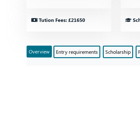
Tution Fees: £21650
Sch
Overview
Entry requirements
Scholarship