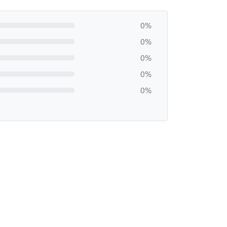
0%
0%
0%
0%
0%