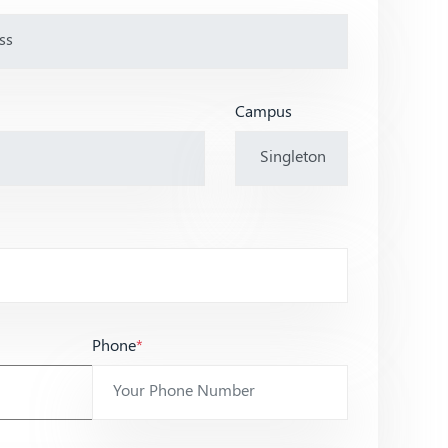
Campus
Phone
*