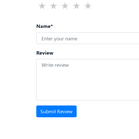
Name*
Review
Submit Review