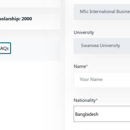
olarship: 2000
University
FAQs
Name
*
Nationality
*