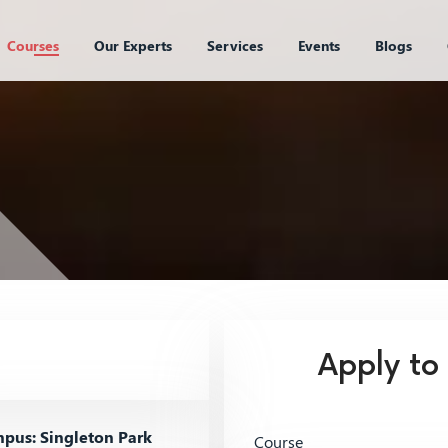
Courses
Our Experts
Services
Events
Blogs
Apply to
pus: Singleton Park
Course