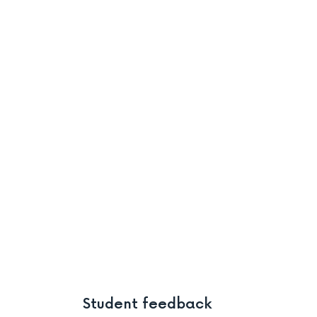
Student feedback