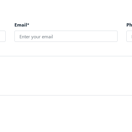
Email*
P