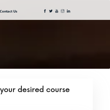
Contact Us
 your desired course