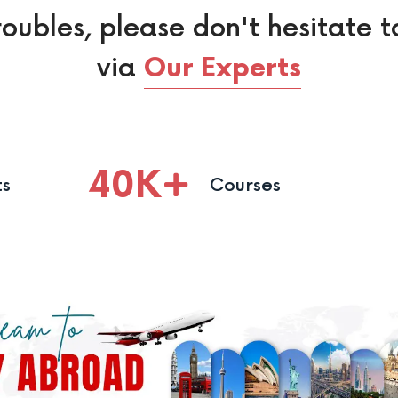
roubles, please don't hesitate t
via
Our Experts
40
K
ts
Courses