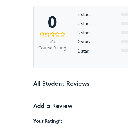
0
5 stars
4 stars
3 stars
2 stars
(0)
Course Rating
1 star
All Student Reviews
Add a Review
Your Rating*: