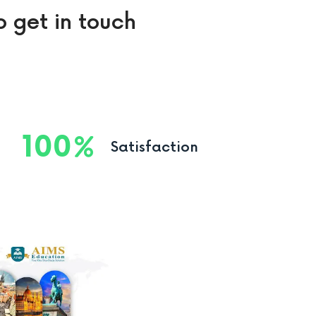
o get in touch
100
Satisfaction