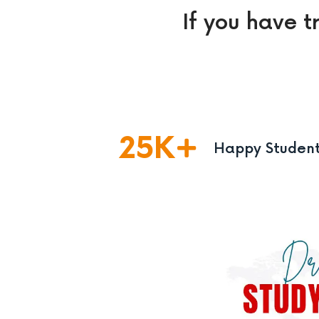
If you have t
25
K
Happy Studen