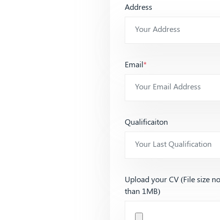
Address
Email
*
Qualificaiton
Upload your CV (File size n
than 1MB)