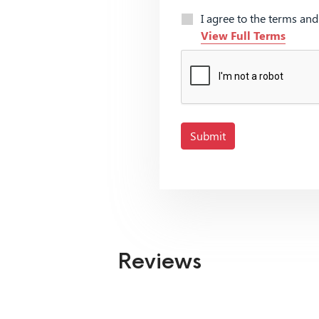
I agree to the terms an
View Full Terms
Submit
Reviews