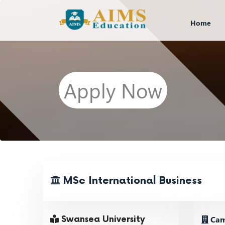
Home
Apply Now
MSc International Business
Cam
Swansea University