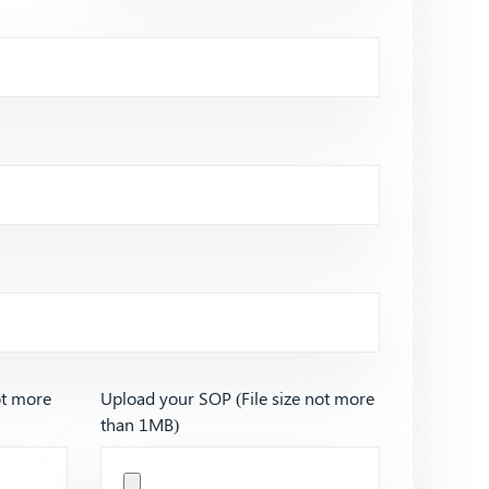
ot more
Upload your SOP (File size not more
than 1MB)