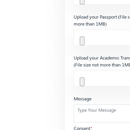
Upload your Passport (File s
more than 1MB)
Upload your Academic Trans
(File size not more than 1M
Message
Consent
*