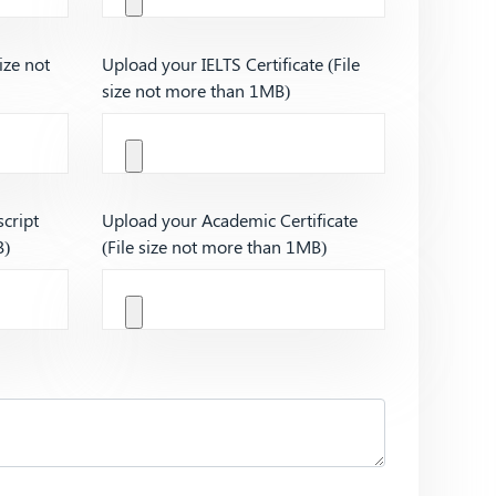
ize not
Upload your IELTS Certificate (File
size not more than 1MB)
cript
Upload your Academic Certificate
B)
(File size not more than 1MB)