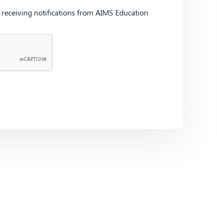
d receiving notifications from AIMS Education